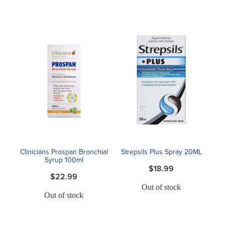
Clinicians Prospan Bronchial
Strepsils Plus Spray 20ML
Syrup 100ml
$18.99
$22.99
Out of stock
Out of stock