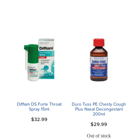
Difflam DS Forte Throat
Duro Tuss PE Chesty Cough
Spray 15ml
Plus Nasal Decongestant
200ml
$32.99
$29.99
Out of stock