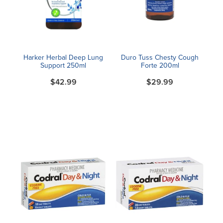
Blog
Harker Herbal Deep Lung
Duro Tuss Chesty Cough
Support 250ml
Forte 200ml
$42.99
$29.99