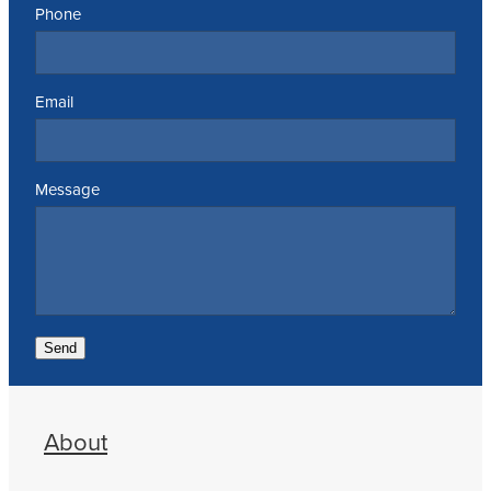
Phone
Email
Message
Send
About