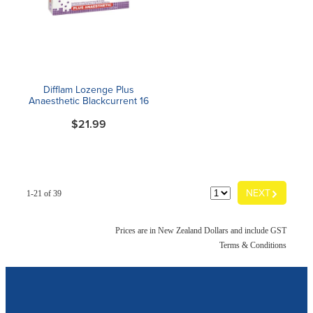
Difflam Lozenge Plus
Anaesthetic Blackcurrent 16
$21.99
G
NEXT
1-21 of 39
Prices are in New Zealand Dollars and include GST
Terms & Conditions