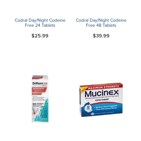
Codral Day/Night Codeine
Codral Day/Night Codeine
Free 24 Tablets
Free 48 Tablets
$25.99
$39.99