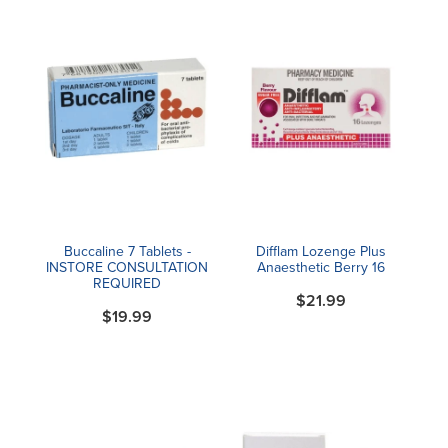
Buccaline 7 Tablets -
Difflam Lozenge Plus
INSTORE CONSULTATION
Anaesthetic Berry 16
REQUIRED
$21.99
$19.99