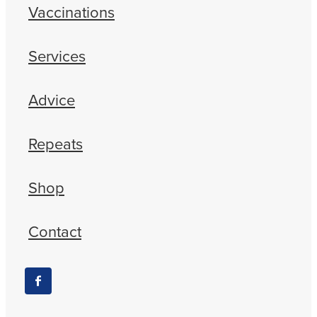
Vaccinations
Services
Advice
Repeats
Shop
Contact