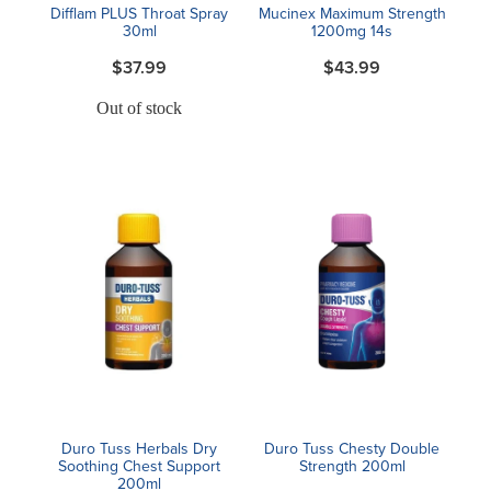
Difflam PLUS Throat Spray
Mucinex Maximum Strength
30ml
1200mg 14s
$37.99
$43.99
Out of stock
Duro Tuss Herbals Dry
Duro Tuss Chesty Double
Soothing Chest Support
Strength 200ml
200ml