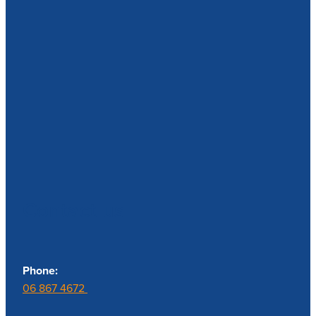
Contact us
Phone:
06 867 4672