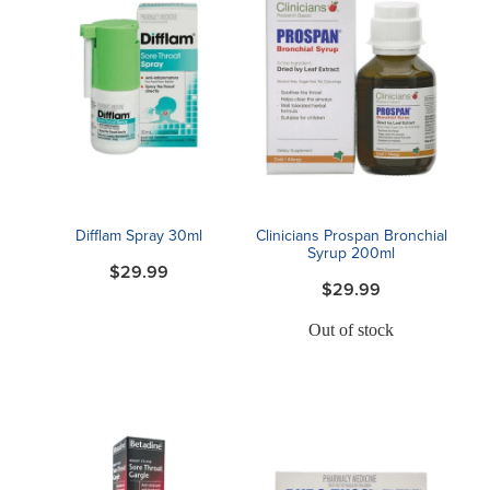
Difflam Spray 30ml
Clinicians Prospan Bronchial
Syrup 200ml
$29.99
$29.99
Out of stock