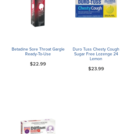
Betadine Sore Throat Gargle
Duro Tuss Chesty Cough
Ready-To-Use
Sugar Free Lozenge 24
Lemon
$22.99
$23.99