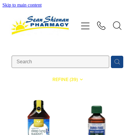
Skip to main content
About
Vaccinations
Services
Advice
REFINE (
39
)
Repeats
Shop
Contact