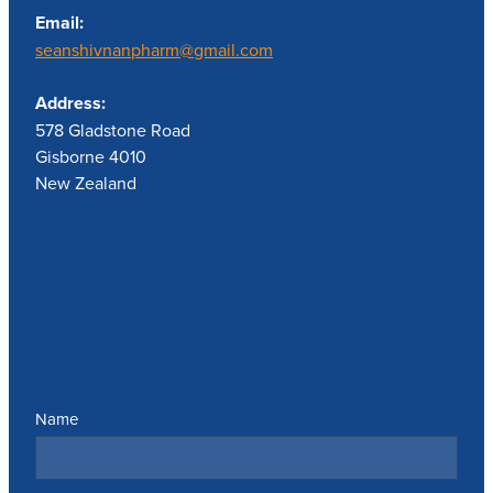
Email:
seanshivnanpharm@gmail.com
Address:
578 Gladstone Road
Gisborne 4010
New Zealand
Send us a message
Name