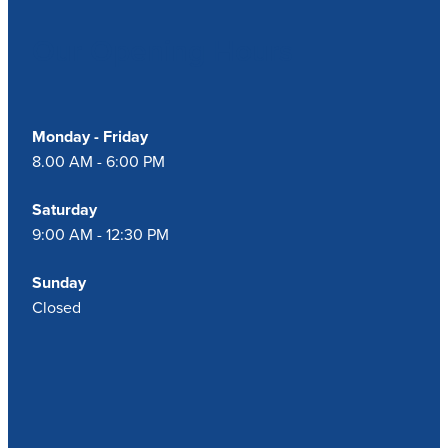
Our Opening Hours
Monday - Friday
8.00 AM - 6:00 PM
Saturday
9:00 AM - 12:30 PM
Sunday
Closed