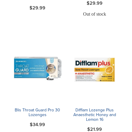
$29.99
$29.99
Out of stock
Blis Throat Guard Pro 30
Difflam Lozenge Plus
Lozenges
Anaesthetic Honey and
Lemon 16
$34.99
$21.99