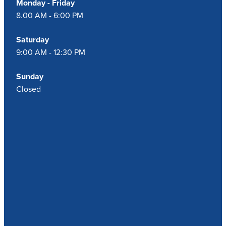
Monday - Friday
8.00 AM - 6:00 PM
Saturday
9:00 AM - 12:30 PM
Sunday
Closed