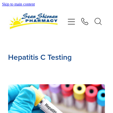
Skip to main content
About
Vaccinations
Services
Hepatitis C Testing
Advice
Repeats
Shop
Contact