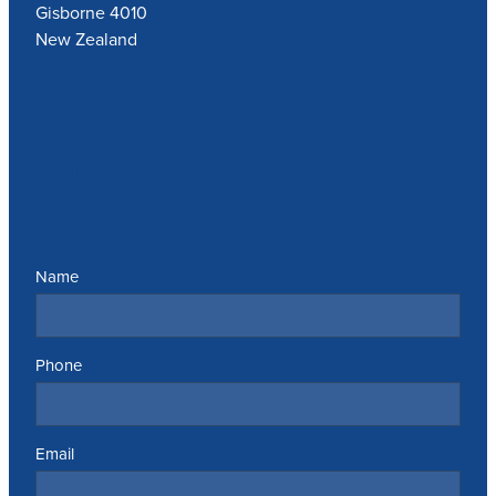
Gisborne 4010
New Zealand
Send us a message
Name
Phone
Email