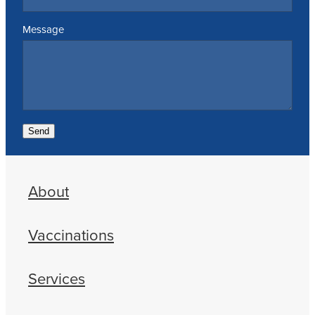
Message
Send
About
Vaccinations
Services