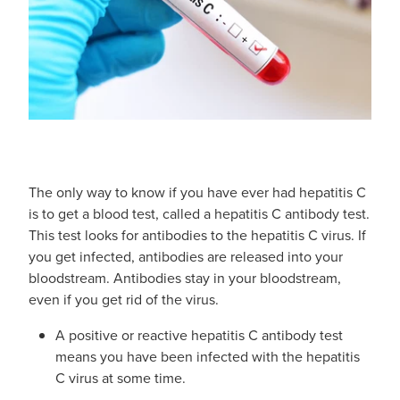
Blog
The only way to know if you have ever had hepatitis C
is to get a blood test, called a hepatitis C antibody test.
This test looks for antibodies to the hepatitis C virus. If
you get infected, antibodies are released into your
bloodstream. Antibodies stay in your bloodstream,
even if you get rid of the virus.
A positive or reactive hepatitis C antibody test
means you have been infected with the hepatitis
C virus at some time.