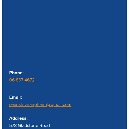
Contact us
Phone:
06 867 4672
Email:
seanshivnanpharm@gmail.com
Address:
578 Gladstone Road