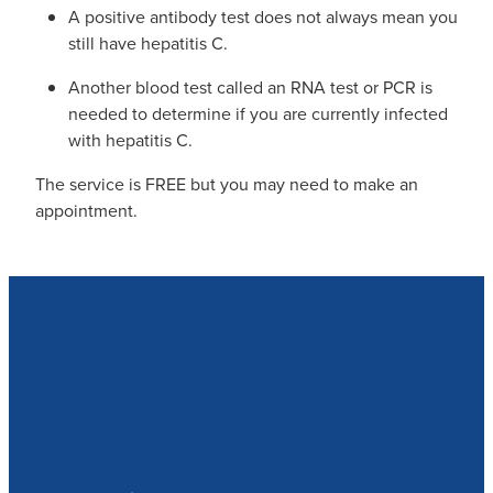
A positive antibody test does not always mean you
still have hepatitis C.
Another blood test called an RNA test or PCR is
needed to determine if you are currently infected
with hepatitis C.
The service is FREE but you may need to make an
appointment.
Our Opening Hours