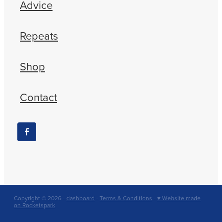
Advice
Repeats
Shop
Contact
Copyright © 2026 -
dashboard
-
Terms & Conditions
-
♥ Website made
on Rocketspark