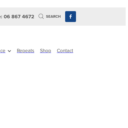
: 06 867 4672
SEARCH
ice
Repeats
Shop
Contact