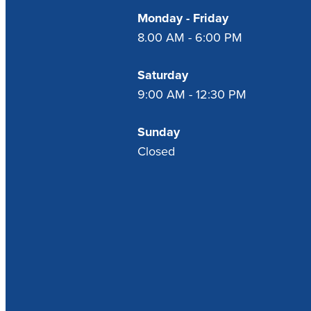
Monday - Friday
8.00 AM - 6:00 PM
Saturday
9:00 AM - 12:30 PM
Sunday
Closed