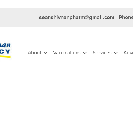
seanshivnanpharm@gmail.com
Phone
About
Vaccinations
Services
Adv