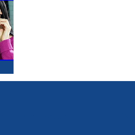
s
Contact us
Se