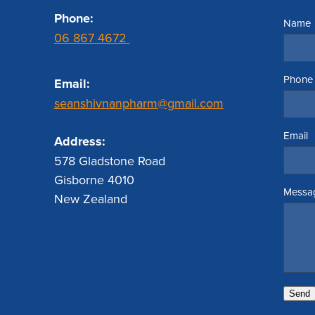
Phone:
Name
06 867 4672
Phone
Email:
seanshivnanpharm@gmail.com
Email
Address:
578 Gladstone Road
Gisborne 4010
Messa
New Zealand
Send