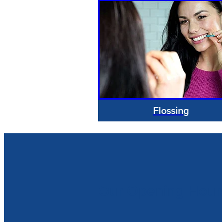
Flossing
Our Opening Hour