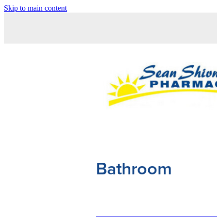
Skip to main content
Bathroom