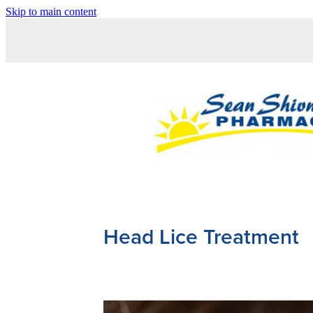
Skip to main content
Head Lice Treatment