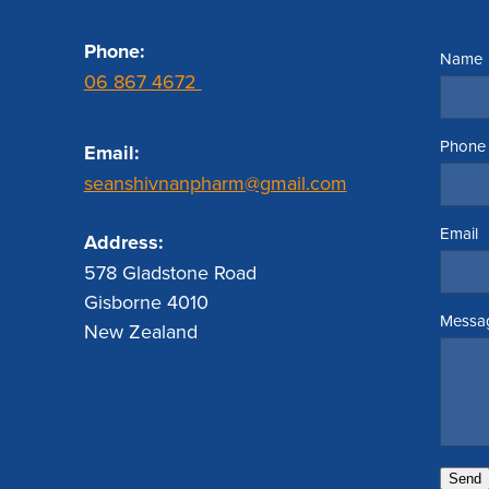
Phone:
Name
06 867 4672
Phone
Email:
seanshivnanpharm@gmail.com
Email
Address:
578 Gladstone Road
Gisborne 4010
Messa
New Zealand
Send