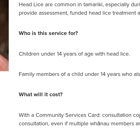
Head Lice are common in tamariki, especially dur
provide assessment, funded head lice treatment a
Who is this service for?
Children under 14 years of age with head lice.
Family members of a child under 14 years who als
What will it cost?
With a Community Services Card: consultation co
consultation, even if multiple whānau members are t