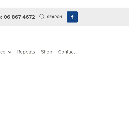
: 06 867 4672
SEARCH
ice
Repeats
Shop
Contact