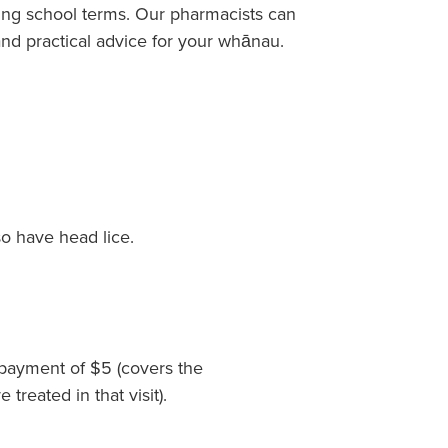
ing school terms. Our pharmacists can
nd practical advice for your whānau.
o have head lice.
payment of $5 (covers the
reated in that visit).