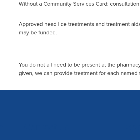
Without a Community Services Card: consultatio
Approved head lice treatments and treatment aids
may be funded.
You do not all need to be present at the pharmacy
given, we can provide treatment for each named
s
Contact us
Se