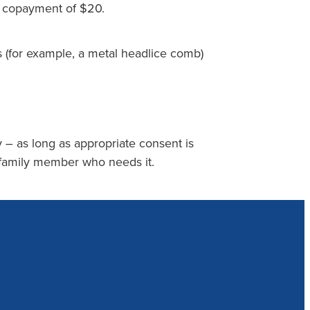
n copayment of $20.
 (for example, a metal headlice comb)
 – as long as appropriate consent is
 family member who needs it.
nd us a message