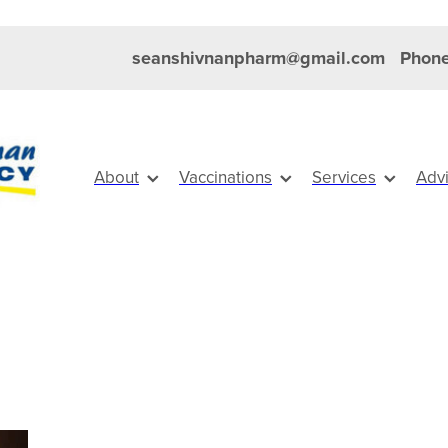
seanshivnanpharm@gmail.com
Phone
About
Vaccinations
Services
Adv