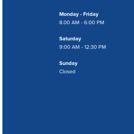
Monday - Friday
8.00 AM - 6:00 PM
Saturday
9:00 AM - 12:30 PM
Sunday
Closed