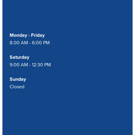
Our Opening Hours
Monday - Friday
8.00 AM - 6:00 PM
Saturday
9:00 AM - 12:30 PM
Sunday
Closed