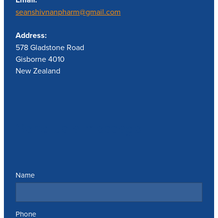
seanshivnanpharm@gmail.com
Address:
578 Gladstone Road
Gisborne 4010
New Zealand
Send us a message
Name
Phone