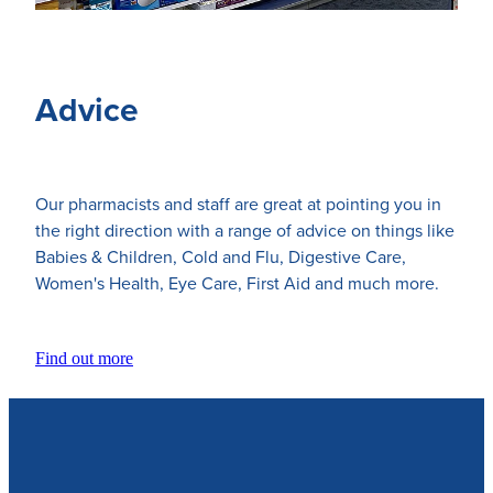
Advice
Our pharmacists and staff are great at pointing you in
the right direction with a range of advice on things like
Babies & Children, Cold and Flu, Digestive Care,
Women's Health, Eye Care, First Aid and much more.
Find out more