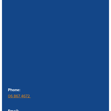
Contact us
Phone:
06 867 4672
Email: