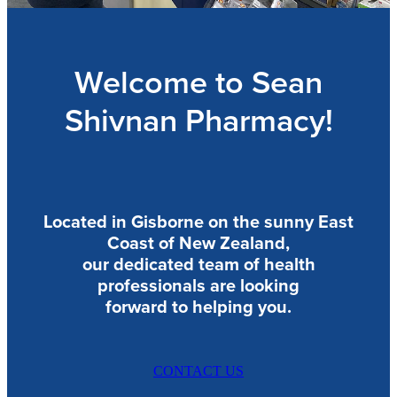
Blog
Welcome to Sean
Shivnan Pharmacy!
Located in Gisborne on the sunny East
Coast of New Zealand,
our dedicated team of health
professionals are looking
forward to helping you.
CONTACT US