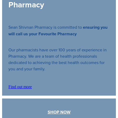
Pharmacy
Sean Shivnan Pharmacy is committed to
ensuring you
will call us your Favourite Pharmacy
Our pharmacists have over 100 years of experience in
Pharmacy. We are a team of health professionals
dedicated to achieving the best health outcomes for
you and your family.
Find out more
SHOP NOW