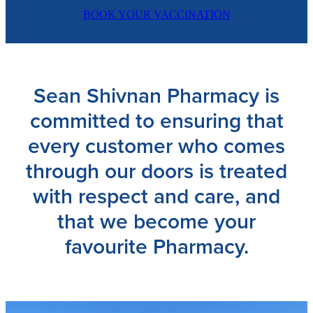
BOOK YOUR VACCINATION
Sean Shivnan Pharmacy is
committed to ensuring that
every customer who comes
through our doors is treated
with respect and care, and
that we become your
favourite Pharmacy.