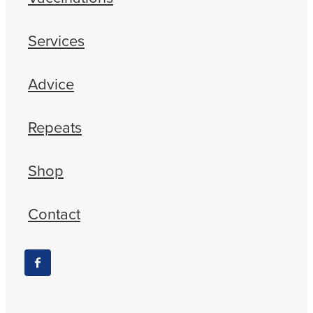
Services
Advice
Repeats
Shop
Contact