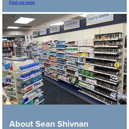
Find out more
About Sean Shivnan