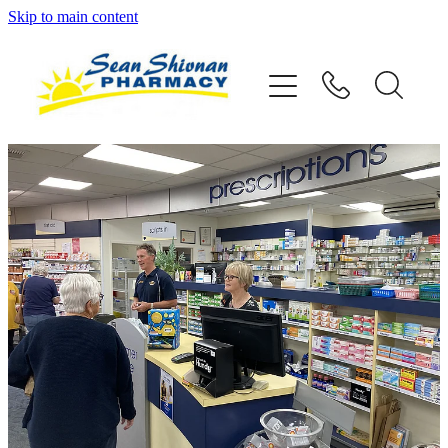
Skip to main content
About
Vaccinations
Services
Advice
Repeats
Shop
Contact