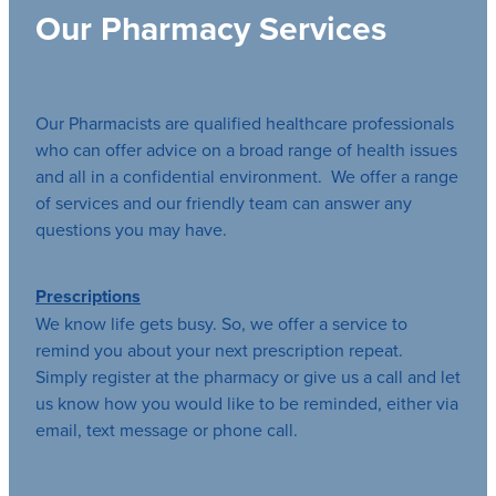
Our Pharmacy Services
Our Pharmacists are qualified healthcare professionals
who can offer advice on a broad range of health issues
and all in a confidential environment. We offer a range
of services and our friendly team can answer any
questions you may have.
Prescriptions
We know life gets busy. So, we offer a service to
remind you about your next prescription repeat.
Simply register at the pharmacy or give us a call and let
us know how you would like to be reminded, either via
email, text message or phone call.