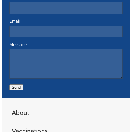
Email
Message
Send
About
Vaccinations