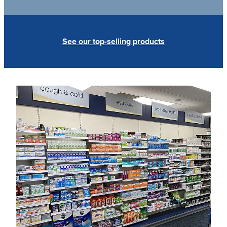
See our top-selling products