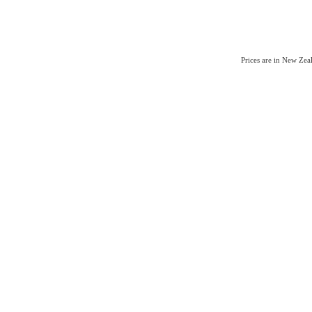
Prices are in New Ze