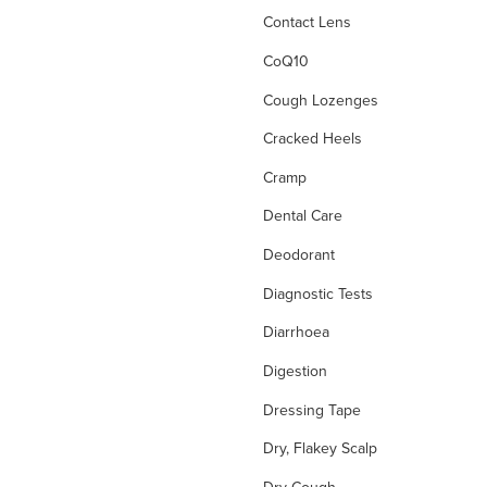
Contact Lens
CoQ10
Cough Lozenges
Cracked Heels
Cramp
Dental Care
Deodorant
Diagnostic Tests
Diarrhoea
Digestion
Dressing Tape
Dry, Flakey Scalp
Dry Cough