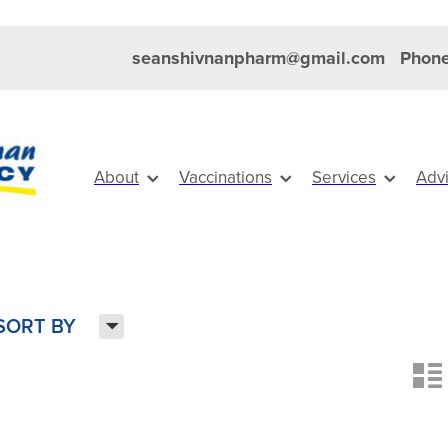
seanshivnanpharm@gmail.com
Phone
About
Vaccinations
Services
Adv
H
SORT BY
n