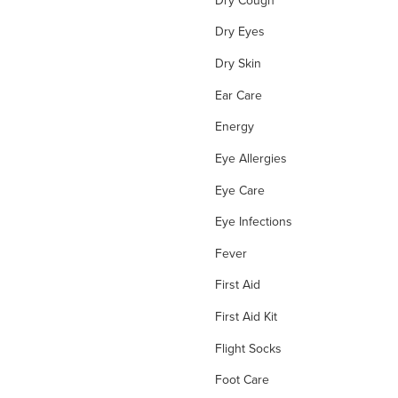
Dry Eyes
Dry Skin
Ear Care
Energy
Eye Allergies
Eye Care
Eye Infections
Fever
First Aid
First Aid Kit
Flight Socks
Foot Care