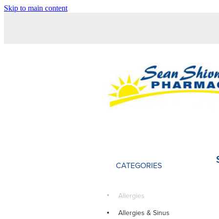
Skip to main content
CATEGORIES
Allergies
Allergies & Sinus