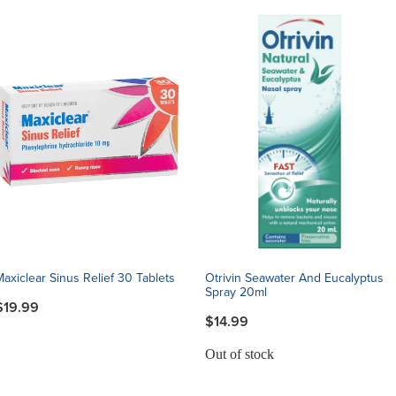
Maxiclear Sinus Relief 30 Tablets
Otrivin Seawater And Eucalyptus
Spray 20ml
$19.99
$14.99
Out of stock