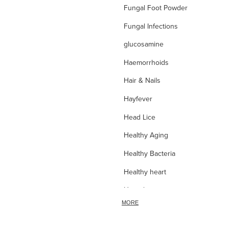
Fungal Foot Powder
Fungal Infections
glucosamine
Haemorrhoids
Hair & Nails
Hayfever
Head Lice
Healthy Aging
Healthy Bacteria
Healthy heart
Heart burn
MORE
Heel care
Herbal Cough Mixtures