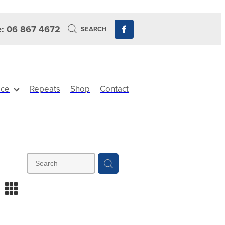
: 06 867 4672
SEARCH
ice
Repeats
Shop
Contact
m