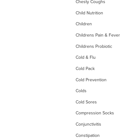
Chesty Coughs
Child Nutrition
Children
Childrens Pain & Fever
Childrens Probiotic
Cold & Flu
Cold Pack
Cold Prevention
Colds
Cold Sores
Compression Socks
Conjunctivitis
Constipation