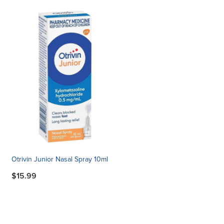
Otrivin Junior Nasal Spray 10ml
$15.99