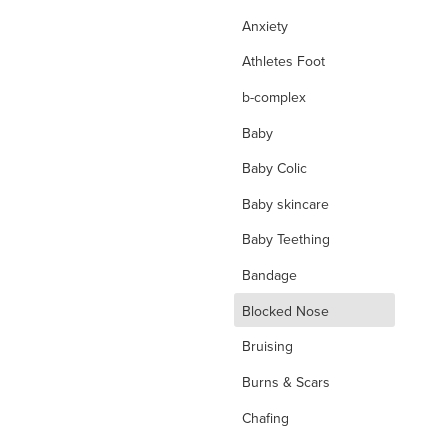
Anxiety
Athletes Foot
b-complex
Baby
Baby Colic
Baby skincare
Baby Teething
Bandage
d
Blocked Nose
Bruising
Burns & Scars
Chafing