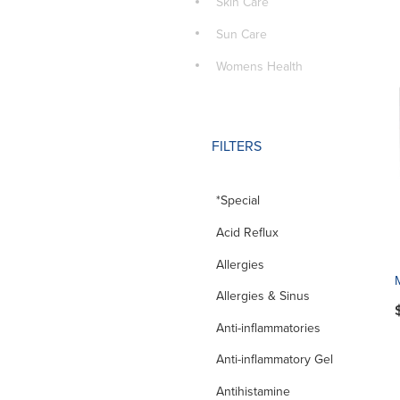
Skin Care
Sun Care
Womens Health
FILTERS
*Special
Acid Reflux
Allergies
Allergies & Sinus
Anti-inflammatories
Anti-inflammatory Gel
Antihistamine