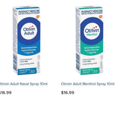
Otrivin Adult Nasal Spray 10ml
Otrivin Adult Menthol Spray 10ml
$16.99
$16.99