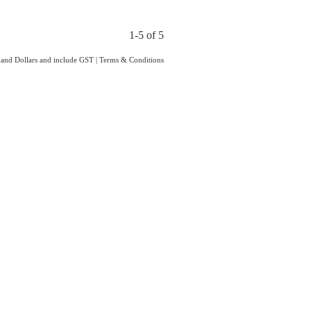
1-5 of 5
aland Dollars and include GST
|
Terms & Conditions