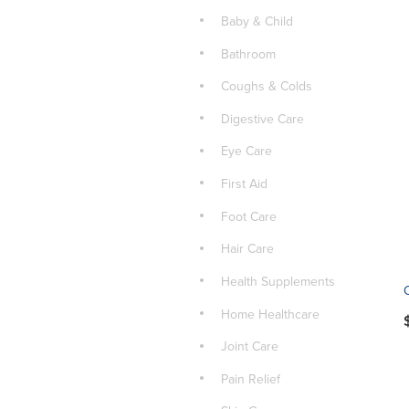
Baby & Child
Bathroom
Coughs & Colds
Digestive Care
Eye Care
First Aid
Foot Care
Hair Care
Health Supplements
Home Healthcare
Joint Care
Pain Relief