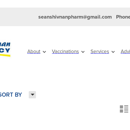
seanshivnanpharm@gmail.com
Phone
About
Vaccinations
Services
Adv
H
SORT BY
n