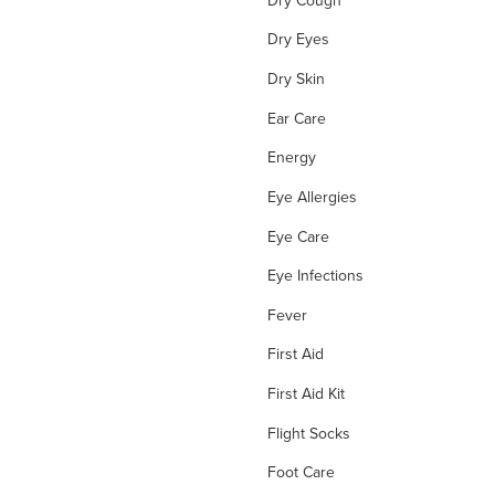
Dry Eyes
Dry Skin
Ear Care
Energy
Eye Allergies
Eye Care
Eye Infections
Fever
First Aid
First Aid Kit
Flight Socks
Foot Care