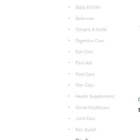
Baby & Child
Bathroom
Coughs & Colds
Digestive Care
Eye Care
First Aid
Foot Care
Hair Care
Health Supplements
Home Healthcare
Joint Care
Pain Relief