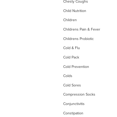
Chesty Coughs
Child Nutrition
Children
Childrens Pain & Fever
Childrens Probiotic
Cold & Flu
Cold Pack
Cold Prevention
Colds
Cold Sores
Compression Socks
Conjunctivitis
Constipation