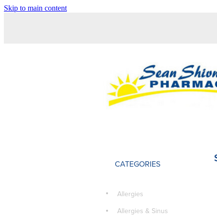
Skip to main content
CATEGORIES
Allergies
Allergies & Sinus