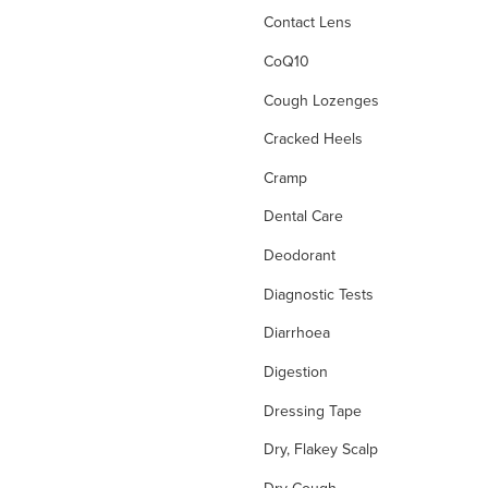
Contact Lens
CoQ10
Cough Lozenges
Cracked Heels
Cramp
Dental Care
Deodorant
Diagnostic Tests
Diarrhoea
Digestion
Dressing Tape
Dry, Flakey Scalp
Dry Cough