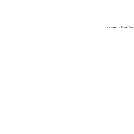
Prices are in New Ze