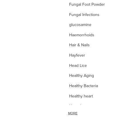
Fungal Foot Powder
Fungal Infections
glucosamine
Haemorrhoids
Hair & Nails
Hayfever
Head Lice
Healthy Aging
Healthy Bacteria
Healthy heart
Heart burn
MORE
Heel care
Herbal Cough Mixtures