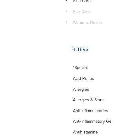
Skin Care
Sun Care
Womens Health
FILTERS
*Special
Acid Reflux
Allergies
Allergies & Sinus
Anti-inflammatories
Anti-inflammatory Gel
Antihistamine