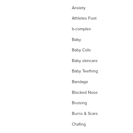
Anxiety
Athletes Foot
b-complex
Baby
Baby Colic
Baby skincare
Baby Teething
Bandage
Blocked Nose
Bruising
Burns & Scars
Chafing