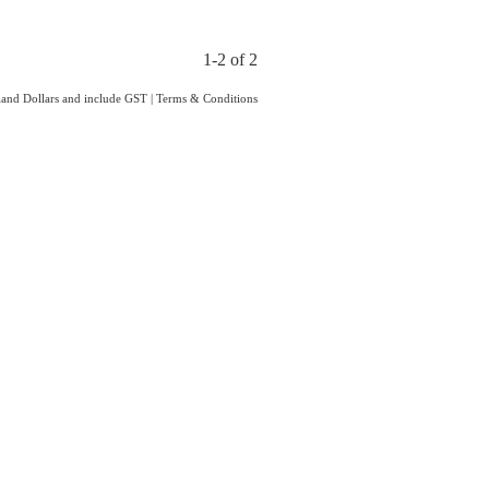
1-2 of 2
aland Dollars and include GST
|
Terms & Conditions