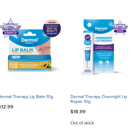
Dermal Therapy Lip Balm 10g
Dermal Therapy Overnight Lip
Repair 10g
$12.99
$18.99
Out of stock