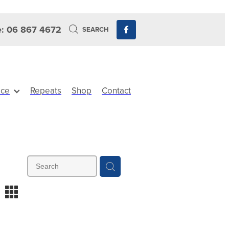
: 06 867 4672
SEARCH
ice
Repeats
Shop
Contact
m