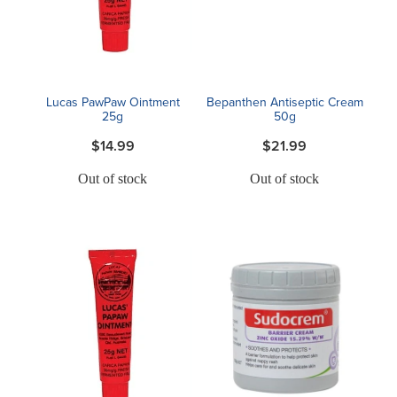
Blog
Lucas PawPaw Ointment
Bepanthen Antiseptic Cream
25g
50g
$14.99
$21.99
Out of stock
Out of stock