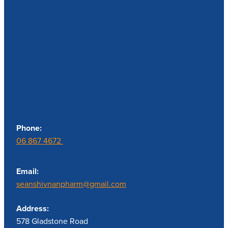
Contact us
Phone:
06 867 4672
Email:
seanshivnanpharm@gmail.com
Address:
578 Gladstone Road