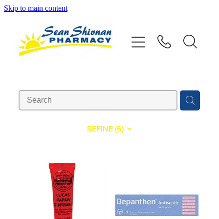
Skip to main content
About
Vaccinations
Services
Advice
REFINE (
6
)
Repeats
Shop
Contact