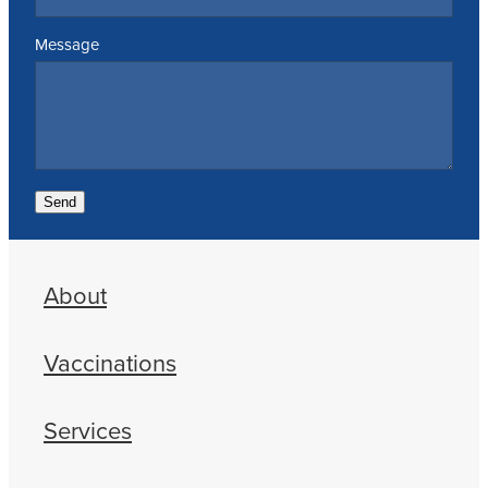
Message
Send
About
Vaccinations
Services