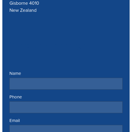
Gisborne 4010
New Zealand
Send us a message
Name
Phone
Email