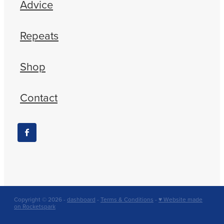
Advice
Repeats
Shop
Contact
Copyright © 2026 -
dashboard
-
Terms & Conditions
-
♥ Website made
on Rocketspark