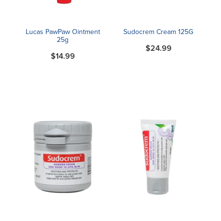
Lucas PawPaw Ointment
Sudocrem Cream 125G
25g
$24.99
$14.99