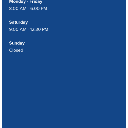
Monday - Friday
8.00 AM - 6:00 PM
Saturday
9:00 AM - 12:30 PM
Sunday
Closed