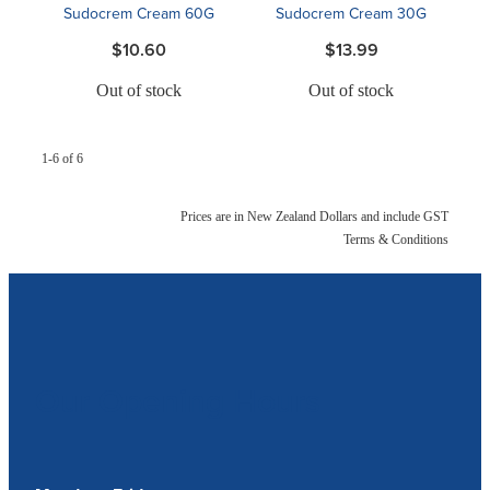
Sudocrem Cream 60G
Sudocrem Cream 30G
$10.60
$13.99
Out of stock
Out of stock
1-6 of 6
Prices are in New Zealand Dollars and include GST
Terms & Conditions
Our Opening Hours