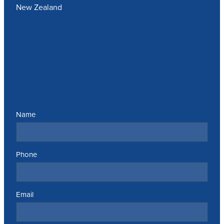
New Zealand
Send us a message
Name
Phone
Email