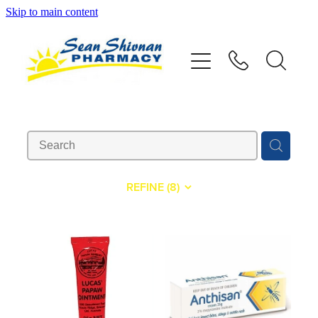
Skip to main content
About
Vaccinations
Services
Advice
REFINE (
8
)
Repeats
Shop
Contact