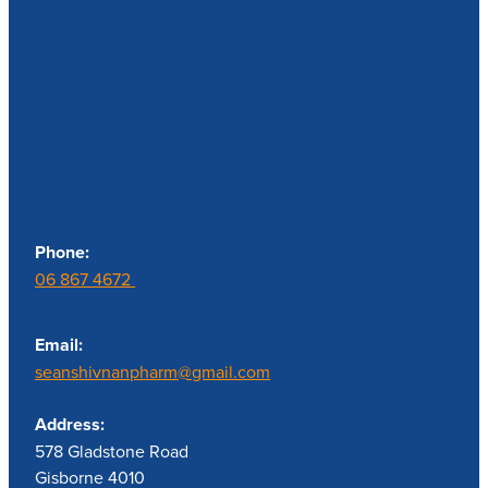
Contact us
Phone:
06 867 4672
Email:
seanshivnanpharm@gmail.com
Address:
578 Gladstone Road
Gisborne 4010