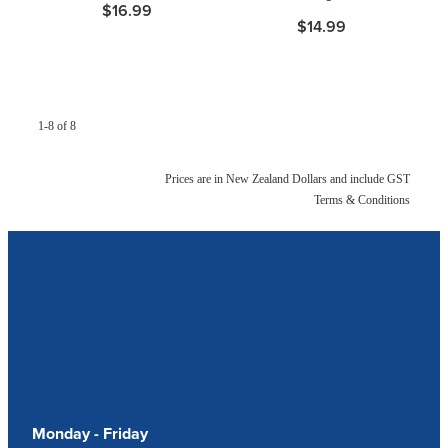
$16.99
$14.99
1-8 of 8
Prices are in New Zealand Dollars and include GST
Terms & Conditions
Our Opening Hours
Monday - Friday