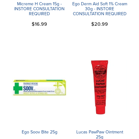
Micreme H Cream 15g -
Ego Derm Aid Soft 1% Cream
INSTORE CONSULTATION
30g - INSTORE
REQUIRED
CONSULTATION REQUIRED
$16.99
$20.99
Ego Soov Bite 25g
Lucas PawPaw Ointment
25g