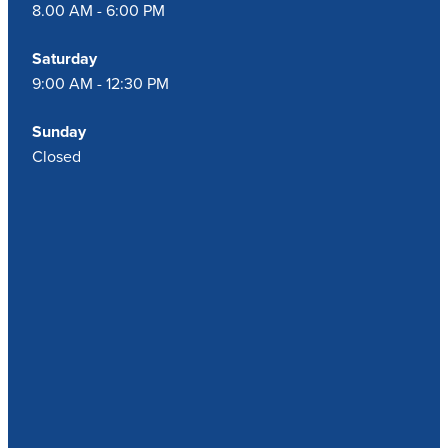
8.00 AM - 6:00 PM
Saturday
9:00 AM - 12:30 PM
Sunday
Closed