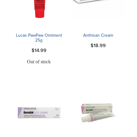
Blog
Lucas PawPaw Ointment
Anthisan Cream
25g
$18.99
$14.99
Out of stock