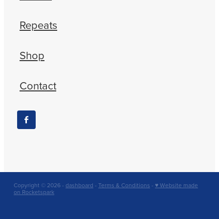
Repeats
Shop
Contact
Copyright © 2026 -
dashboard
-
Terms & Conditions
-
♥ Website made
on Rocketspark