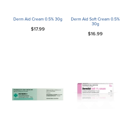
Derm Aid Cream 0.5% 30g
Derm Aid Soft Cream 0.5%
30g
$17.99
$16.99