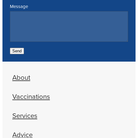
Message
Send
About
Vaccinations
Services
Advice