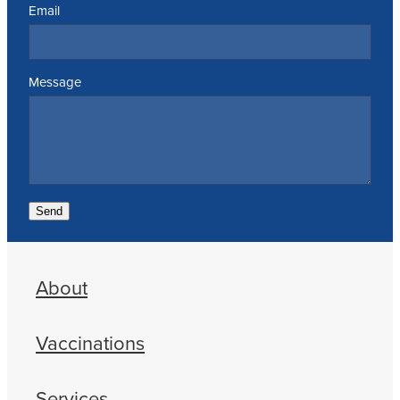
Email
Message
Send
About
Vaccinations
Services