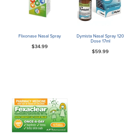
Blog
Flixonase Nasal Spray
Dymista Nasal Spray 120
Dose 17ml
$34.99
$59.99