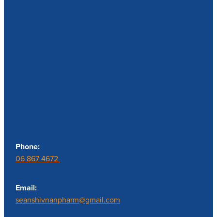
Contact us
Phone:
06 867 4672
Email:
seanshivnanpharm@gmail.com