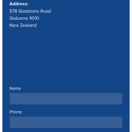
Address:
578 Gladstone Road
Gisborne 4010
New Zealand
Send us a message
Name
Phone