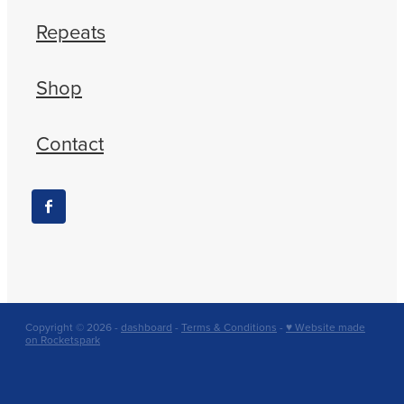
Repeats
Shop
Contact
Copyright © 2026 -
dashboard
-
Terms & Conditions
-
♥ Website made
on Rocketspark