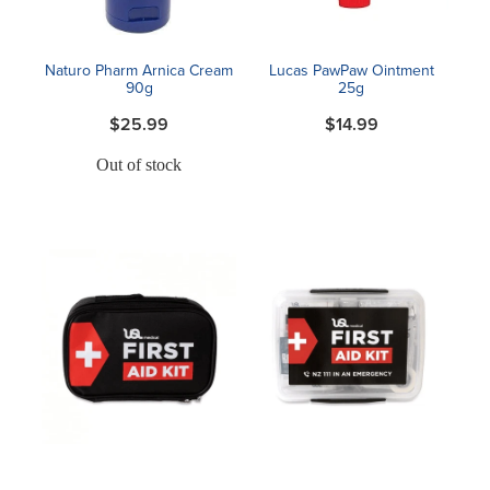
Naturo Pharm Arnica Cream
Lucas PawPaw Ointment
90g
25g
$25.99
$14.99
Out of stock