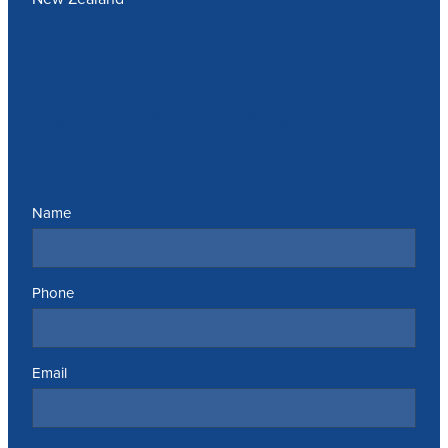
Send us a message
Name
Phone
Email