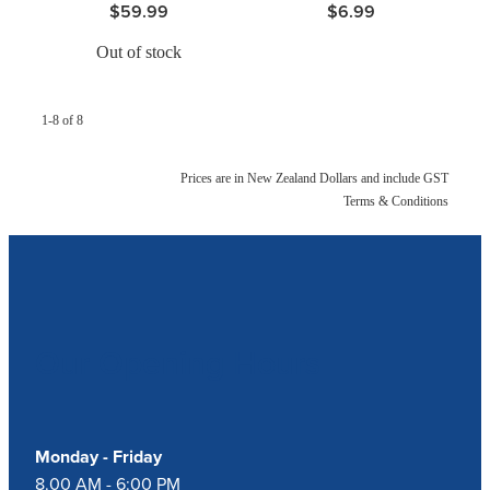
$59.99
$6.99
Out of stock
1-8 of 8
Prices are in New Zealand Dollars and include GST
Terms & Conditions
Our Opening Hours
Monday - Friday
8.00 AM - 6:00 PM