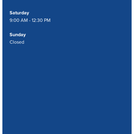
Saturday
9:00 AM - 12:30 PM
Sunday
Closed