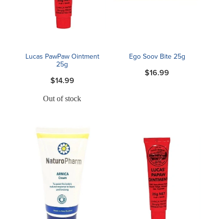
Blog
Lucas PawPaw Ointment
Ego Soov Bite 25g
25g
$16.99
$14.99
Out of stock