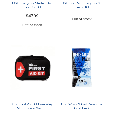
USL Everyday Starter Bag
USL First Aid Everyday 2L
First Aid Kit
Plastic Kit
$47.99
Out of stock
Out of stock
USL First Aid Kit Everyday
USL Wrap N Gel Reusable
All Purpose Medium
Cold Pack