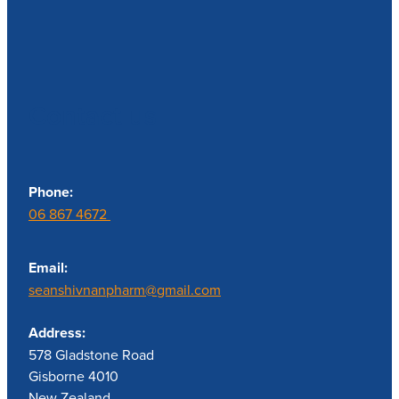
Contact us
Phone:
06 867 4672
Email:
seanshivnanpharm@gmail.com
Address:
578 Gladstone Road
Gisborne 4010
New Zealand