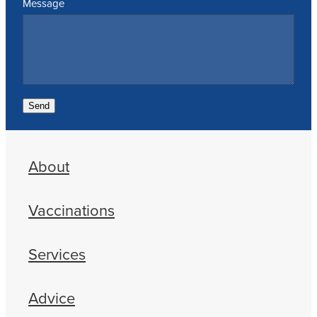
Message
Send
About
Vaccinations
Services
Advice