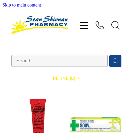
Skip to main content
About
Vaccinations
Services
Advice
REFINE (
8
)
Repeats
Shop
Contact