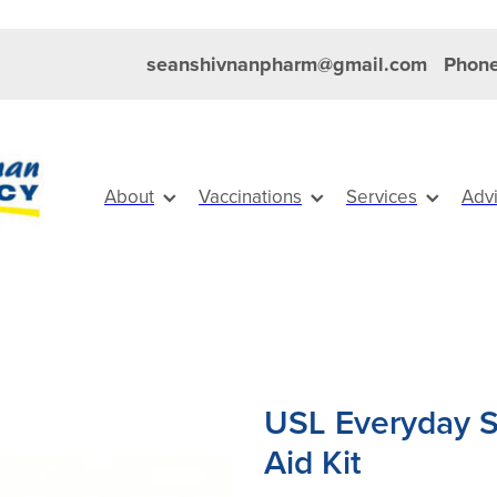
seanshivnanpharm@gmail.com
Phone
About
Vaccinations
Services
Adv
USL Everyday St
Aid Kit