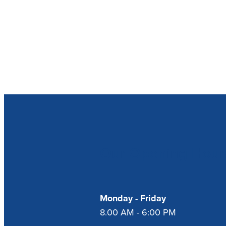
Our Opening Hour
Monday - Friday
8.00 AM - 6:00 PM