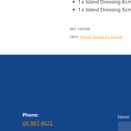
1 x Island Dressing 6
1 x Island Dressing 5
SKU: 2395568
TAGS:
*Special
,
First Aid Kit
,
First Aid
s
Contact us
Se
Phone:
Name
06 867 4672