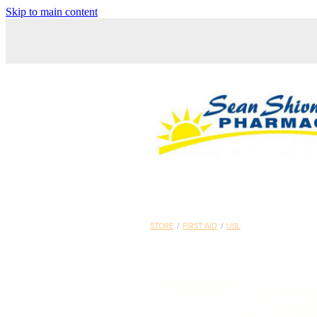
Skip to main content
STORE
/
FIRST AID
/
USL