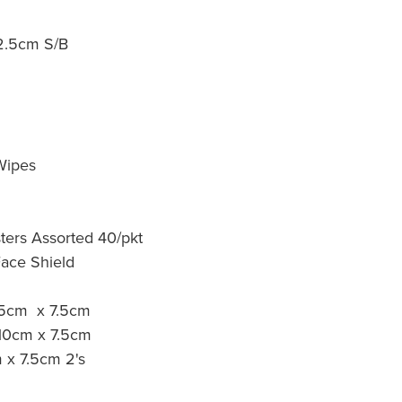
 12.5cm S/B
d
Wipes
sters Assorted 40/pkt
Face Shield
 5cm x 7.5cm
 10cm x 7.5cm
 x 7.5cm 2's