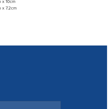
cm x 10cm
cm x 7.2cm
nd us a message