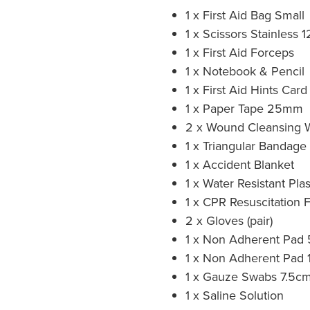
1 x First Aid Bag Small
1 x Scissors Stainless
1 x First Aid Forceps
1 x Notebook & Pencil
1 x First Aid Hints Car
1 x Paper Tape 25mm
2 x Wound Cleansing 
1 x Triangular Bandage
1 x Accident Blanket
1 x Water Resistant Pla
1 x CPR Resuscitation 
2 x Gloves (pair)
1 x Non Adherent Pad
1 x Non Adherent Pad
1 x Gauze Swabs 7.5cm
1 x Saline Solution