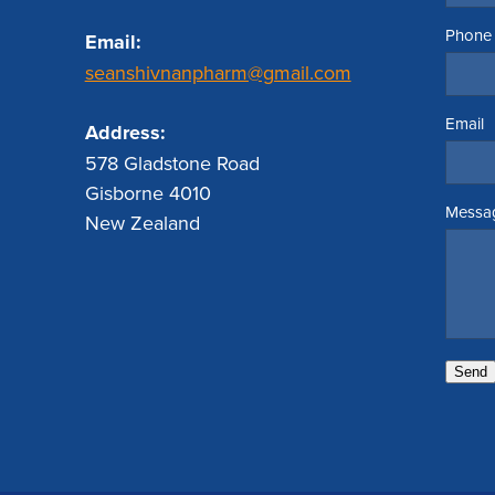
Phone
Email:
seanshivnanpharm@gmail.com
Email
Address:
578 Gladstone Road
Gisborne 4010
Messa
New Zealand
Send