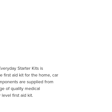
veryday Starter Kits is
 first aid kit for the home, car
components are supplied from
e of quality medical
evel first aid kit.