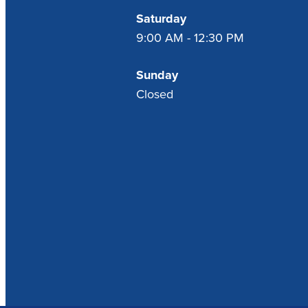
Saturday
9:00 AM - 12:30 PM
Sunday
Closed