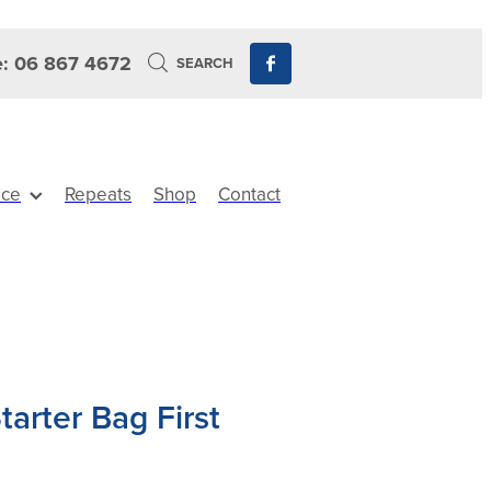
: 06 867 4672
SEARCH
ice
Repeats
Shop
Contact
arter Bag First