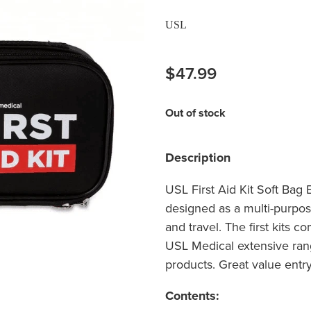
USL
$47.99
Out of stock
Description
USL First Aid Kit Soft Bag E
designed as a multi-purpose
and travel. The first kits 
USL Medical extensive rang
products. Great value entry l
Contents: