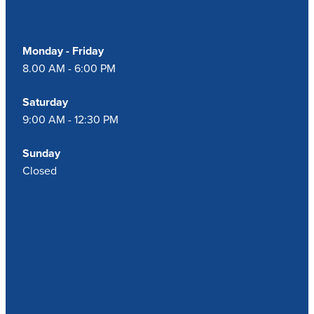
Monday - Friday
8.00 AM - 6:00 PM
Saturday
9:00 AM - 12:30 PM
Sunday
Closed