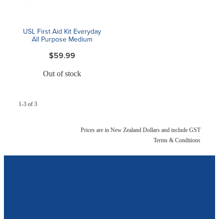
USL First Aid Kit Everyday
All Purpose Medium
$59.99
Out of stock
1-3 of 3
Prices are in New Zealand Dollars and include GST
Terms & Conditions
Our Opening Hours