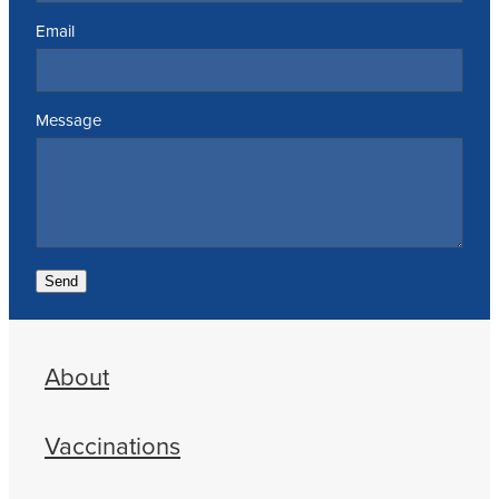
Email
Message
Send
About
Vaccinations