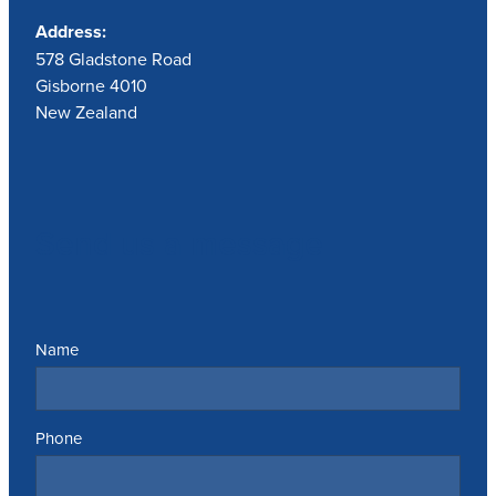
Address:
578 Gladstone Road
Gisborne 4010
New Zealand
Send us a message
Name
Phone