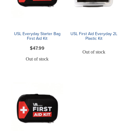
Blog
USL Everyday Starter Bag
USL First Aid Everyday 2L
First Aid Kit
Plastic Kit
$47.99
Out of stock
Out of stock