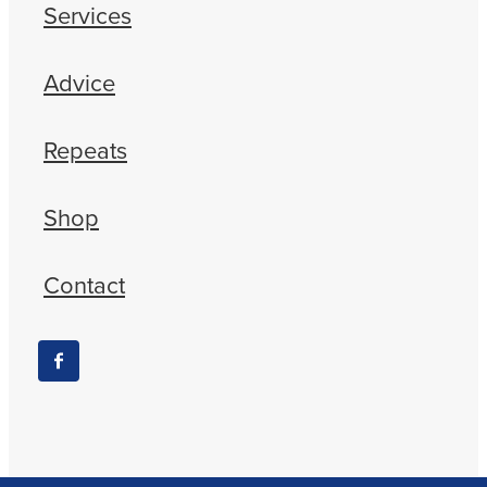
Services
Advice
Repeats
Shop
Contact