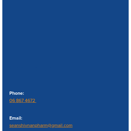
Contact us
Phone:
06 867 4672
Email:
seanshivnanpharm@gmail.com