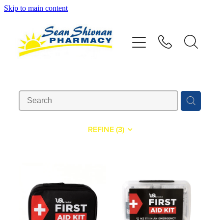
Skip to main content
About
Vaccinations
Services
Advice
REFINE (
3
)
Repeats
Shop
Contact