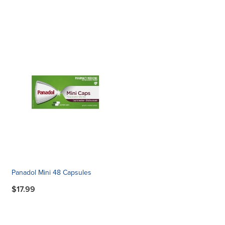
Panadol Mini 48 Capsules
$17.99