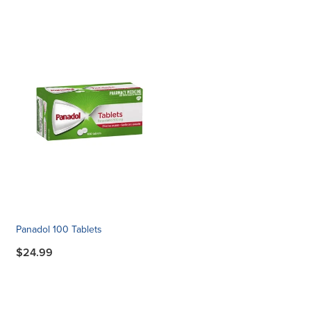
Panadol 100 Tablets
$24.99