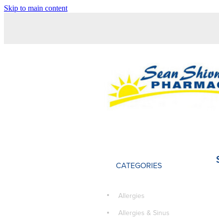
Skip to main content
CATEGORIES
Allergies
Allergies & Sinus