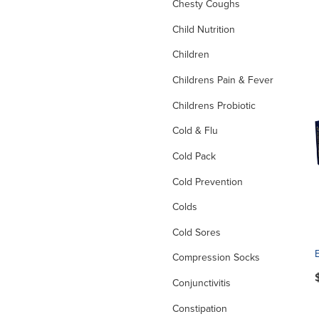
Chesty Coughs
Child Nutrition
Children
Childrens Pain & Fever
Childrens Probiotic
Cold & Flu
Cold Pack
Cold Prevention
Colds
Cold Sores
Compression Socks
Conjunctivitis
Constipation