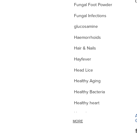
Fungal Foot Powder
Fungal Infections
glucosamine
Haemorrhoids
Hair & Nails
Hayfever
Head Lice
Healthy Aging
Healthy Bacteria
Healthy heart
Heart burn
MORE
Heel care
Herbal Cough Mixtures