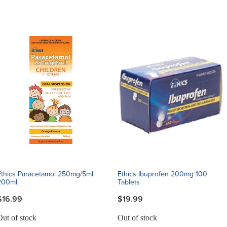
Ethics Paracetamol 250mg/5ml
Ethics Ibuprofen 200mg 100
200ml
Tablets
$16.99
$19.99
Out of stock
Out of stock