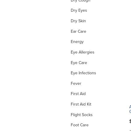
Dry Eyes
Dry Skin
Ear Care
Energy
Eye Allergies
Eye Care
Eye Infections
Fever
First Aid
First Aid Kit
Flight Socks
Foot Care