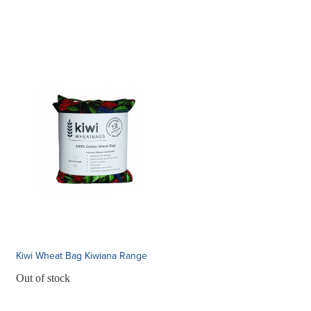
Kiwi Wheat Bag Kiwiana Range
Out of stock