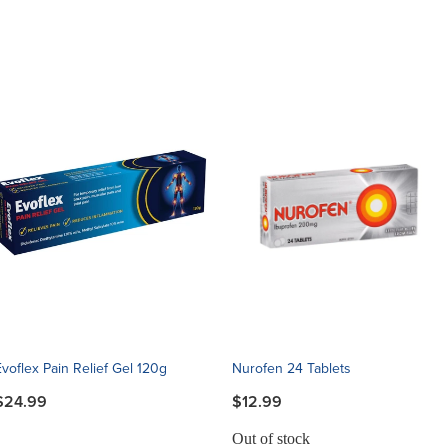
Evoflex Pain Relief Gel 120g
Nurofen 24 Tablets
$24.99
$12.99
Out of stock