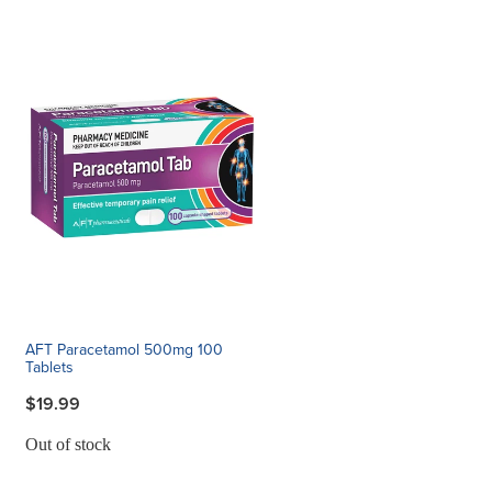
AFT Paracetamol 500mg 100
Tablets
$19.99
Out of stock