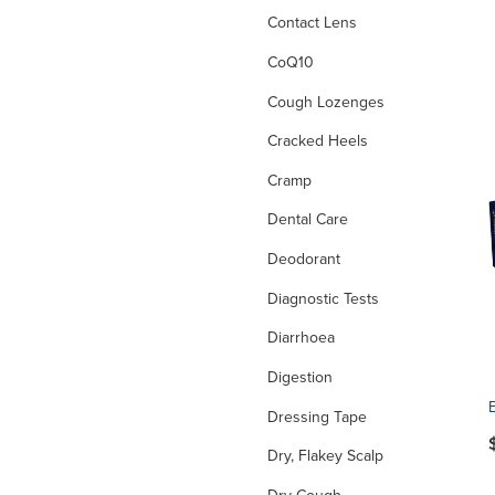
Contact Lens
CoQ10
Cough Lozenges
Cracked Heels
Cramp
Dental Care
Deodorant
Diagnostic Tests
Diarrhoea
Digestion
Dressing Tape
Dry, Flakey Scalp
Dry Cough