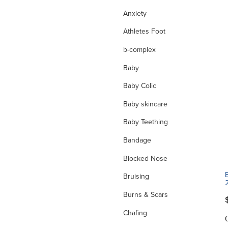
Anxiety
Athletes Foot
b-complex
Baby
Baby Colic
Baby skincare
Baby Teething
Bandage
Blocked Nose
Bruising
Burns & Scars
Chafing