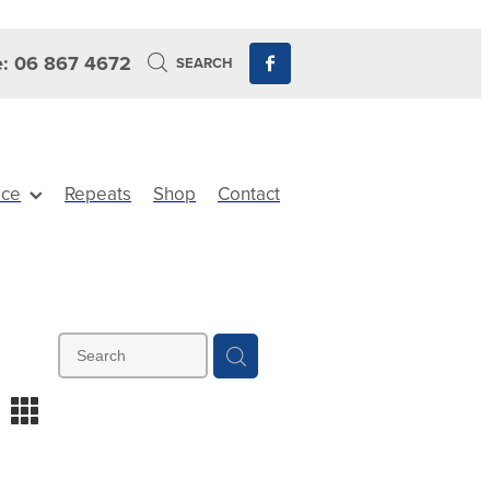
: 06 867 4672
SEARCH
ice
Repeats
Shop
Contact
m