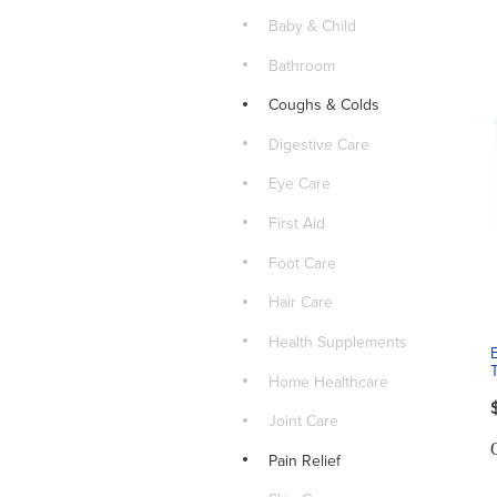
Baby & Child
Bathroom
Coughs & Colds
Digestive Care
Eye Care
First Aid
Foot Care
Hair Care
Health Supplements
Home Healthcare
Joint Care
Pain Relief