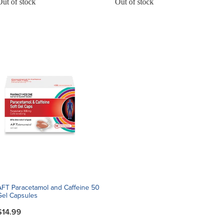
Out of stock
Out of stock
AFT Paracetamol and Caffeine 50
Gel Capsules
$14.99