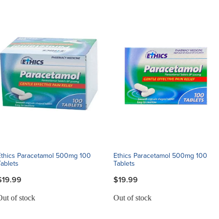
Ethics Paracetamol 500mg 100
Ethics Paracetamol 500mg 100
Tablets
Tablets
$19.99
$19.99
Out of stock
Out of stock