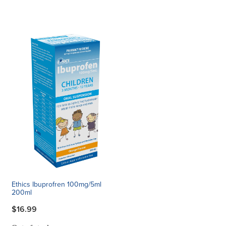
Ethics Ibuprofren 100mg/5ml
200ml
$16.99