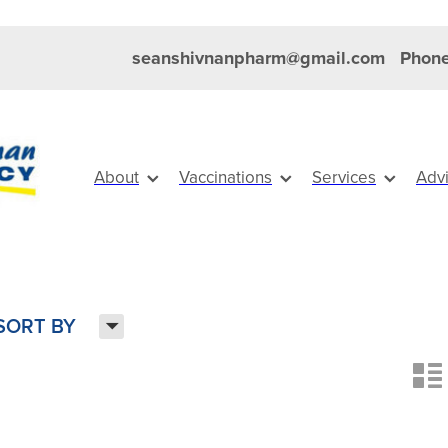
seanshivnanpharm@gmail.com
Phone
About
Vaccinations
Services
Adv
H
SORT BY
n