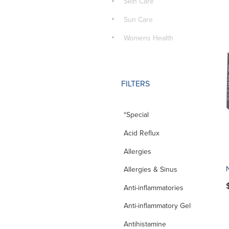
Skin Care
Sun Care
Womens Health
FILTERS
*Special
Acid Reflux
Allergies
Allergies & Sinus
Anti-inflammatories
Anti-inflammatory Gel
Antihistamine