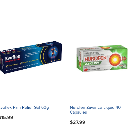
Evoflex Pain Relief Gel 60g
Nurofen Zavance Liquid 40
Capsules
$15.99
$27.99