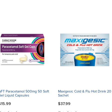
AFT Paracetamol 500mg 50 Soft
Maxigesic Cold & Flu Hot Drink 20
Gel Liquid Capsules
Sachet
$15.99
$37.99