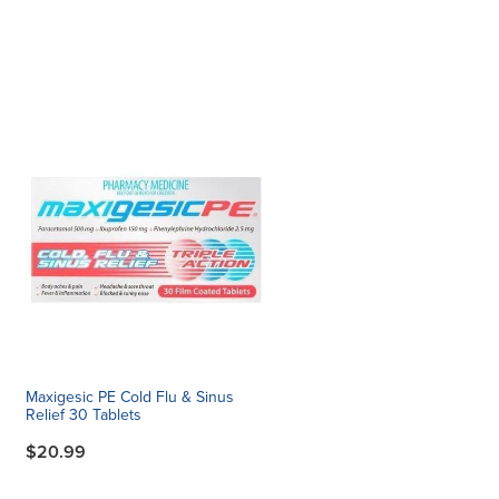
Maxigesic PE Cold Flu & Sinus
Relief 30 Tablets
$20.99