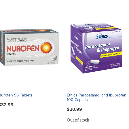
Nurofen 96 Tablets
Ethics Paracetamol and Ibuprofen
100 Caplets
$32.99
$30.99
Out of stock