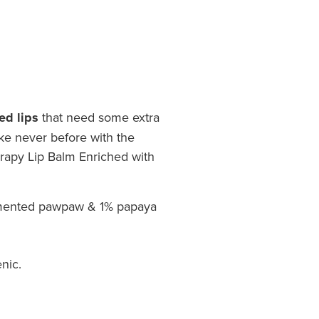
ed lips
that need some extra
ike never before with the
apy Lip Balm Enriched with
mented pawpaw & 1% papaya
nic.