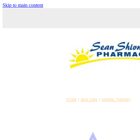
Skip to main content
STORE
/
SKIN CARE
/
DERMAL THERAPY