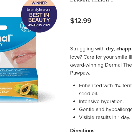
$12.99
Struggling with
dry, chapp
love? Care for your smile l
award-winning Dermal Ther
Pawpaw.
Enhanced with 4% fer
seed oil.
Intensive hydration.
Gentle and hypoallerge
Visible results in 1 day.
Directions