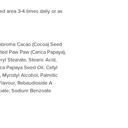
ted area 3-4 times daily or as
eobroma Cacao (Cocoa) Seed
nted Paw Paw (Carica Papaya),
yl Stearate, Stearic Acid,
ica Papaya Seed Oil, Cetyl
 Myristyl Alcohol, Palmitic
 Flavour, Rebaudioside A
rbate, Sodium Benzoate