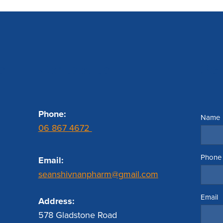
s
Contact us
Se
Phone:
Name
06 867 4672
Phone
Email:
seanshivnanpharm@gmail.com
Email
Address:
578 Gladstone Road