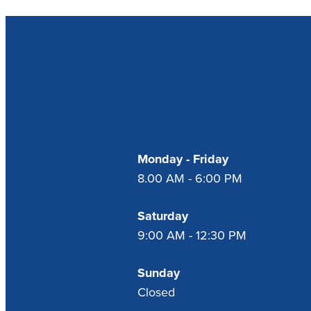
Our Opening Hour
Monday - Friday
8.00 AM - 6:00 PM
Saturday
9:00 AM - 12:30 PM
Sunday
Closed