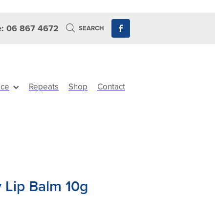
: 06 867 4672
SEARCH
ice
Repeats
Shop
Contact
 Lip Balm 10g