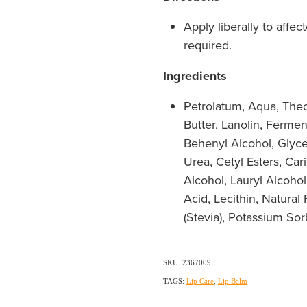
Apply liberally to affec
required.
Ingredients
Petrolatum, Aqua, Th
Butter, Lanolin, Ferme
Behenyl Alcohol, Glycer
Urea, Cetyl Esters, Car
Alcohol, Lauryl Alcohol,
Acid, Lecithin, Natural
(Stevia), Potassium So
SKU: 2367009
TAGS:
Lip Care
,
Lip Balm