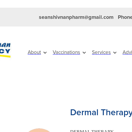
seanshivnanpharm@gmail.com
Phone
About
Vaccinations
Services
Adv
Dermal Therapy
DERMAL THERAPY