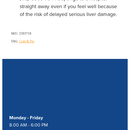
straight away even if you feel well because
of the risk of delayed serious liver damage.
SKU: 2593718
TAG:
Cold & Flu
Our Opening Hours
Monday - Friday
8.00 AM - 6:00 PM