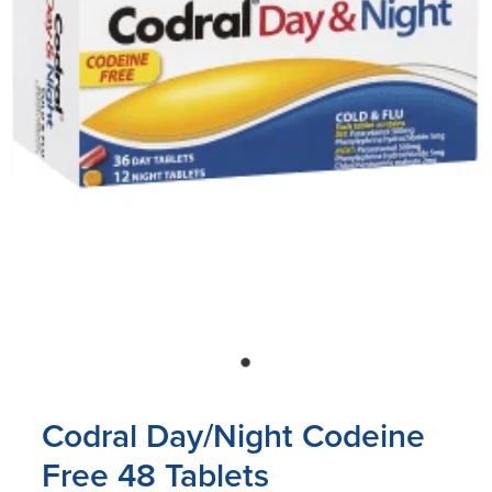
Blog
Codral Day/Night Codeine
Free 48 Tablets