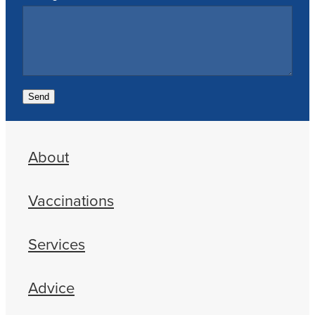
Send
About
Vaccinations
Services
Advice