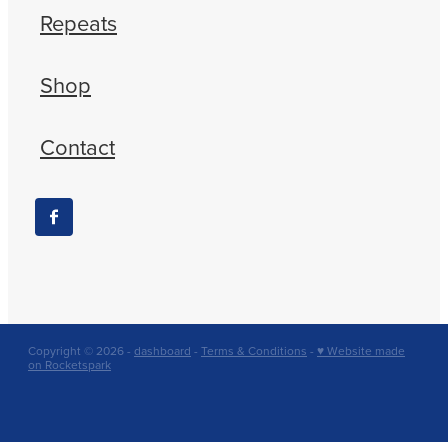
Repeats
Shop
Contact
Copyright © 2026 -
dashboard
-
Terms & Conditions
-
♥ Website made
on Rocketspark