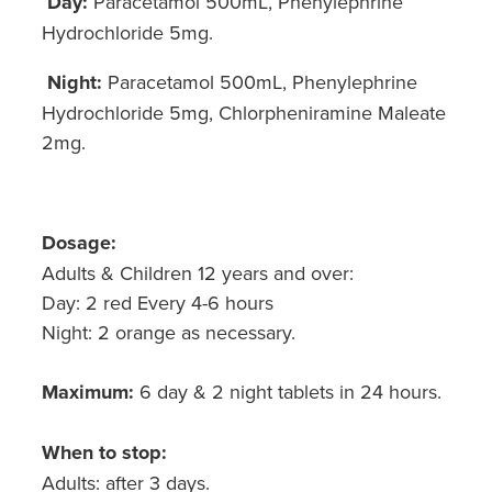
Day:
Paracetamol 500mL, Phenylephrine
Hydrochloride 5mg.
Night:
Paracetamol 500mL, Phenylephrine
Hydrochloride 5mg, Chlorpheniramine Maleate
2mg.
Dosage:
Adults & Children 12 years and over:
Day: 2 red Every 4-6 hours
Night: 2 orange as necessary.
Maximum:
6 day & 2 night tablets in 24 hours.
When to stop:
Adults: after 3 days.