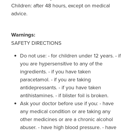
Children: after 48 hours, except on medical
advice.
Warnings:
SAFETY DIRECTIONS
Do not use: - for children under 12 years. - if
you are hypersensitive to any of the
ingredients. - if you have taken
paracetamol. - if you are taking
antidepressants. - if you have taken
antihistamines. - if blister foil is broken.
Ask your doctor before use if you: - have
any medical condition or are taking any
other medicines or are a chronic alcohol
abuser. - have high blood pressure. - have