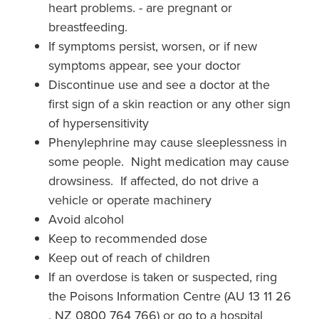
heart problems. - are pregnant or
breastfeeding.
If symptoms persist, worsen, or if new
symptoms appear, see your doctor
Discontinue use and see a doctor at the
first sign of a skin reaction or any other sign
of hypersensitivity
Phenylephrine may cause sleeplessness in
some people. Night medication may cause
drowsiness. If affected, do not drive a
vehicle or operate machinery
Avoid alcohol
Keep to recommended dose
Keep out of reach of children
If an overdose is taken or suspected, ring
the Poisons Information Centre (AU 13 11 26
, NZ 0800 764 766) or go to a hospital