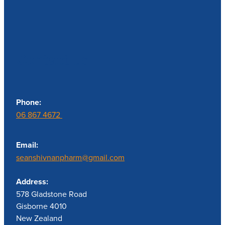
Contact us
Phone:
06 867 4672
Email:
seanshivnanpharm@gmail.com
Address:
578 Gladstone Road
Gisborne 4010
New Zealand