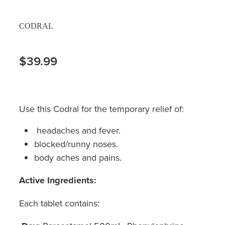
CODRAL
$39.99
Use this Codral for the temporary relief of:
headaches and fever.
blocked/runny noses.
body aches and pains.
Active Ingredients:
Each tablet contains: