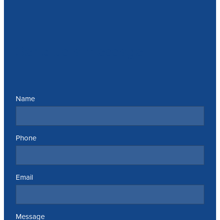
Send us a message
Name
Phone
Email
Message