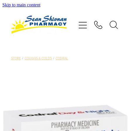
Skip to main content
About
Vaccinations
Services
STORE
/
COUGHS & COLDS
/
CODRAL
Advice
Repeats
Shop
Contact