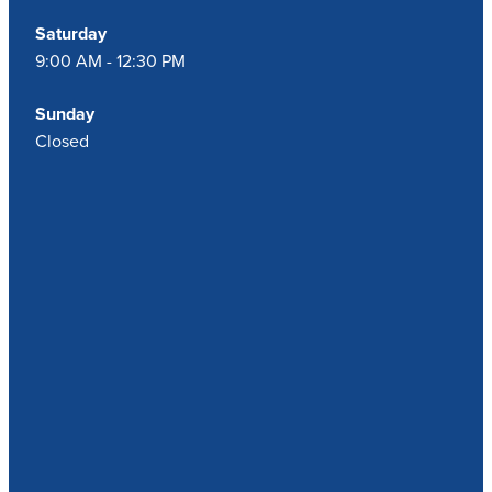
Saturday
9:00 AM - 12:30 PM
Sunday
Closed