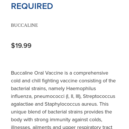
REQUIRED
BUCCALINE
$19.99
Buccaline Oral Vaccine is a comprehensive
cold and chill fighting vaccine consisting of the
bacterial strains, namely Haemophilus
influenza, pneumococci (I, II, III), Streptococcus
agalactiae and Staphylococcus aureus. This
unique blend of bacterial strains provides the
body with strong immunity against colds,
illnesses, ailments and upper respiratory tract