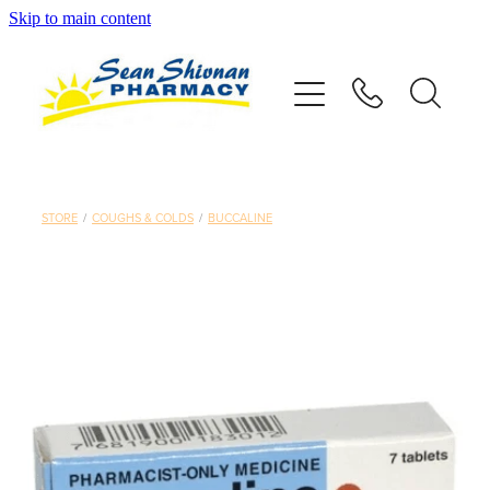
Skip to main content
About
Vaccinations
Services
STORE
/
COUGHS & COLDS
/
BUCCALINE
Advice
Repeats
Shop
Contact