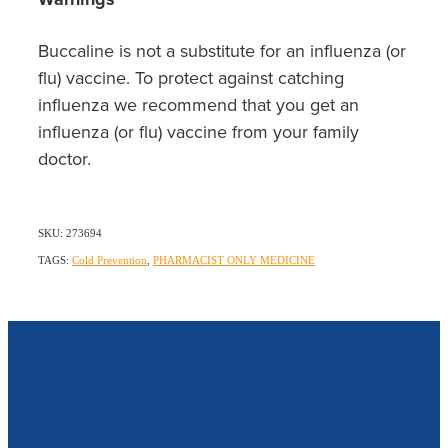
Buccaline is not a substitute for an influenza (or
flu) vaccine. To protect against catching
influenza we recommend that you get an
influenza (or flu) vaccine from your family
doctor.
SKU: 273694
TAGS:
Cold Prevention
,
PHARMACIST ONLY MEDICINE
Our Opening Hours