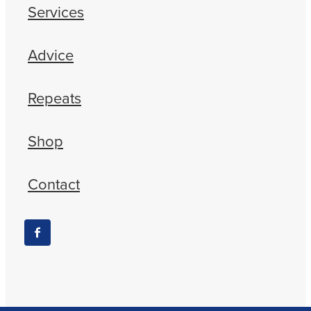
Services
Advice
Repeats
Shop
Contact