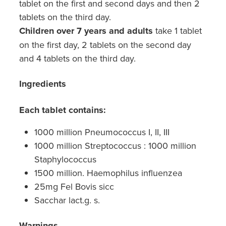
tablet on the first and second days and then 2
tablets on the third day.
Children over 7 years and adults
take 1 tablet
on the first day, 2 tablets on the second day
and 4 tablets on the third day.
Ingredients
Each tablet contains:
1000 million Pneumococcus I, II, III
1000 million Streptococcus : 1000 million
Staphylococcus
1500 million. Haemophilus influenzea
25mg Fel Bovis sicc
Sacchar lact.g. s.
Warnings