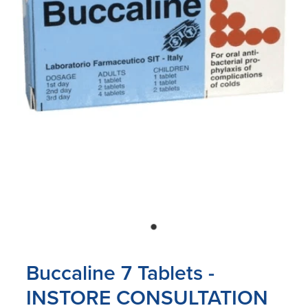
Blog
Buccaline 7 Tablets -
INSTORE CONSULTATION