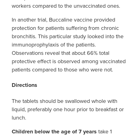
workers compared to the unvaccinated ones.
In another trial, Buccaline vaccine provided
protection for patients suffering from chronic
bronchitis. This particular study looked into the
immunoprophylaxis of the patients.
Observations reveal that about 66% total
protective effect is observed among vaccinated
patients compared to those who were not.
Directions
The tablets should be swallowed whole with
liquid, preferably one hour prior to breakfast or
lunch.
Children below the age of 7 years
take 1