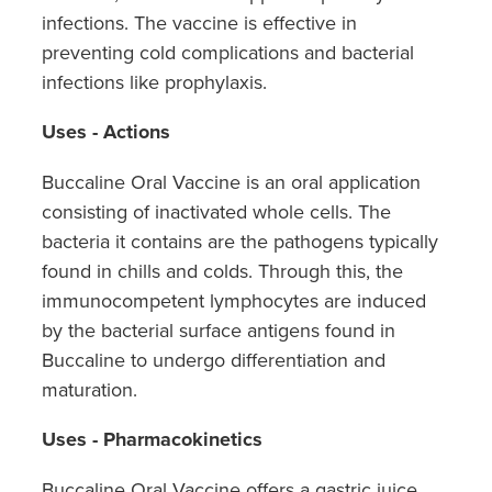
infections. The vaccine is effective in
preventing cold complications and bacterial
infections like prophylaxis.
Uses - Actions
Buccaline Oral Vaccine is an oral application
consisting of inactivated whole cells. The
bacteria it contains are the pathogens typically
found in chills and colds. Through this, the
immunocompetent lymphocytes are induced
by the bacterial surface antigens found in
Buccaline to undergo differentiation and
maturation.
Uses - Pharmacokinetics
Buccaline Oral Vaccine offers a gastric juice