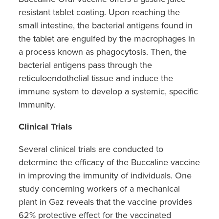
resistant tablet coating. Upon reaching the
small intestine, the bacterial antigens found in
the tablet are engulfed by the macrophages in
a process known as phagocytosis. Then, the
bacterial antigens pass through the
reticuloendothelial tissue and induce the
immune system to develop a systemic, specific
immunity.
Clinical Trials
Several clinical trials are conducted to
determine the efficacy of the Buccaline vaccine
in improving the immunity of individuals. One
study concerning workers of a mechanical
plant in Gaz reveals that the vaccine provides
62% protective effect for the vaccinated