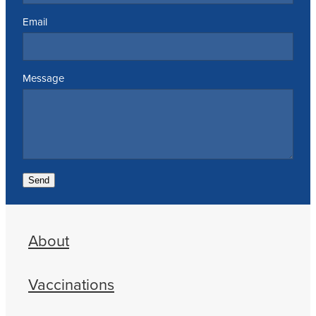
Email
Message
Send
About
Vaccinations