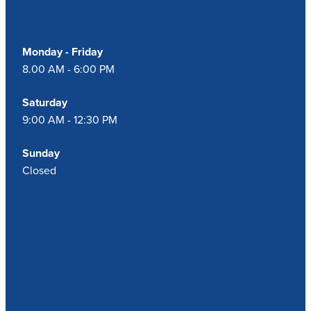
Monday - Friday
8.00 AM - 6:00 PM
Saturday
9:00 AM - 12:30 PM
Sunday
Closed