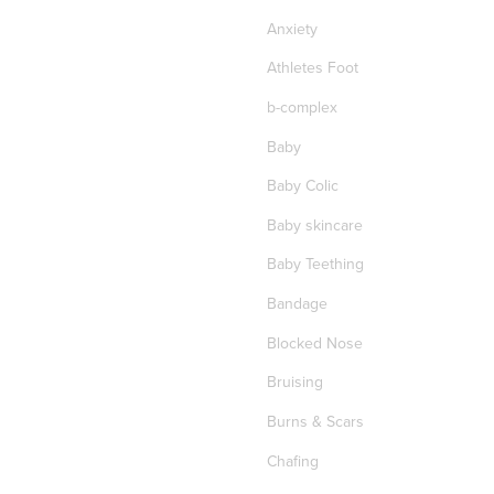
Anxiety
Athletes Foot
b-complex
Baby
Baby Colic
Baby skincare
Baby Teething
Bandage
Blocked Nose
Bruising
Burns & Scars
Chafing