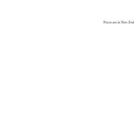
Prices are in New Ze