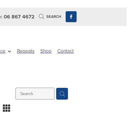
: 06 867 4672
SEARCH
ice
Repeats
Shop
Contact
m