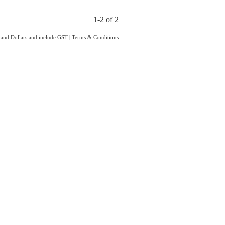
1-2 of 2
aland Dollars and include GST
|
Terms & Conditions