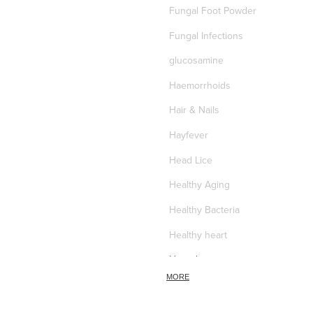
Fungal Foot Powder
Fungal Infections
glucosamine
Haemorrhoids
Hair & Nails
Hayfever
Head Lice
Healthy Aging
Healthy Bacteria
Healthy heart
Heart burn
MORE
Heel care
Herbal Cough Mixtures