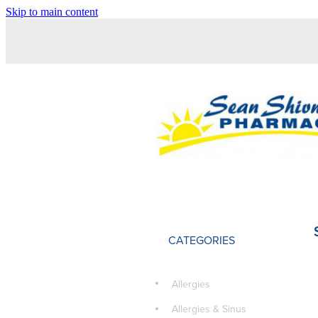
Skip to main content
CATEGORIES
Allergies
Allergies & Sinus