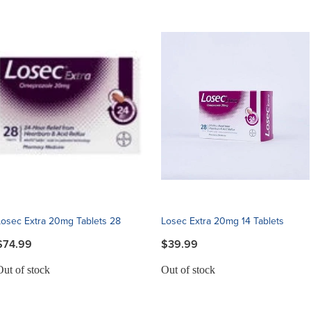
Losec Extra 20mg Tablets 28
Losec Extra 20mg 14 Tablets
$74.99
$39.99
Out of stock
Out of stock