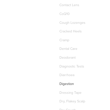
Contact Lens
CoQ10
Cough Lozenges
Cracked Heels
Cramp
Dental Care
Deodorant
Diagnostic Tests
Diarrhoea
Digestion
Dressing Tape
Dry, Flakey Scalp
Dry Cough