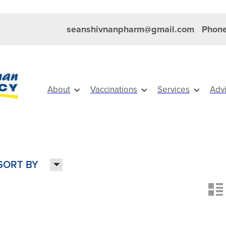
seanshivnanpharm@gmail.com
Phone
About
Vaccinations
Services
Adv
H
SORT BY
n