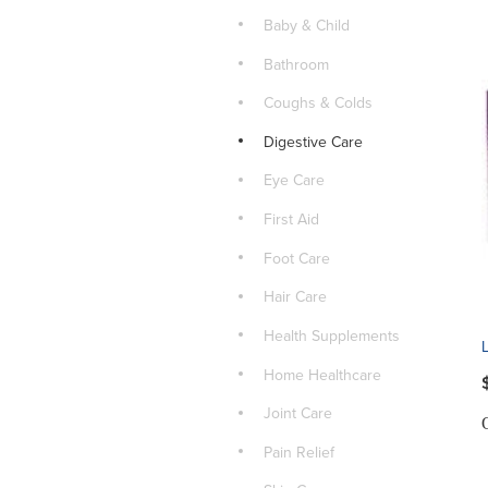
Baby & Child
Bathroom
Coughs & Colds
Digestive Care
Eye Care
First Aid
Foot Care
Hair Care
Health Supplements
Home Healthcare
Joint Care
Pain Relief