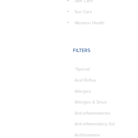
Skin Care
Sun Care
Womens Health
FILTERS
*Special
Acid Reflux
Allergies
Allergies & Sinus
Anti-inflammatories
Anti-inflammatory Gel
Antihistamine