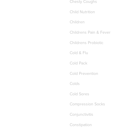
Chesty Coughs
Child Nutrition
Children
Childrens Pain & Fever
Childrens Probiotic
Cold & Flu
Cold Pack
Cold Prevention
Colds
Cold Sores
Compression Socks
Conjunctivitis
Constipation