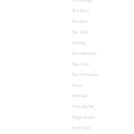
Dry Eyes
Dry Skin
Ear Care
Energy
Eye Allergies
Eye Care
Eye Infections
Fever
First Aid
First Aid Kit
Flight Socks
Foot Care