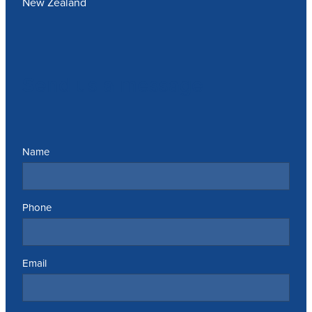
New Zealand
Send us a message
Name
Phone
Email