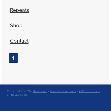
Repeats
Shop
Contact
Copyright © 2026 -
dashboard
-
Terms & Conditions
-
♥ Website made
on Rocketspark