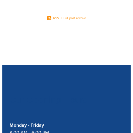
RSS
|
Full post archive
Our Opening Hours
Monday - Friday
8.00 AM - 6:00 PM