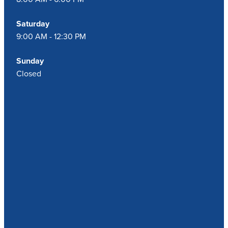
Saturday
9:00 AM - 12:30 PM
Sunday
Closed