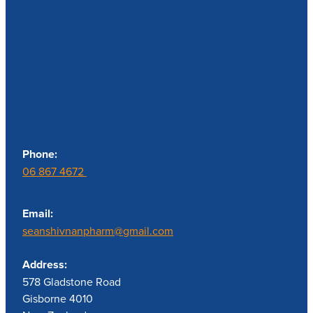
Contact us
Phone:
06 867 4672
Email:
seanshivnanpharm@gmail.com
Address:
578 Gladstone Road
Gisborne 4010