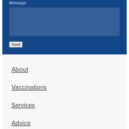
Message
Send
About
Vaccinations
Services
Advice