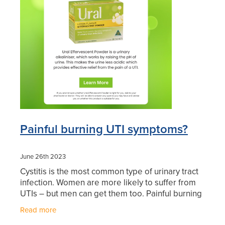
Blog
Painful burning UTI symptoms?
June 26th 2023
Cystitis is the most common type of urinary tract
infection. Women are more likely to suffer from
UTIs – but men can get them too. Painful burning
UTI symptoms? Ural Effervescent Powder is a
Read more