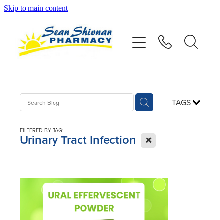
Skip to main content
About
Vaccinations
Services
TAGS
Advice
FILTERED BY TAG:
X
Urinary Tract Infection
Repeats
Shop
Contact