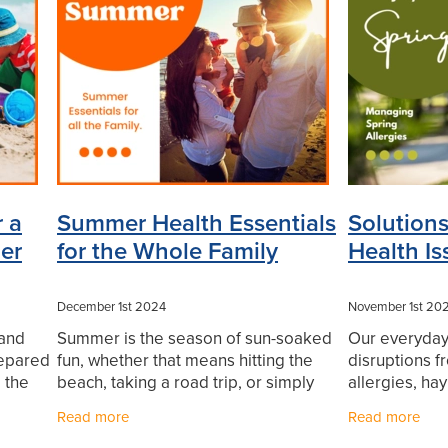
uards
Muscle Pain
Nasal Spray
Nutrition
Oral Health
Pa
 Charges
Probiotics
Respiratory Health
Skin Health
Thrush
Urinary Tract Infection
Warts
WIN a FITBIT
 a
Summer Health Essentials
Solutions
er
for the Whole Family
Health Is
December 1st 2024
November 1st 20
 and
Summer is the season of sun-soaked
Our everyday 
repared
fun, whether that means hitting the
disruptions 
 the
beach, taking a road trip, or simply
allergies, hay
e
spending more time outdoors with
even the nee
Read more
Read more
fe,
family. But while the season brings
there are pr
endless opportunities
these comm