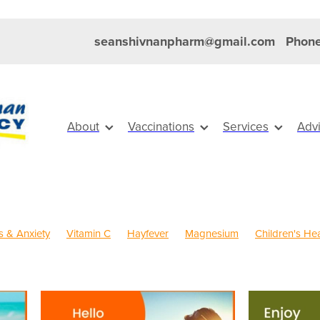
seanshivnanpharm@gmail.com
Phone
About
Vaccinations
Services
Adv
s & Anxiety
Vitamin C
Hayfever
Magnesium
Children's Hea
old Sores
Eye Health
Head Lice & Nits
Maxigesic
Nose & 
Sinus
Skin Care
Travel
Worms
Body Wash
s Vitamins
Clear Eyes
Cough
Cracked Heels
Customer R
FREE health services
Fungal Infections
Hay fever
Healthy Hab
ystem
Insect Repellent
Joint Care
Joint Support
July 2024