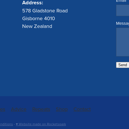
Email
Address:
578 Gladstone Road
Gisborne 4010
Messa
New Zealand
Send
ces
Advice
Repeats
Shop
Contact
nditions
-
♥ Website made on Rocketspark