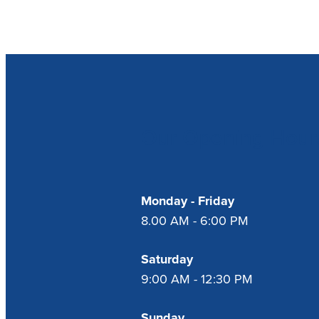
Our Opening Hour
Monday - Friday
8.00 AM - 6:00 PM
Saturday
9:00 AM - 12:30 PM
Sunday