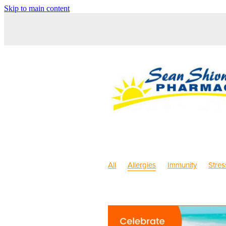
Skip to main content
All
Allergies
Immunity
Stres
Sleep
Anti inflammatory Gel
C
Pain & Inflammation
Rehydration
Children's Pain & Fever
Children'
Dry Eyes
Eyecare
First Aid
Herbal Cough Mixture
Immune S