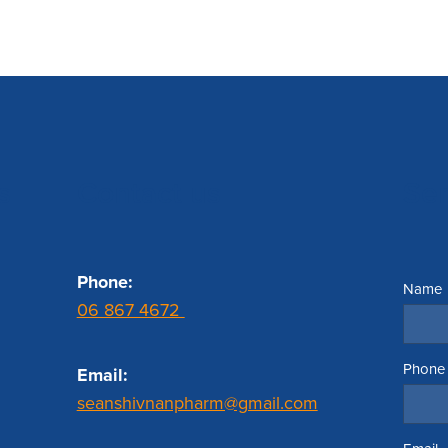
s
Contact us
Se
Phone:
Name
06 867 4672
Phone
Email:
seanshivnanpharm@gmail.com