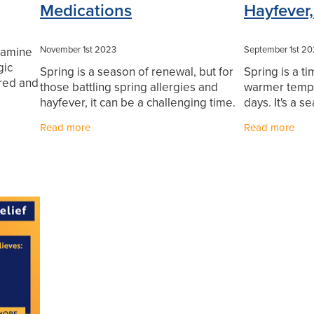
Medications
Hayfever,
November 1st 2023
September 1st 2
stamine
gic
Spring is a season of renewal, but for
Spring is a t
 red and
those battling spring allergies and
warmer tempe
ivostin
hayfever, it can be a challenging time.
days. It's a s
long
The beauty of blooming flowers and
step outside
Read more
Read more
warmer weather often comes hand in
rejuvenate our
hand with
individuals w