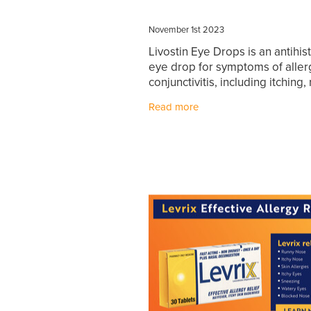
November 1st 2023
Livostin Eye Drops is an antihi
eye drop for symptoms of aller
conjunctivitis, including itching,
watery eyes, swollen eyelids. L
Read more
Eye Drops provides rapid and 
lasting