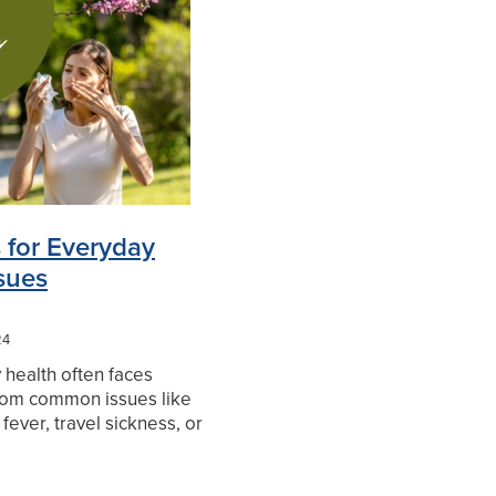
in Relief
 for Everyday
sues
24
health often faces
from common issues like
 fever, travel sickness, or
d to deworm. Thankfully,
oducts to help manage
on