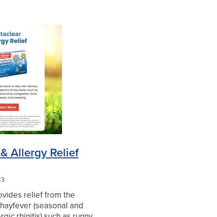
& Allergy Relief
23
ovides relief from the
hayfever (seasonal and
rgic rhinitis) such as runny