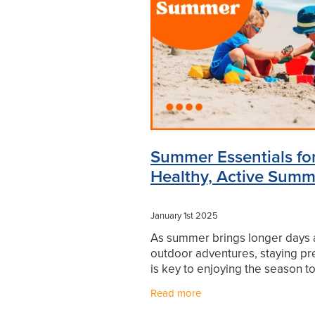
Levrix
Minor Ailments
Mouthg
Pharmacist Consult
Prescription
Sore throat prevention
Supports
Winter Health
Summer Essentials for
Healthy, Active Summ
January 1st 2025
As summer brings longer days
outdoor adventures, staying p
is key to enjoying the season to
fullest. Here are four must-hav
Read more
products to keep your family sa
comfortable, and ready f