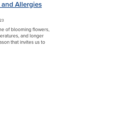
 and Allergies
023
ime of blooming flowers,
ratures, and longer
eason that invites us to
, embrace nature, and
 spirits. Yet, for
ho suffer