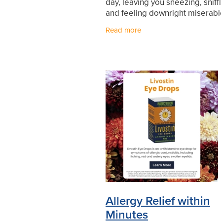
day, leaving you sneezing, sniffl
and feeling downright miserabl
Thankfully, relief may be within
Read more
with Levrix. This powerful antih
offers
Allergy Relief within
Minutes