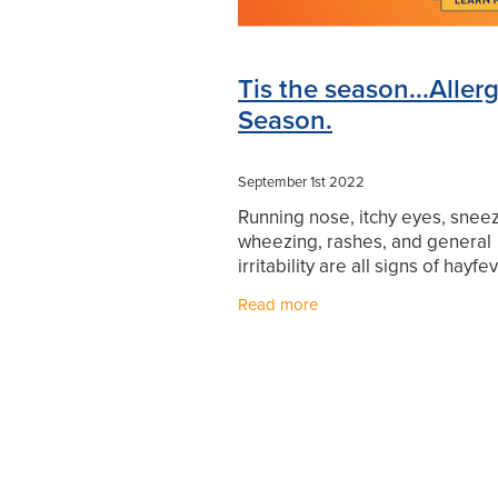
Tis the season...Aller
Season.
September 1st 2022
Running nose, itchy eyes, sneez
wheezing, rashes, and general
irritability are all signs of hayfe
one wants to be miserable with
Read more
fever! If you are feeling the effe
pollen,