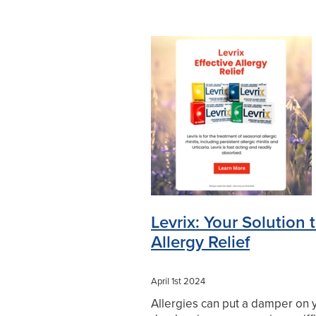
Levrix: Your Solution 
Allergy Relief
April 1st 2024
Allergies can put a damper on 