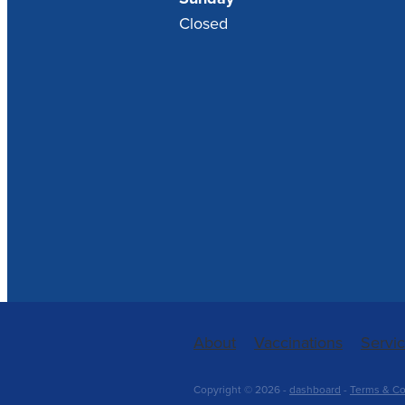
Closed
About
Vaccinations
Servi
Copyright © 2026 -
dashboard
-
Terms & Co