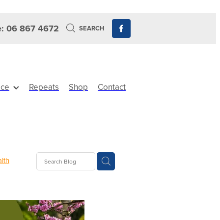
: 06 867 4672
SEARCH
ice
Repeats
Shop
Contact
lth
Sinus
ewards
its