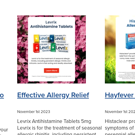
to
Effective Allergy Relief
Hayfever 
November 1st 2023
November 1st 20
Levrix Antihistamine Tablets 5mg
Histaclear pr
Levrix is for the treatment of seasonal
symptoms of 
your
allergic rhinitis, including persistent
perennial alle