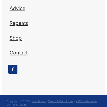
Advice
Repeats
Shop
Contact
Copyright © 2026 -
dashboard
-
Terms & Conditions
-
♥ Website made
on Rocketspark