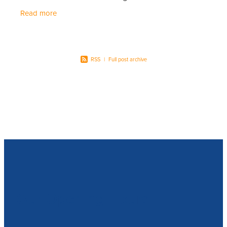
if you are already a member of our Customer
Read more
Rewards
RSS
|
Full post archive
Our Opening Hours