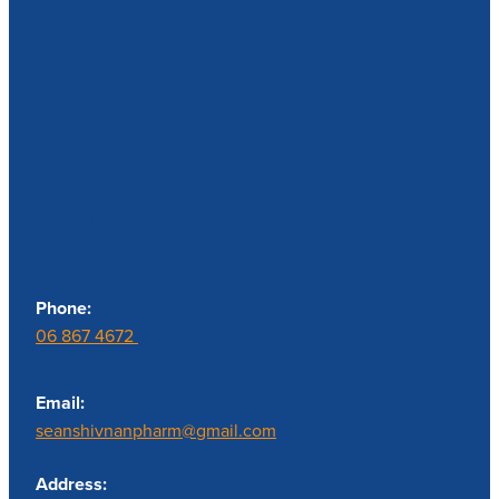
Contact us
Phone:
06 867 4672
Email:
seanshivnanpharm@gmail.com
Address: