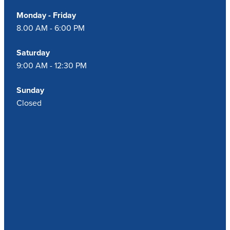
Monday - Friday
8.00 AM - 6:00 PM
Saturday
9:00 AM - 12:30 PM
Sunday
Closed