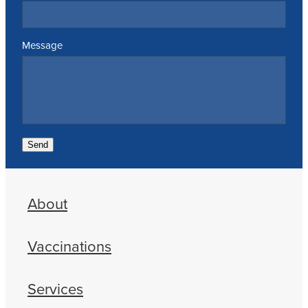
Message
Send
About
Vaccinations
Services