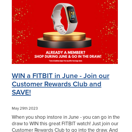
Blog
WIN a FITBIT in June - Join our
Customer Rewards Club and
SAVE!
May 29th 2023
When you shop instore in June - you can go in the
draw to WIN this great FITBIT watch! Just join our
Customer Rewards Club to go into the draw. And