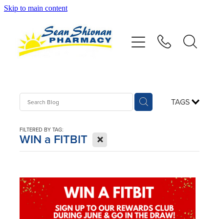
Skip to main content
About
Vaccinations
Services
TAGS
Advice
FILTERED BY TAG:
X
WIN a FITBIT
Repeats
Shop
Contact