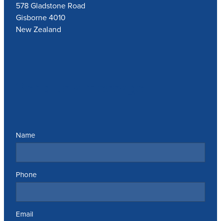
578 Gladstone Road
Gisborne 4010
New Zealand
Send us a message
Name
Phone
Email