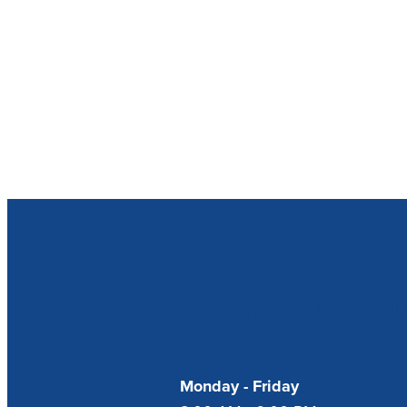
Our Opening Hour
Monday - Friday