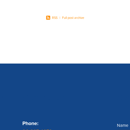
RSS
|
Full post archive
s
Contact us
Se
Phone:
Name