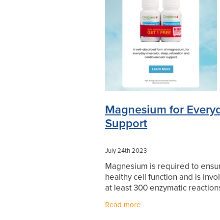
Levrix
Minor Ailments
Mouthg
Pharmacist Consult
Prescription
Sore throat prevention
Supports
Winter Health
Magnesium for Every
Support
July 24th 2023
Magnesium is required to ensu
healthy cell function and is invo
at least 300 enzymatic reactions
body. Clinicians Magnesium Ca
Read more
contain a rapidly absorbed form
important