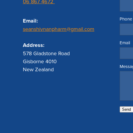
06 867 4672
Phone
Email:
seanshivnanpharm@gmail.com
Email
Address:
578 Gladstone Road
Gisborne 4010
Messa
New Zealand
Send