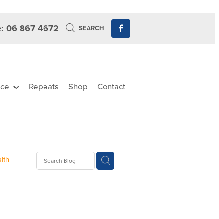
: 06 867 4672
SEARCH
ice
Repeats
Shop
Contact
lth
Sinus
ewards
its