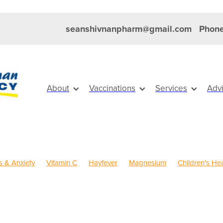
seanshivnanpharm@gmail.com
Phone
About
Vaccinations
Services
Adv
s & Anxiety
Vitamin C
Hayfever
Magnesium
Children's Hea
old Sores
Eye Health
Head Lice & Nits
Maxigesic
Nose & 
Sinus
Skin Care
Travel
Worms
Body Wash
s Vitamins
Clear Eyes
Cough
Cracked Heels
Customer R
FREE health services
Fungal Infections
Hay fever
Healthy Hab
ystem
Insect Repellent
Joint Care
Joint Support
July 2024