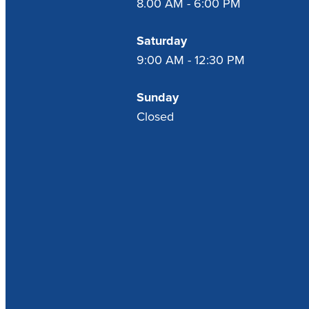
8.00 AM - 6:00 PM
Saturday
9:00 AM - 12:30 PM
Sunday
Closed