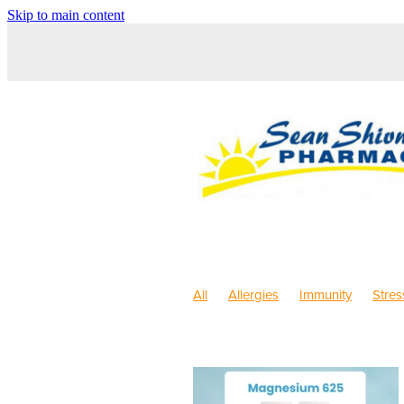
Skip to main content
All
Allergies
Immunity
Stres
Sleep
Anti inflammatory Gel
C
Pain & Inflammation
Rehydration
Children's Pain & Fever
Children'
Dry Eyes
Eyecare
First Aid
Herbal Cough Mixture
Immune S