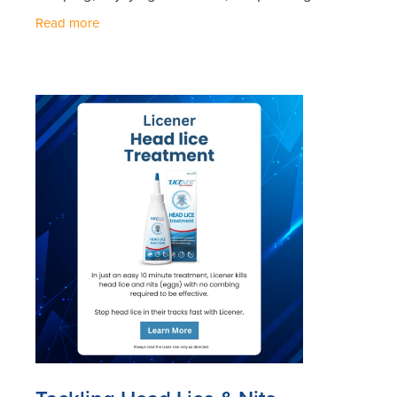
with loved ones, staying healthy should be a top
Read more