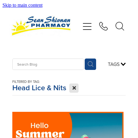
Skip to main content
About
Vaccinations
Services
TAGS
Advice
FILTERED BY TAG:
X
Head Lice & Nits
Repeats
Shop
Contact