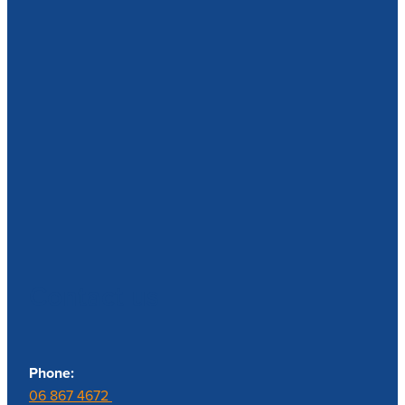
Contact us
Phone:
06 867 4672