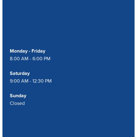
Our Opening Hours
Monday - Friday
8.00 AM - 6:00 PM
Saturday
9:00 AM - 12:30 PM
Sunday
Closed