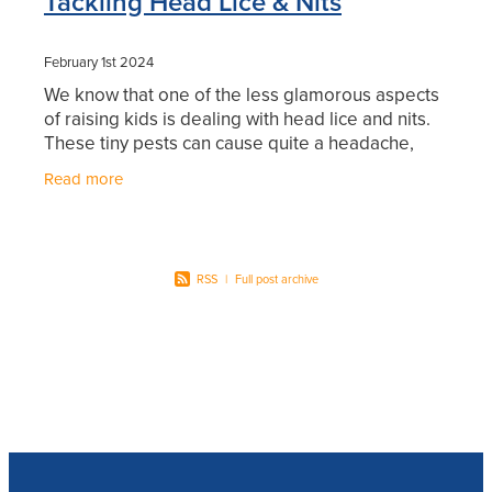
Tackling Head Lice & Nits
February 1st 2024
We know that one of the less glamorous aspects
of raising kids is dealing with head lice and nits.
These tiny pests can cause quite a headache,
both literally and figuratively. In this blog, we'll
Read more
RSS
|
Full post archive