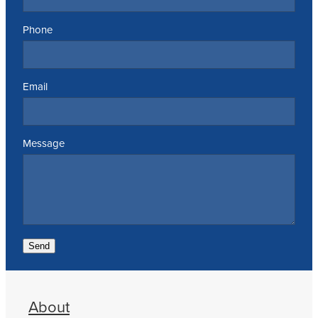
Phone
Email
Message
Send
About