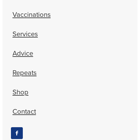
Vaccinations
Services
Advice
Repeats
Shop
Contact