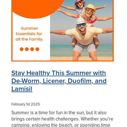
Blog
Stay Healthy This Summer with
De-Worm, Licener, Duofilm, and
Lamisil
February 1st 2025
Summer is a time for fun in the sun, but it also
brings certain health challenges. Whether you’re
camping, enjoying the beach, or spending time