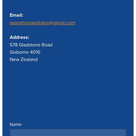
Email:
seanshivnanpharm@gmail.com
Address:
578 Gladstone Road
Gisborne 4010
New Zealand
Send us a message
Name