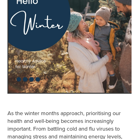
Blog
As the winter months approach, prioritising our
health and well-being becomes increasingly
important. From battling cold and flu viruses to
managing stress and maintaining energy levels,