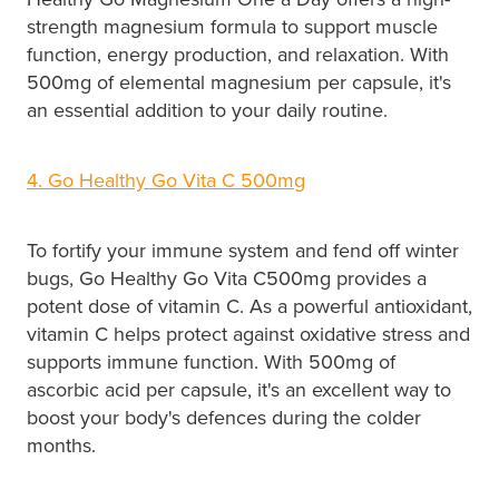
strength magnesium formula to support muscle
function, energy production, and relaxation. With
500mg of elemental magnesium per capsule, it's
an essential addition to your daily routine.
4. Go Healthy Go Vita C 500mg
To fortify your immune system and fend off winter
bugs, Go Healthy Go Vita C500mg provides a
potent dose of vitamin C. As a powerful antioxidant,
vitamin C helps protect against oxidative stress and
supports immune function. With 500mg of
ascorbic acid per capsule, it's an excellent way to
boost your body's defences during the colder
months.