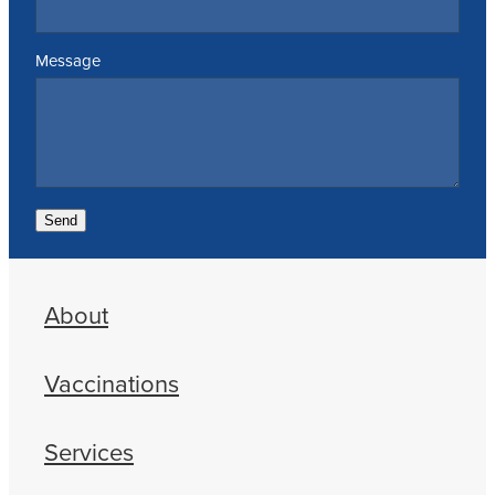
Message
Send
About
Vaccinations
Services