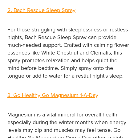
2. Bach Rescue Sleep Spray
For those struggling with sleeplessness or restless
nights, Bach Rescue Sleep Spray can provide
much-needed support. Crafted with calming flower
essences like White Chestnut and Clematis, this
spray promotes relaxation and helps quiet the
mind before bedtime. Simply spray onto the
tongue or add to water for a restful night's sleep.
3. Go Healthy Go Magnesium 1-A-Day
Magnesium is a vital mineral for overall health,
especially during the winter months when energy
levels may dip and muscles may feel tense. Go
Healthy Go Magnesium One a Day offers a high-