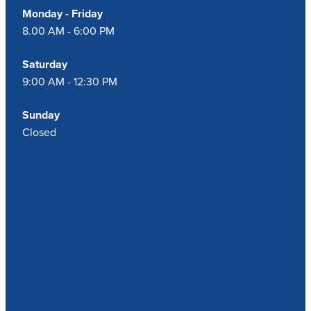
Monday - Friday
8.00 AM - 6:00 PM
Saturday
9:00 AM - 12:30 PM
Sunday
Closed