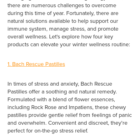
there are numerous challenges to overcome
during this time of year. Fortunately, there are
natural solutions available to help support our
immune system, manage stress, and promote
overall wellness. Let's explore how four key
products can elevate your winter wellness routine:
1. Bach Rescue Pastilles
In times of stress and anxiety, Bach Rescue
Pastilles offer a soothing and natural remedy.
Formulated with a blend of flower essences,
including Rock Rose and Impatiens, these chewy
pastilles provide gentle relief from feelings of panic
and overwhelm. Convenient and discreet, they're
perfect for on-the-go stress relief.