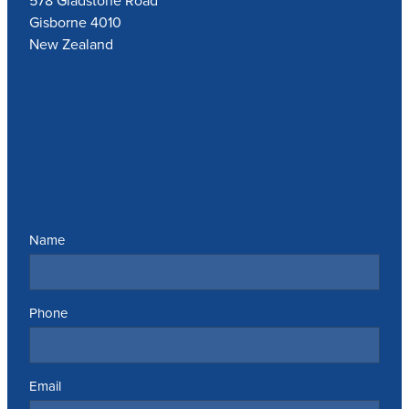
578 Gladstone Road
Gisborne 4010
New Zealand
Send us a message
Name
Phone
Email