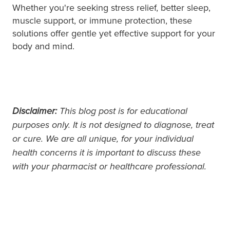
Whether you're seeking stress relief, better sleep,
muscle support, or immune protection, these
solutions offer gentle yet effective support for your
body and mind.
Disclaimer:
This blog post is for educational
purposes only. It is not designed to diagnose, treat
or cure. We are all unique, for your individual
health concerns it is important to discuss these
with your pharmacist or healthcare professional.