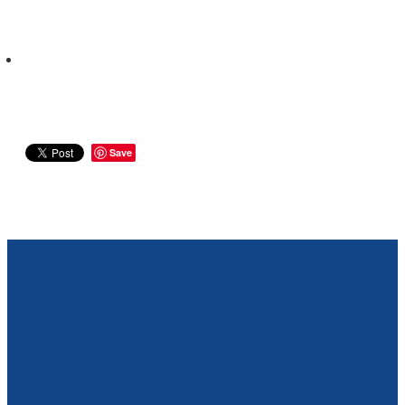
Save
Our Opening Hours