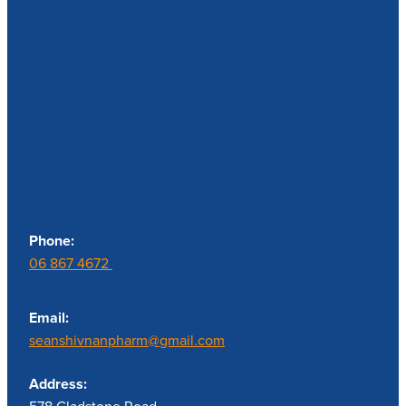
Contact us
Phone:
06 867 4672
Email:
seanshivnanpharm@gmail.com
Address: