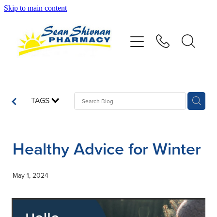
Skip to main content
About
Vaccinations
Services
TAGS
Advice
Healthy Advice for Winter
Repeats
May 1, 2024
Shop
Contact