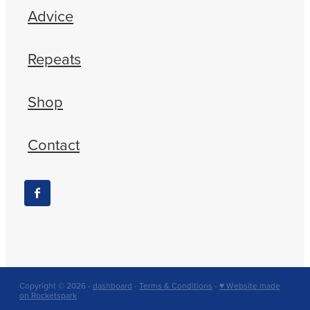
Advice
Repeats
Shop
Contact
Copyright © 2026 -
dashboard
-
Terms & Conditions
-
♥ Website made
on Rocketspark