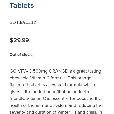
Tablets
GO HEALTHY
$29.99
Out of stock
GO VITA-C 500mg ORANGE is a great tasting
chewable Vitamin C formula. This orange
flavoured tablet is a low acid formula which
gives it the added benefit of being teeth
friendly. Vitamin C is essential for boosting the
health of the immune system and reducing the
severity and duration of winter ills and chills. In