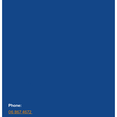
Contact us
Phone:
06 867 4672