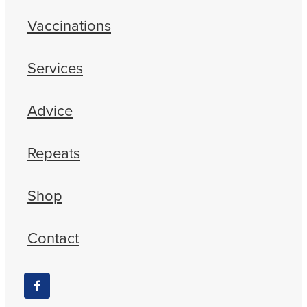
Vaccinations
Services
Advice
Repeats
Shop
Contact