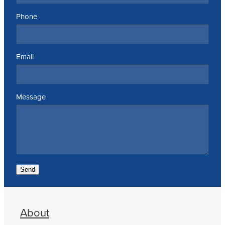
Phone
Email
Message
Send
About