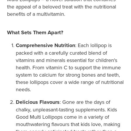
the appeal of a beloved treat with the nutritional
benefits of a multivitamin.
What Sets Them Apart?
Comprehensive Nutrition
: Each lollipop is
packed with a carefully curated blend of
vitamins and minerals essential for children's
health. From vitamin C to support the immune
system to calcium for strong bones and teeth,
these lollipops cover a wide range of nutritional
needs.
Delicious Flavours
: Gone are the days of
chalky, unpleasant-tasting supplements. Kids
Good Multi Lollipops come in a variety of
mouthwatering flavours that kids love, making