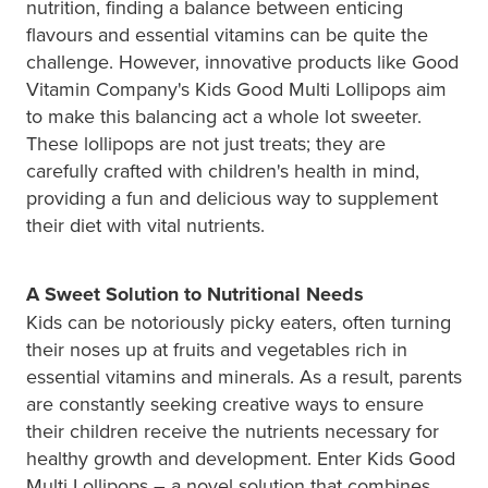
nutrition, finding a balance between enticing
flavours and essential vitamins can be quite the
challenge. However, innovative products like Good
Vitamin Company's Kids Good Multi Lollipops aim
to make this balancing act a whole lot sweeter.
These lollipops are not just treats; they are
carefully crafted with children's health in mind,
providing a fun and delicious way to supplement
their diet with vital nutrients.
A Sweet Solution to Nutritional Needs
Kids can be notoriously picky eaters, often turning
their noses up at fruits and vegetables rich in
essential vitamins and minerals. As a result, parents
are constantly seeking creative ways to ensure
their children receive the nutrients necessary for
healthy growth and development. Enter Kids Good
Multi Lollipops – a novel solution that combines