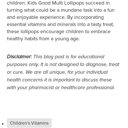
children. Kids Good Multi Lollipops succeed in
turning what could be a mundane task into a fun
and enjoyable experience. By incorporating
essential vitamins and minerals into a tasty treat,
these lollipops encourage children to embrace
healthy habits from a young age.
Disclaimer:
This blog post is for educational
purposes only. It is not designed to diagnose, treat
or cure. We are all unique, for your individual
health concerns it is important to discuss these
with your pharmacist or healthcare professional.
Children's Vitamins