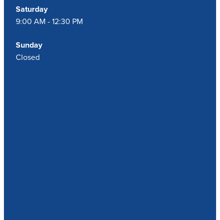
Saturday
9:00 AM - 12:30 PM
Sunday
Closed