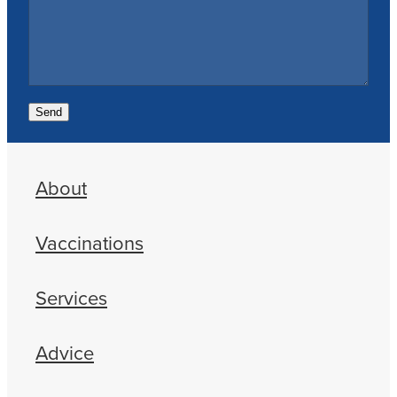
Send
About
Vaccinations
Services
Advice