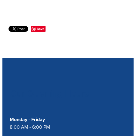
Save
Our Opening Hours
Monday - Friday
8.00 AM - 6:00 PM