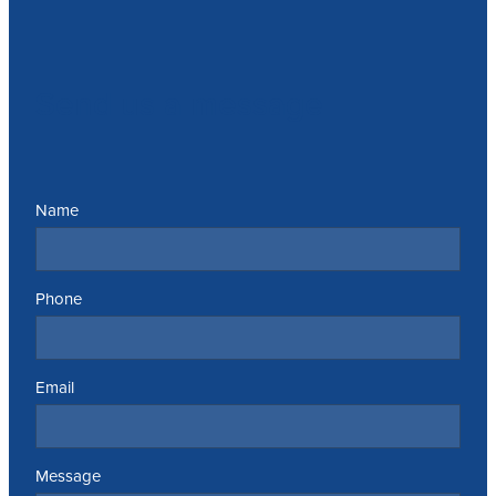
Send us a message
Name
Phone
Email
Message