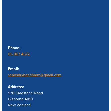
Contact us
Phone:
06 867 4672
Email:
seanshivnanpharm@gmail.com
Address:
578 Gladstone Road
Gisborne 4010
New Zealand