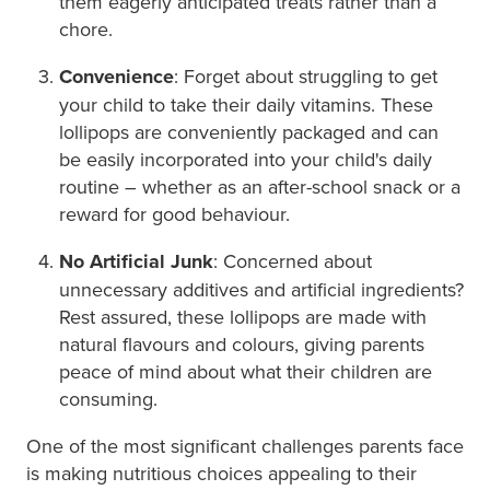
them eagerly anticipated treats rather than a
chore.
Convenience
: Forget about struggling to get
your child to take their daily vitamins. These
lollipops are conveniently packaged and can
be easily incorporated into your child's daily
routine – whether as an after-school snack or a
reward for good behaviour.
No Artificial Junk
: Concerned about
unnecessary additives and artificial ingredients?
Rest assured, these lollipops are made with
natural flavours and colours, giving parents
peace of mind about what their children are
consuming.
One of the most significant challenges parents face
is making nutritious choices appealing to their