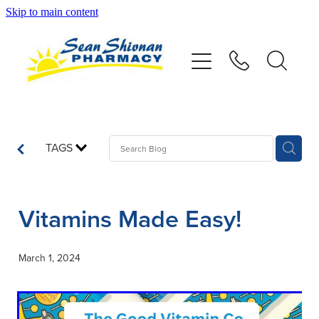
Skip to main content
About
Vaccinations
Services
TAGS
Advice
Vitamins Made Easy!
Repeats
March 1, 2024
Shop
Contact