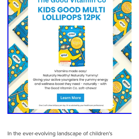
Blog
In the ever-evolving landscape of children's