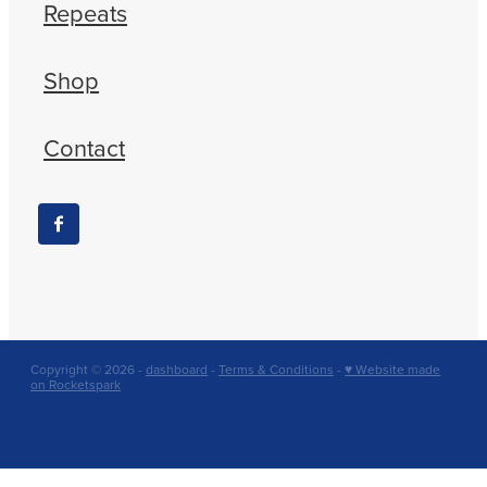
Repeats
Shop
Contact
Copyright © 2026 -
dashboard
-
Terms & Conditions
-
♥ Website made
on Rocketspark