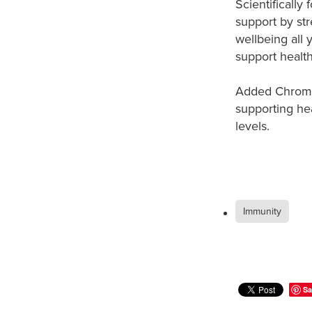
Scientificall
support by st
wellbeing all 
support healt
Added Chromiu
supporting he
levels.
Immunity
Sa