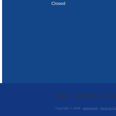
Closed
About
Vaccinations
Servi
Copyright © 2026 -
dashboard
-
Terms & Co