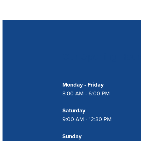
Our Opening Hour
Monday - Friday
8.00 AM - 6:00 PM
Saturday
9:00 AM - 12:30 PM
Sunday