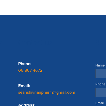
s
Contact us
Se
Phone:
Name
06 867 4672
Phone
Email:
seanshivnanpharm@gmail.com
Email
Address: