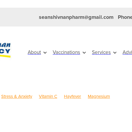
seanshivnanpharm@gmail.com
Phone
About
Vaccinations
Services
Adv
Stress & Anxiety
Vitamin C
Hayfever
Magnesium
Anti inflammatory Gel
Cold Sores
Eye Health
Head Lice & Ni
Pain & Inflammation
Rehydration
Sinus
Skin Care
Travel
dren's Pain & Fever
Children's Vitamins
Clear Eyes
Cough
Rewards
Dry Eyes
Eyecare
First Aid
FREE health services
r
Healthy Habits
Herbal Cough Mixture
Immune System