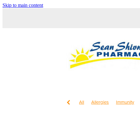
Skip to main content
All
Allergies
Immunity
Children's Health
Sleep
Maxigesic
Nose & Sinus
Worms
Body Wash
Chil
Cracked Heels
Customer 
Fungal Infections
Hay feve