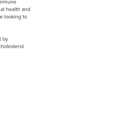
 immune
al health and
e looking to
t by
cholesterol