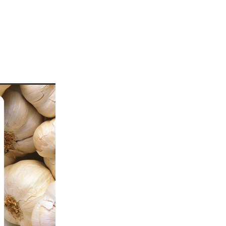
uards