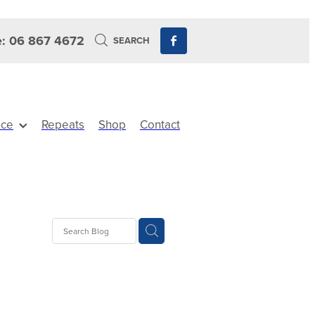
: 06 867 4672
SEARCH
ice
Repeats
Shop
Contact
ts