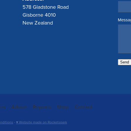
578 Gladstone Road
Gisborne 4010
Messa
New Zealand
Send
ces
Advice
Repeats
Shop
Contact
nditions
-
♥ Website made on Rocketspark