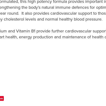
y formulated, this high potency formula provides important
rengthening the body’s natural immune defences for optim
year round. It also provides cardiovascular support to thos
hy cholesterol levels and normal healthy blood pressure.
m and Vitamin B1 provide further cardiovascular suppor
art health, energy production and maintenance of health 
ve