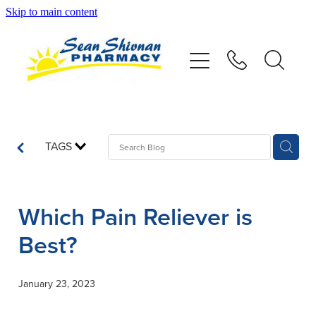
Skip to main content
About
Vaccinations
Services
TAGS
Advice
Which Pain Reliever is
Repeats
Best?
Shop
January 23, 2023
Contact