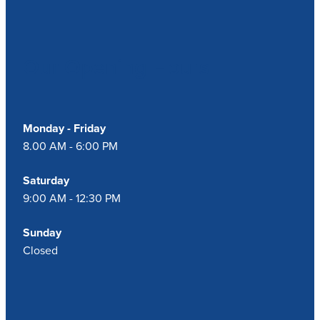
Our Opening Hours
Monday - Friday
8.00 AM - 6:00 PM
Saturday
9:00 AM - 12:30 PM
Sunday
Closed