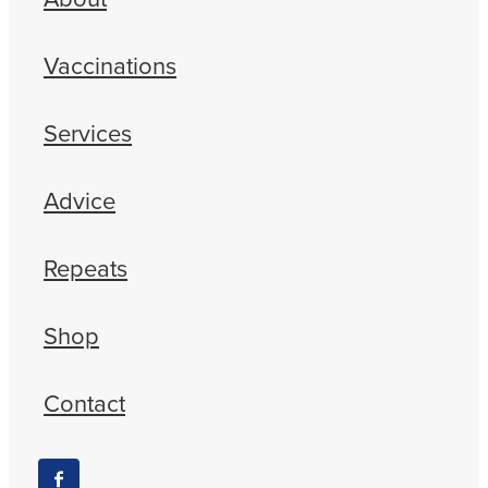
Vaccinations
Services
Advice
Repeats
Shop
Contact