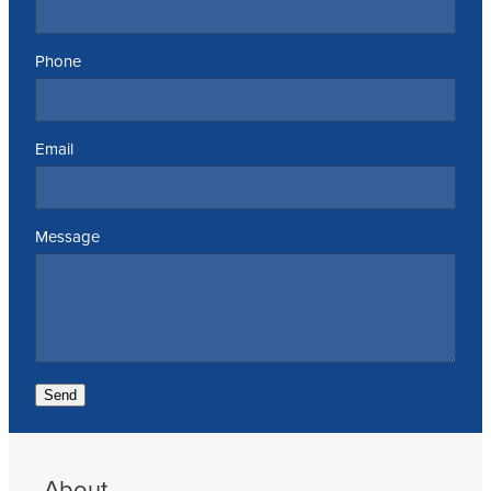
Phone
Email
Message
Send
About