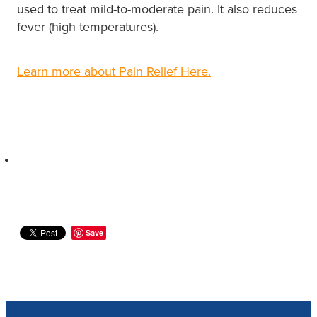
used to treat mild-to-moderate pain. It also reduces
fever (high temperatures).
Learn more about Pain Relief Here.
Save