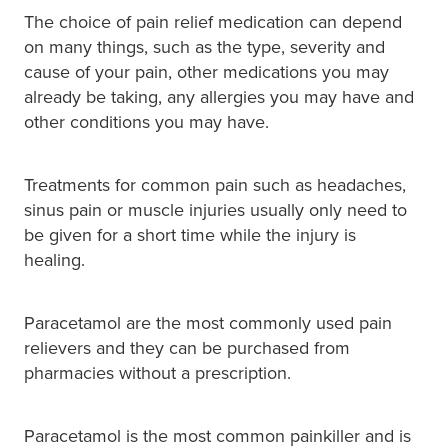
The choice of pain relief medication can depend
on many things, such as the type, severity and
cause of your pain, other medications you may
already be taking, any allergies you may have and
other conditions you may have.
Treatments for common pain such as headaches,
sinus pain or muscle injuries usually only need to
be given for a short time while the injury is
healing.
Paracetamol are the most commonly used pain
relievers and they can be purchased from
pharmacies without a prescription.
Paracetamol is the most common painkiller and is