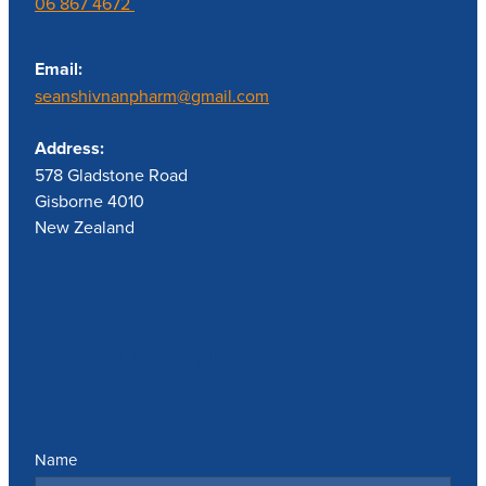
06 867 4672
Email:
seanshivnanpharm@gmail.com
Address:
578 Gladstone Road
Gisborne 4010
New Zealand
Send us a message
Name