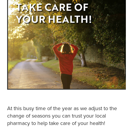
Blog
At this busy time of the year as we adjust to the
change of seasons you can trust your local
pharmacy to help take care of your health!