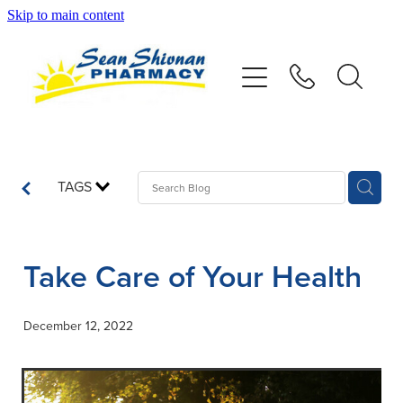
Skip to main content
About
Vaccinations
Services
TAGS
Advice
Take Care of Your Health
Repeats
December 12, 2022
Shop
Contact