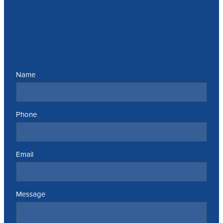
Send us a message
Name
Phone
Email
Message