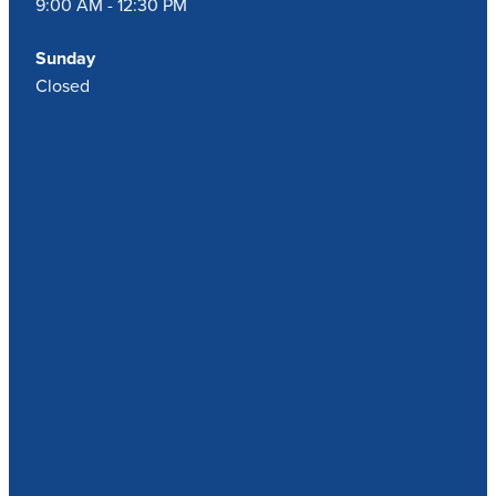
9:00 AM - 12:30 PM
Sunday
Closed