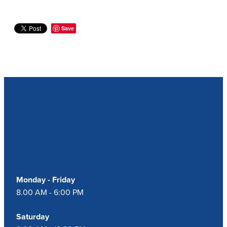
Save
Our Opening Hours
Monday - Friday
8.00 AM - 6:00 PM
Saturday