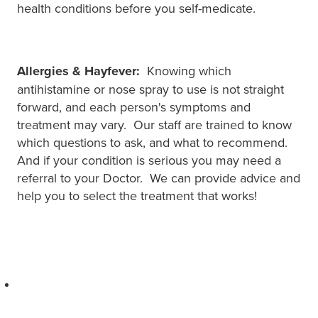
health conditions before you self-medicate.
Allergies & Hayfever:
Knowing which
antihistamine or nose spray to use is not straight
forward, and each person's symptoms and
treatment may vary. Our staff are trained to know
which questions to ask, and what to recommend.
And if your condition is serious you may need a
referral to your Doctor. We can provide advice and
help you to select the treatment that works!