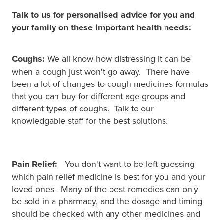
Talk to us for personalised advice for you and
your family on these important health needs:
Coughs:
We all know how distressing it can be
when a cough just won't go away. There have
been a lot of changes to cough medicines formulas
that you can buy for different age groups and
different types of coughs. Talk to our
knowledgable staff for the best solutions.
Pain Relief:
You don't want to be left guessing
which pain relief medicine is best for you and your
loved ones. Many of the best remedies can only
be sold in a pharmacy, and the dosage and timing
should be checked with any other medicines and