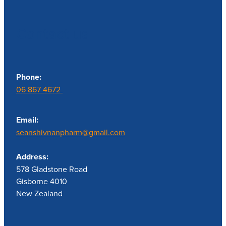
Contact us
Phone:
06 867 4672
Email:
seanshivnanpharm@gmail.com
Address:
578 Gladstone Road
Gisborne 4010
New Zealand