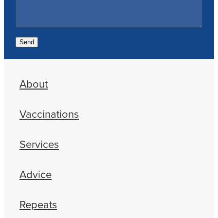
Send
About
Vaccinations
Services
Advice
Repeats