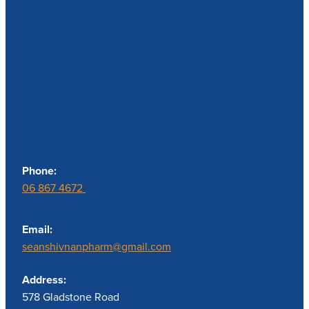
Contact us
Phone:
06 867 4672
Email:
seanshivnanpharm@gmail.com
Address:
578 Gladstone Road