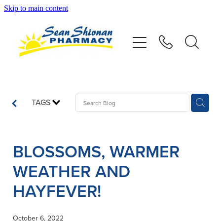
Skip to main content
About
Vaccinations
Services
TAGS
Advice
BLOSSOMS, WARMER
Repeats
WEATHER AND
Shop
HAYFEVER!
Contact
October 6, 2022