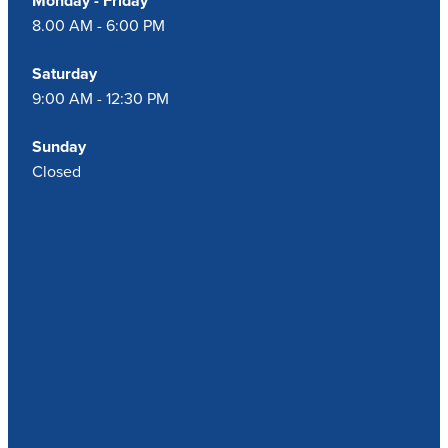
Monday - Friday
8.00 AM - 6:00 PM
Saturday
9:00 AM - 12:30 PM
Sunday
Closed