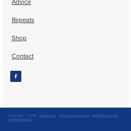
Advice
Repeats
Shop
Contact
Copyright © 2026 -
dashboard
-
Terms & Conditions
-
♥ Website made
on Rocketspark