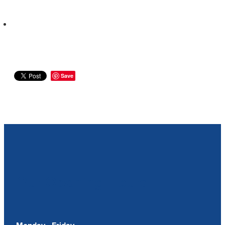
Save
Our Opening Hours