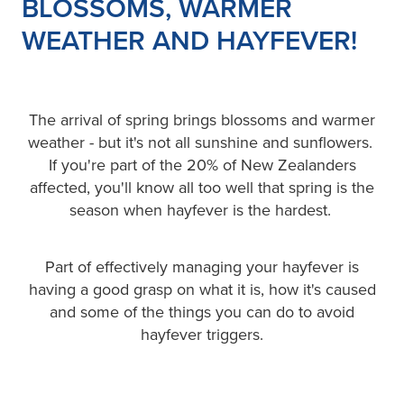
BLOSSOMS, WARMER
WEATHER AND HAYFEVER!
The arrival of spring brings blossoms and warmer
weather - but it's not all sunshine and sunflowers.
If you're part of the 20% of New Zealanders
affected, you'll know all too well that spring is the
season when hayfever is the hardest.
Part of effectively managing your hayfever is
having a good grasp on what it is, how it's caused
and some of the things you can do to avoid
hayfever triggers.