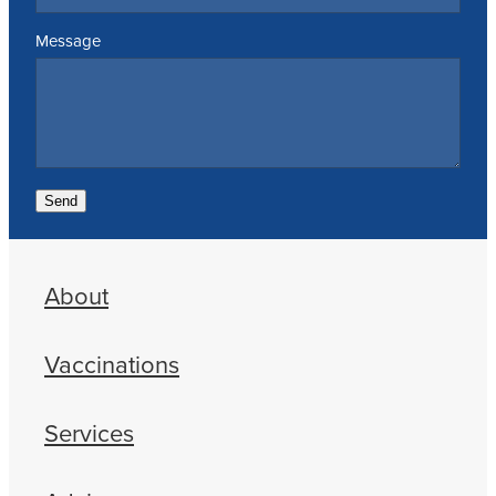
Message
Send
About
Vaccinations
Services