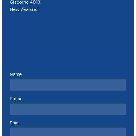
Gisborne 4010
New Zealand
Send us a message
Name
Phone
Email