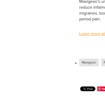
Maxigesic’s u
reduce inflam
migraines, to
period pain.
Learn more ab
Maxigesic
P
Sa