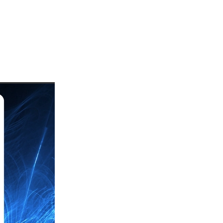
uards