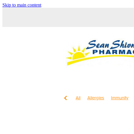
Skip to main content
All
Allergies
Immunity
Children's Health
Sleep
Maxigesic
Nose & Sinus
Worms
Body Wash
Chil
Cracked Heels
Customer 
Fungal Infections
Hay feve