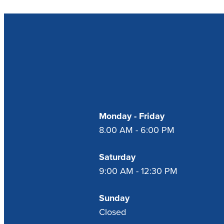
Our Opening Hour
Monday - Friday
8.00 AM - 6:00 PM
Saturday
9:00 AM - 12:30 PM
Sunday
Closed