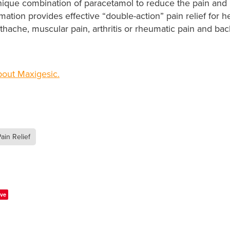
nique combination of paracetamol to reduce the pain and 
mation provides effective “double-action” pain relief for
othache, muscular pain, arthritis or rheumatic pain and b
out Maxigesic.
ain Relief
ve