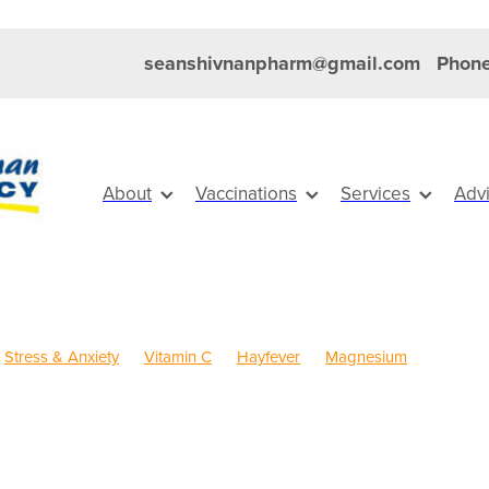
seanshivnanpharm@gmail.com
Phone
About
Vaccinations
Services
Adv
Stress & Anxiety
Vitamin C
Hayfever
Magnesium
Anti inflammatory Gel
Cold Sores
Eye Health
Head Lice & Ni
Pain & Inflammation
Rehydration
Sinus
Skin Care
Travel
dren's Pain & Fever
Children's Vitamins
Clear Eyes
Cough
Rewards
Dry Eyes
Eyecare
First Aid
FREE health services
r
Healthy Habits
Herbal Cough Mixture
Immune System