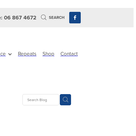
: 06 867 4672
SEARCH
ice
Repeats
Shop
Contact
ts