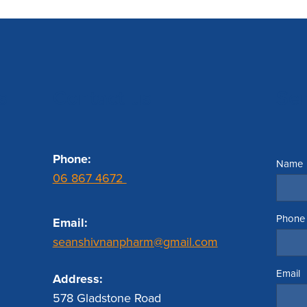
s
Contact us
Se
Phone:
Name
06 867 4672
Phone
Email:
seanshivnanpharm@gmail.com
Email
Address:
578 Gladstone Road