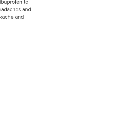
ibuprofen to
 headaches and
ackache and