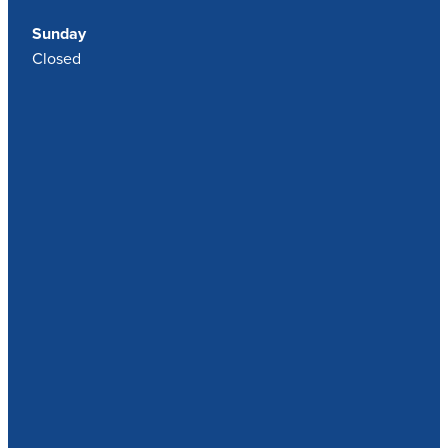
Sunday
Closed