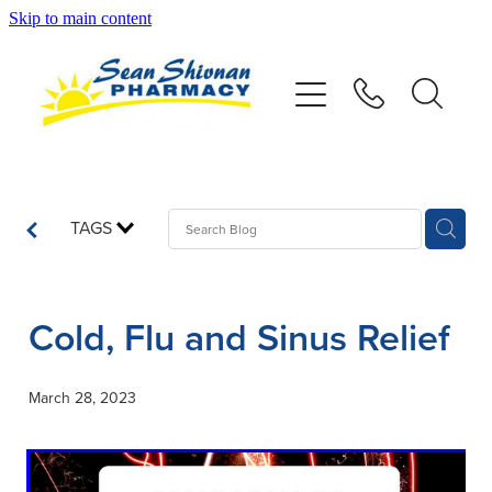
Skip to main content
About
Vaccinations
Services
TAGS
Advice
Cold, Flu and Sinus Relief
Repeats
March 28, 2023
Shop
Contact