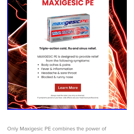
Blog
Only Maxigesic PE combines the power of