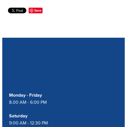
Save
Our Opening Hours
Monday - Friday
8.00 AM - 6:00 PM
Saturday
9:00 AM - 12:30 PM