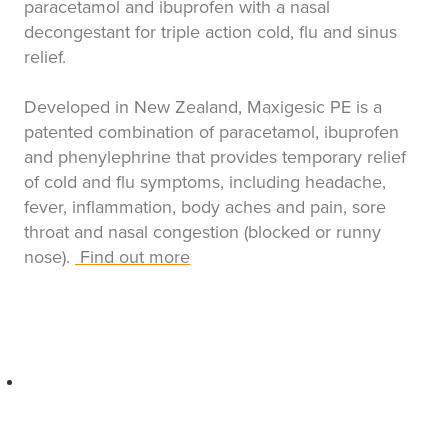
paracetamol and ibuprofen with a nasal
decongestant for triple action cold, flu and sinus
relief.
Developed in New Zealand, Maxigesic PE is a
patented combination of paracetamol, ibuprofen
and phenylephrine that provides temporary relief
of cold and flu symptoms, including headache,
fever, inflammation, body aches and pain, sore
throat and nasal congestion (blocked or runny
nose).
Find out more