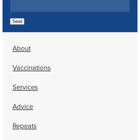
Send
About
Vaccinations
Services
Advice
Repeats