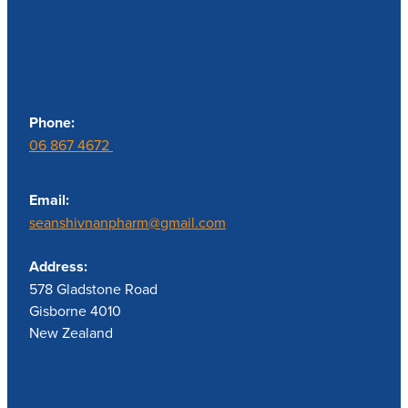
Contact us
Phone:
06 867 4672
Email:
seanshivnanpharm@gmail.com
Address:
578 Gladstone Road
Gisborne 4010
New Zealand