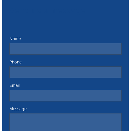
Send us a message
Name
Phone
Email
Message