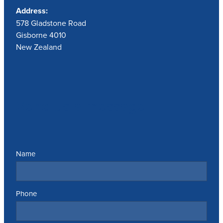
Address:
578 Gladstone Road
Gisborne 4010
New Zealand
Send us a message
Name
Phone