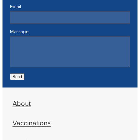
Email
Message
Send
About
Vaccinations