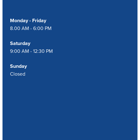
Monday - Friday
8.00 AM - 6:00 PM
Saturday
9:00 AM - 12:30 PM
Sunday
Closed