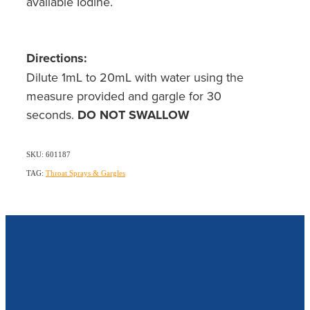
available Iodine.
Directions:
Dilute 1mL to 20mL with water using the
measure provided and gargle for 30
seconds.
DO NOT SWALLOW
SKU: 601187
TAG:
Throat Sprays & Gargles
Our Opening Hours