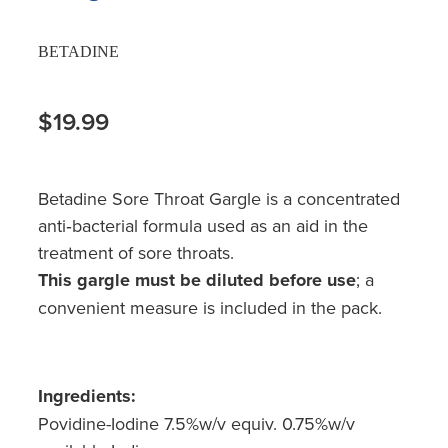
BETADINE
$19.99
Betadine Sore Throat Gargle is a concentrated
anti‐bacterial formula used as an aid in the
treatment of sore throats.
This gargle must be diluted before use
; a
convenient measure is included in the pack.
Ingredients:
Povidine-Iodine 7.5%w/v equiv. 0.75%w/v