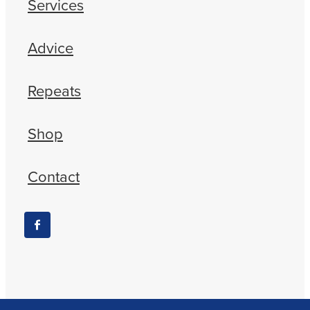
Services
Advice
Repeats
Shop
Contact