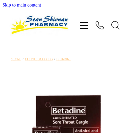
Skip to main content
About
Vaccinations
Services
STORE
/
COUGHS & COLDS
/
BETADINE
Advice
Repeats
Shop
Contact