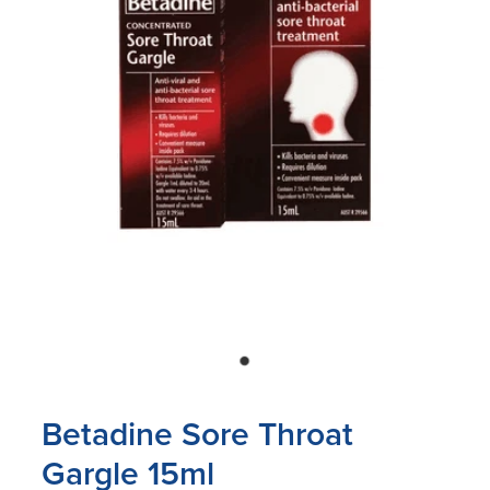
Blog
Betadine Sore Throat
Gargle 15ml