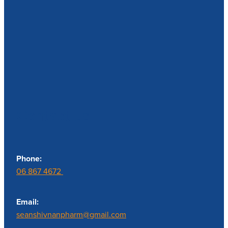
Contact us
Phone:
06 867 4672
Email:
seanshivnanpharm@gmail.com