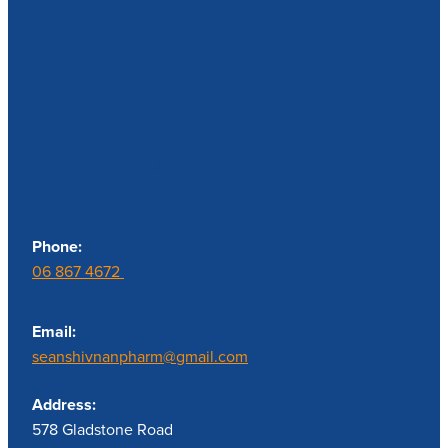
Contact us
Phone:
06 867 4672
Email:
seanshivnanpharm@gmail.com
Address:
578 Gladstone Road