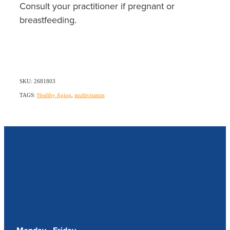
Consult your practitioner if pregnant or
breastfeeding.
SKU: 2681803
TAGS:
Healthy Aging
,
multivitamin
Our Opening Hours