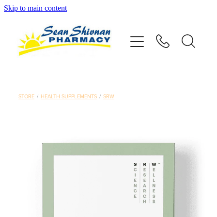
Skip to main content
About
Vaccinations
Services
STORE
/
HEALTH SUPPLEMENTS
/
SRW
Advice
Repeats
Shop
Contact