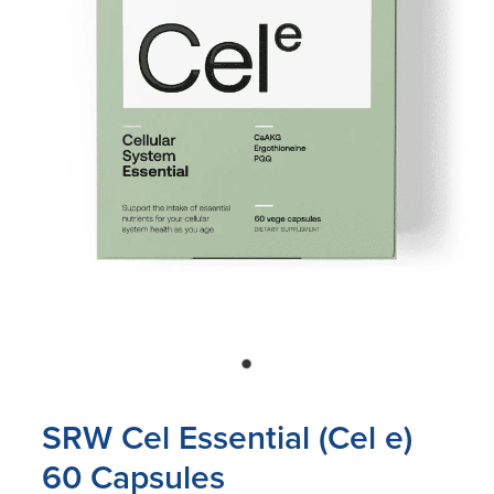
Blog
SRW Cel Essential (Cel e)
60 Capsules