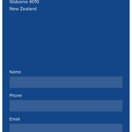
Gisborne 4010
New Zealand
Send us a message
Name
Phone
Email