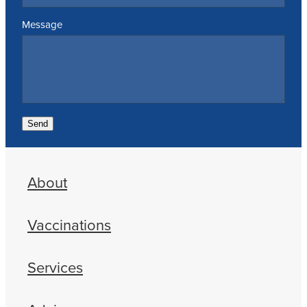
Message
Send
About
Vaccinations
Services