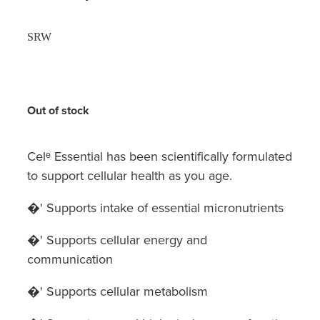
SRW
Out of stock
Celᵉ Essential has been scientifically formulated
to support cellular health as you age.
�' Supports intake of essential micronutrients
�' Supports cellular energy and
communication
�' Supports cellular metabolism