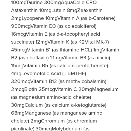
100mgTaurine 300mgAquaCelle CPO
Astaxanthin 10mgLutein 8mgZeaxanthin
2mgLycopene 10mgVitamin A (as b-Carotene)
900mcgVitamin D3 (as colecalciferol)
16mcgVitamin E (as d-a-tocopheryl acid
succinate) 12mgVitamin K (as K2Vital MK-7)
45mcgVitamin B1 (as thiamine HCL) 1mgVitamin
B2 (as riboflavin) 1.1mgVitamin B3 (as niacin)
15mgVitamin B5 (as calcium pentothenate)
4mgLevomefolic Acid (L-5MTHF)
320mcgVitamin B12 (as methylcobalamin)
2mcgBiotin 25mcgVitamin C 20mgMagnesium
(as magnesium amino-acid chelate)
30mgCalcium (as calcium a-ketoglutarate)
68mgManganese (as manganese amino
chelate) 2mgChromium (as chromium
picolinate) 30mcgMolybdenum (as