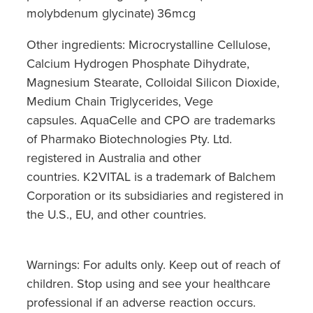
molybdenum glycinate) 36mcg
Other ingredients: Microcrystalline Cellulose,
Calcium Hydrogen Phosphate Dihydrate,
Magnesium Stearate, Colloidal Silicon Dioxide,
Medium Chain Triglycerides, Vege
capsules. AquaCelle and CPO are trademarks
of Pharmako Biotechnologies Pty. Ltd.
registered in Australia and other
countries. K2VITAL is a trademark of Balchem
Corporation or its subsidiaries and registered in
the U.S., EU, and other countries.
Warnings: For adults only. Keep out of reach of
children. Stop using and see your healthcare
professional if an adverse reaction occurs.