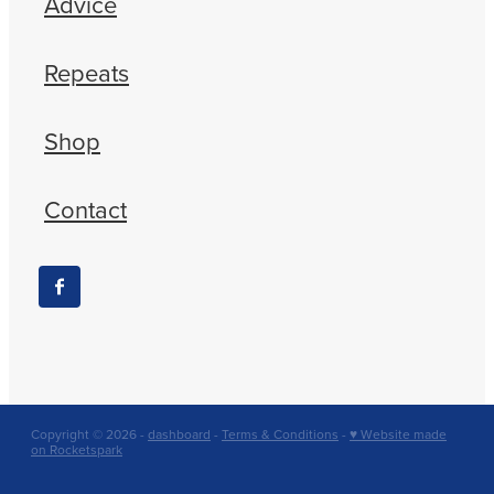
Advice
Repeats
Shop
Contact
Copyright © 2026 -
dashboard
-
Terms & Conditions
-
♥ Website made
on Rocketspark