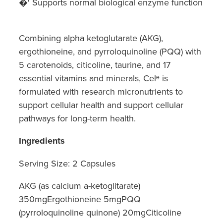
�' Supports normal biological enzyme function
Combining alpha ketoglutarate (AKG),
ergothioneine, and pyrroloquinoline (PQQ) with
5 carotenoids, citicoline, taurine, and 17
essential vitamins and minerals, Celᵉ is
formulated with research micronutrients to
support cellular health and support cellular
pathways for long-term health.
Ingredients
Serving Size: 2 Capsules
AKG (as calcium a-ketoglitarate)
350mgErgothioneine 5mgPQQ
(pyrroloquinoline quinone) 20mgCiticoline