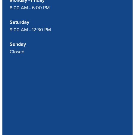
Monday - Friday
8.00 AM - 6:00 PM
Saturday
9:00 AM - 12:30 PM
Sunday
Closed