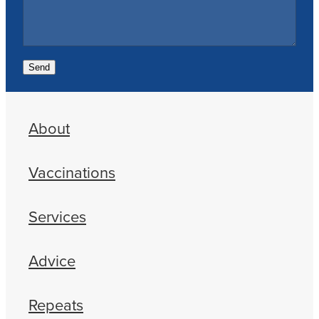
Send
About
Vaccinations
Services
Advice
Repeats