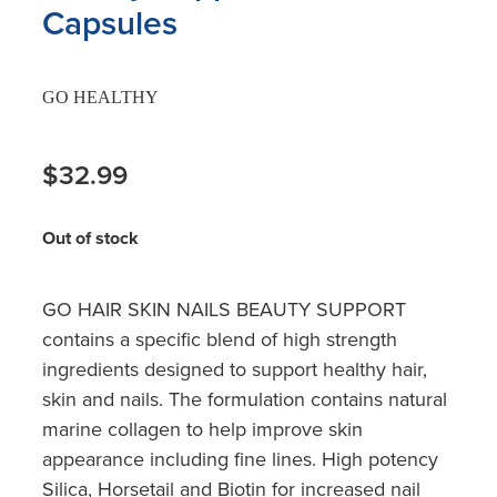
Capsules
GO HEALTHY
$32.99
Out of stock
GO HAIR SKIN NAILS BEAUTY SUPPORT
contains a specific blend of high strength
ingredients designed to support healthy hair,
skin and nails. The formulation contains natural
marine collagen to help improve skin
appearance including fine lines. High potency
Silica, Horsetail and Biotin for increased nail