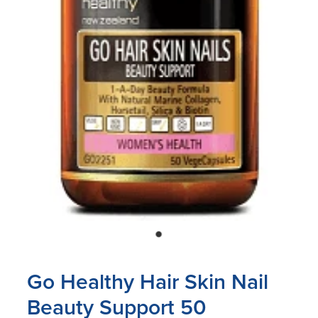
Blog
Go Healthy Hair Skin Nail
Beauty Support 50