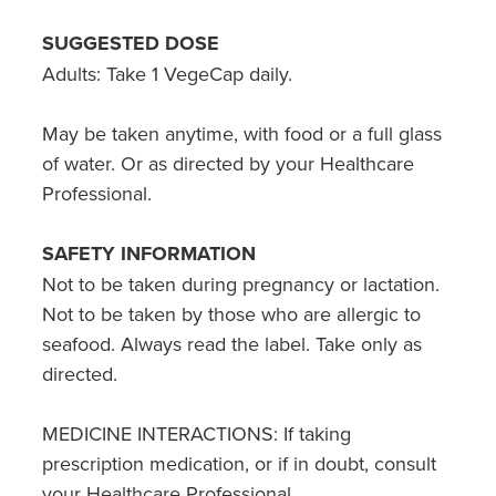
SUGGESTED DOSE
Adults: Take 1 VegeCap daily.
May be taken anytime, with food or a full glass
of water. Or as directed by your Healthcare
Professional.
SAFETY INFORMATION
Not to be taken during pregnancy or lactation.
Not to be taken by those who are allergic to
seafood. Always read the label. Take only as
directed.
MEDICINE INTERACTIONS: If taking
prescription medication, or if in doubt, consult
your Healthcare Professional.