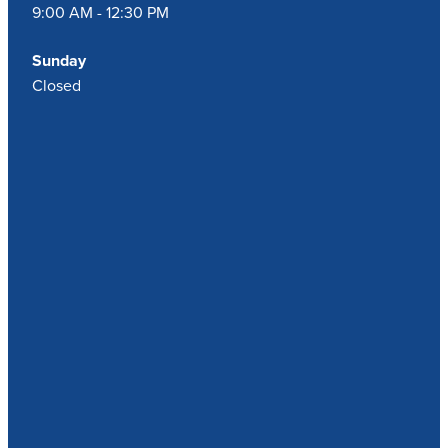
9:00 AM - 12:30 PM
Sunday
Closed