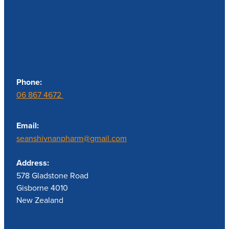
Contact us
Phone:
06 867 4672
Email:
seanshivnanpharm@gmail.com
Address:
578 Gladstone Road
Gisborne 4010
New Zealand