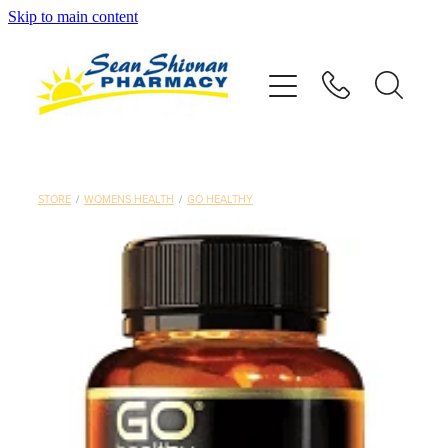
Skip to main content
About
Vaccinations
Services
STORE
/
WOMENS HEALTH
/
GO HEALTHY
Advice
Repeats
Shop
Contact