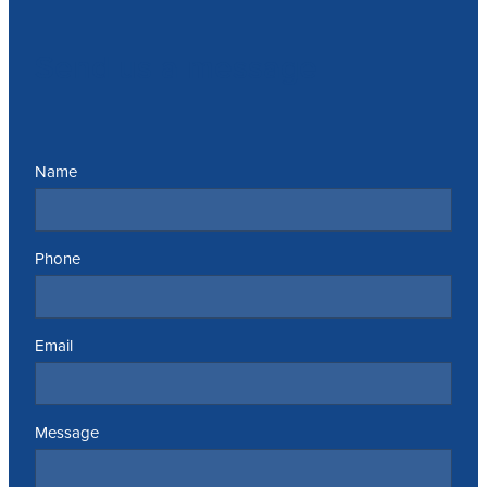
Send us a message
Name
Phone
Email
Message