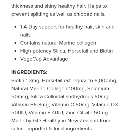
thickness and shiny healthy hair. Helps to
prevent splitting as well as chipped nails.
1-A-Day support for healthy hair, skin and
nails
Contains natural Marine collagen
High potency Silica, Horsetail and Biotin
VegeCap Advantage
INGREDIENTS:
Biotin 1.3mg, Horsetail ext. equiv. to 6,000mg,
Natural Marine Collagen 100mg, Selenium
50mcg, Silica Colloidal andhydrous 60mg,
Vitamin B6 8mg, Vitamin C 60mg, Vitamin D3
500IU, Vitamin E 40IU, Zinc Citrate 50mg
Made by GO Healthy in New Zealand from
select imported & local ingredients.