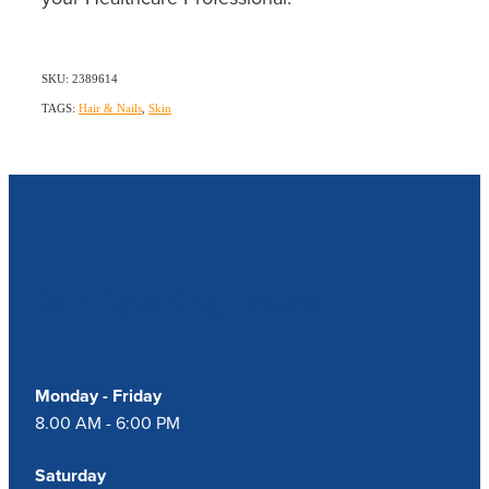
SKU: 2389614
TAGS:
Hair & Nails
,
Skin
Our Opening Hours
Monday - Friday
8.00 AM - 6:00 PM
Saturday