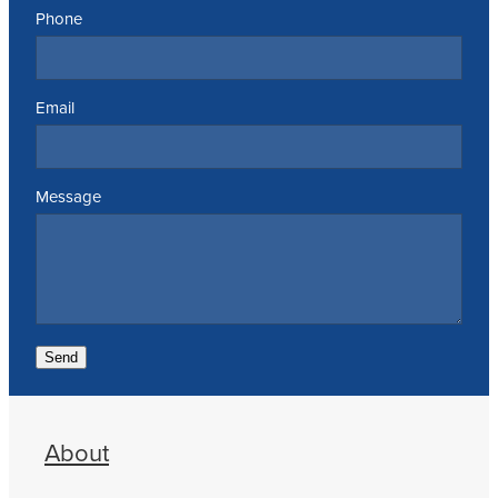
Phone
Email
Message
Send
About