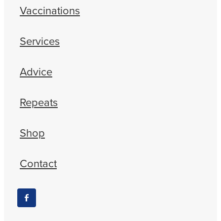
Vaccinations
Services
Advice
Repeats
Shop
Contact