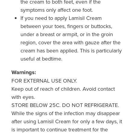
the cream to both feet, even if the
symptoms only affect one foot.
If you need to apply Lamisil Cream
between your toes, fingers or buttocks,
under a breast or armpit, or in the groin
region, cover the area with gauze after the
cream has been applied. This is particularly
useful at bedtime.
Warnings:
FOR EXTERNAL USE ONLY.
Keep out of reach of children. Avoid contact
with eyes.
STORE BELOW 25C. DO NOT REFRIGERATE.
While the signs of the infection may disappear
after using Lamisil Cream for only a few days, it
is important to continue treatment for the