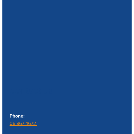
Contact us
Phone:
06 867 4672