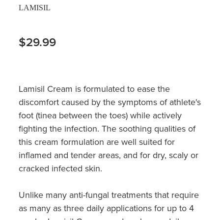
LAMISIL
$29.99
Lamisil Cream is formulated to ease the
discomfort caused by the symptoms of athlete's
foot (tinea between the toes) while actively
fighting the infection. The soothing qualities of
this cream formulation are well suited for
inflamed and tender areas, and for dry, scaly or
cracked infected skin.
Unlike many anti-fungal treatments that require
as many as three daily applications for up to 4