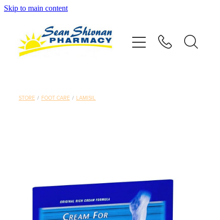
Skip to main content
About
Vaccinations
Services
STORE
/
FOOT CARE
/
LAMISIL
Advice
Repeats
Shop
Contact