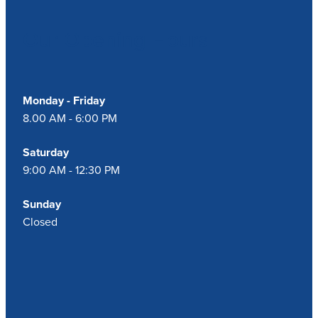
Our Opening Hours
Monday - Friday
8.00 AM - 6:00 PM
Saturday
9:00 AM - 12:30 PM
Sunday
Closed