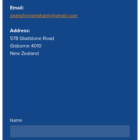
Email:
seanshivnanpharm@gmail.com
Address:
578 Gladstone Road
Gisborne 4010
New Zealand
Send us a message
Name