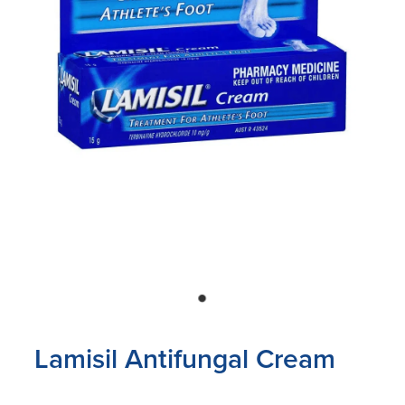
Blog
Lamisil Antifungal Cream