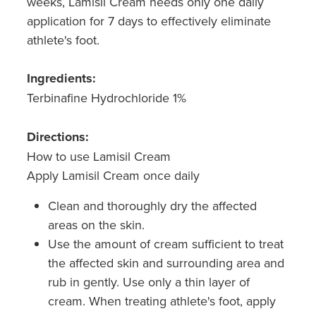
weeks, Lamisil Cream needs only one daily
application for 7 days to effectively eliminate
athlete's foot.
Ingredients:
Terbinafine Hydrochloride 1%
Directions:
How to use Lamisil Cream
Apply Lamisil Cream once daily
Clean and thoroughly dry the affected
areas on the skin.
Use the amount of cream sufficient to treat
the affected skin and surrounding area and
rub in gently. Use only a thin layer of
cream. When treating athlete's foot, apply