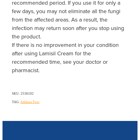
recommended period. If you use it for only a
few days, you may not eliminate all the fungi
from the affected areas. As a result, the
infection may return soon after you stop using
the product.
If there is no improvement in your condition
after using Lamisil Cream for the
recommended time, see your doctor or
pharmacist.
SKU: 2536102
TAG:
Athletes Foot