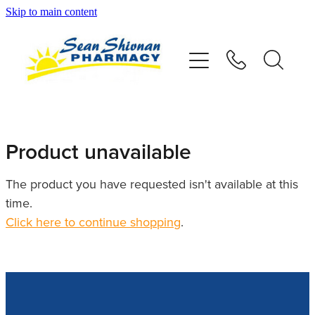
Skip to main content
About
Vaccinations
Services
Product unavailable
Advice
The product you have requested isn't available at this
time.
Repeats
Click here to continue shopping
.
Shop
Contact