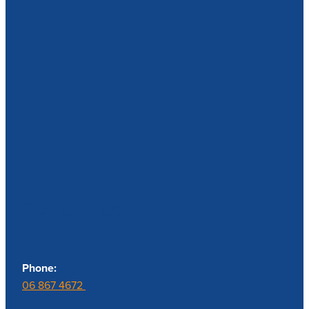
Contact us
Phone:
06 867 4672