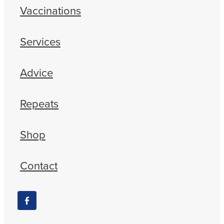
Vaccinations
Services
Advice
Repeats
Shop
Contact