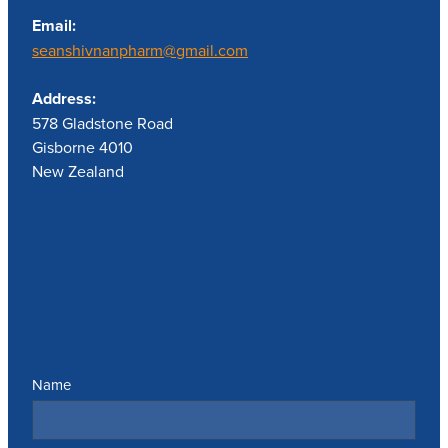
Email:
seanshivnanpharm@gmail.com
Address:
578 Gladstone Road
Gisborne 4010
New Zealand
Send us a message
Name