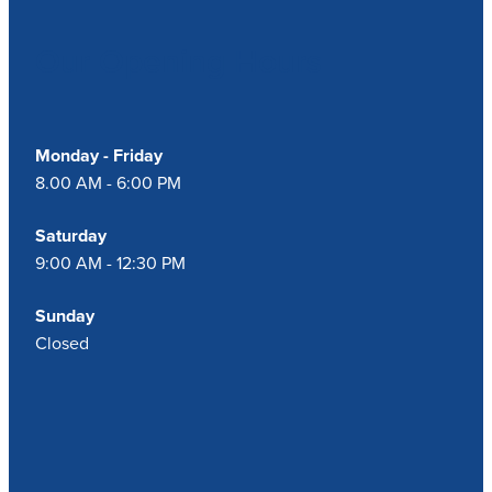
Our Opening Hours
Blog
Monday - Friday
8.00 AM - 6:00 PM
Saturday
9:00 AM - 12:30 PM
Sunday
Closed