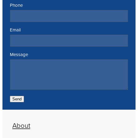
Phone
Email
Message
Send
About