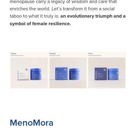
menopause carry a legacy of wisdom and care that
enriches the world. Let’s transform it from a social
taboo to what it truly is:
an evolutionary triumph and a
symbol of female resilience.
MenoMora