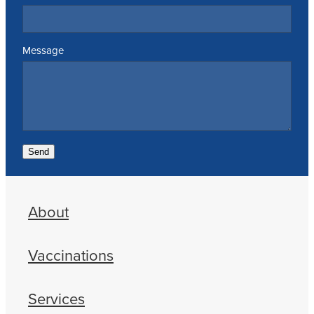
Message
Send
About
Vaccinations
Services