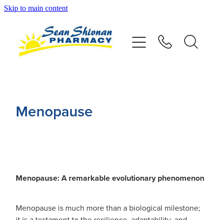
Skip to main content
About
Vaccinations
Services
Menopause
Advice
Repeats
Menopause: A remarkable evolutionary phenomenon
Shop
Menopause is much more than a biological milestone;
Contact
it is a testament to the resilience, adaptability, and