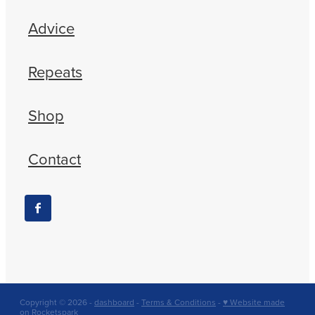
Advice
Repeats
Shop
Contact
Copyright © 2026 -
dashboard
-
Terms & Conditions
-
♥ Website made
on Rocketspark