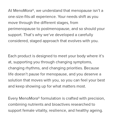
At MenoMora®, we understand that menopause isn’t a
one-size-fits-all experience. Your needs shift as you
move through the different stages, from
perimenopause to postmenopause, and so should your
support. That’s why we’ve developed a carefully
considered, staged approach that evolves with you.
Each product is designed to meet your body where it’s
at, supporting you through changing symptoms,
changing rhythms, and changing priorities. Because
life doesn’t pause for menopause, and you deserve a
solution that moves with you, so you can feel your best
and keep showing up for what matters most.
Every MenoMora® formulation is crafted with precision,
combining nutrients and bioactives researched to
support female vitality, resilience, and healthy ageing.