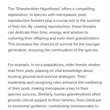
The "Grandmother Hypothesis" offers a compelling
explanation. In species with menopause, post-
reproductive females play a crucial role in the survival
of their kin. By ceasing reproduction, these females
can dedicate their time, energy, and wisdom to
nurturing their offspring and even their grandchildren.
This increases the chances of survival for the younger
generation, ensuring the continuation of the species.
For example, in orca populations, older female whales
lead their pods, passing on vital knowledge about
hunting grounds and survival strategies. Their
leadership and caregiving roles enhance the wellbeing
of their pods, making menopause a key to their
species' success. Similarly, human grandmothers often
provide critical support to their families, from childcare
to emotional guidance, contributing immeasurably to