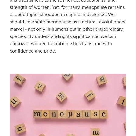
strength of women. Yet, for many, menopause remains
Blog
a taboo topic, shrouded in stigma and silence. We
should celebrate menopause as a natural, evolutionary
marvel - not only in humans but in other extraordinary
species. By understanding its significance, we can
empower women to embrace this transition with
confidence and pride.