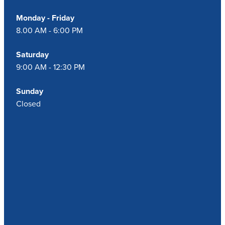
Monday - Friday
8.00 AM - 6:00 PM
Saturday
9:00 AM - 12:30 PM
Sunday
Closed