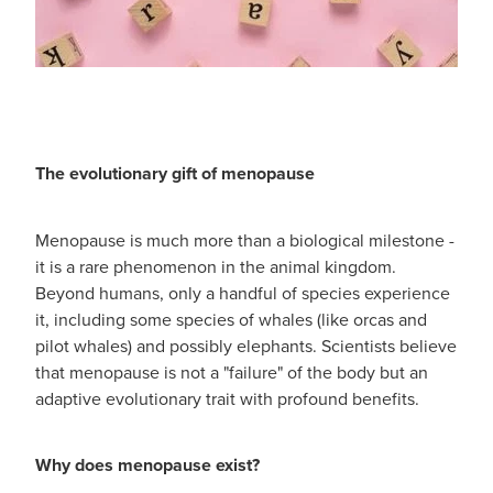
The evolutionary gift of menopause
Menopause is much more than a biological milestone -
it is a rare phenomenon in the animal kingdom.
Beyond humans, only a handful of species experience
it, including some species of whales (like orcas and
pilot whales) and possibly elephants. Scientists believe
that menopause is not a "failure" of the body but an
adaptive evolutionary trait with profound benefits.
Why does menopause exist?