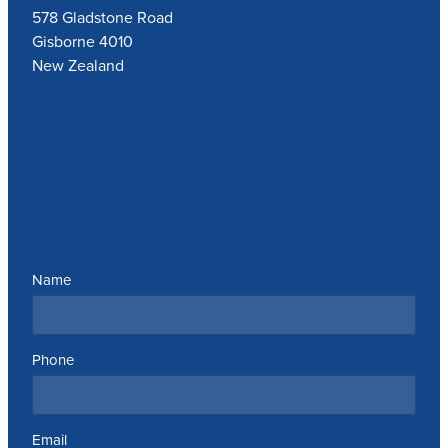
578 Gladstone Road
Gisborne 4010
New Zealand
Send us a message
Name
Phone
Email