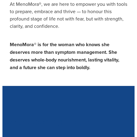
At MenoMora®, we are here to empower you with tools
to prepare, embrace and thrive — to honour this
profound stage of life not with fear, but with strength,
clarity, and confidence.
MenoMora
®
is for the woman who knows she
deserves more than symptom management. She
deserves whole-body nourishment, lasting vitality,
and a future she can step into boldly.
Our Opening Hours