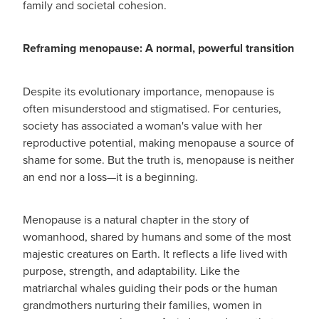
family and societal cohesion.
Reframing menopause: A normal, powerful transition
Despite its evolutionary importance, menopause is
often misunderstood and stigmatised. For centuries,
society has associated a woman's value with her
reproductive potential, making menopause a source of
shame for some. But the truth is, menopause is neither
an end nor a loss—it is a beginning.
Menopause is a natural chapter in the story of
womanhood, shared by humans and some of the most
majestic creatures on Earth. It reflects a life lived with
purpose, strength, and adaptability. Like the
matriarchal whales guiding their pods or the human
grandmothers nurturing their families, women in