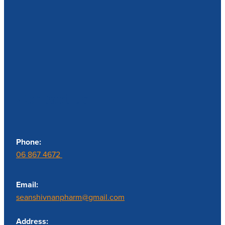
Contact us
Phone:
06 867 4672
Email:
seanshivnanpharm@gmail.com
Address: