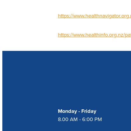
https://www.healthnavigator.org.
https://www.healthinfo.org.nz/pa
Our Opening Hour
Monday - Friday
8.00 AM - 6:00 PM