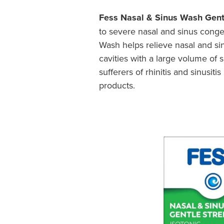
Fess Nasal & Sinus Wash Gent
to severe nasal and sinus conges
Wash helps relieve nasal and sinu
cavities with a large volume of 
sufferers of rhinitis and sinusi
products.