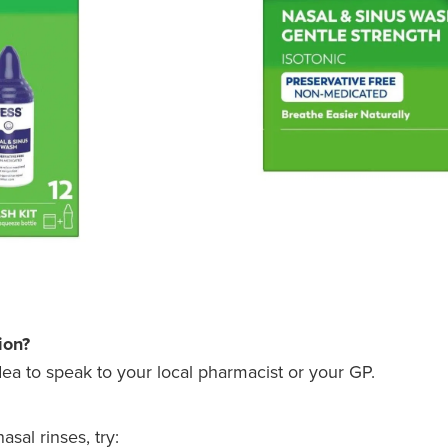
ion?
idea to speak to your local pharmacist or your GP.
sal rinses, try: