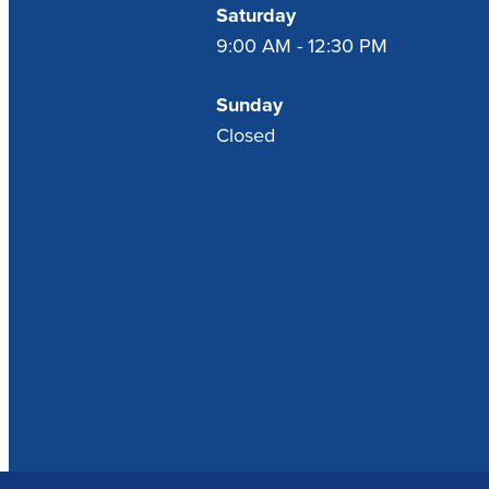
Saturday
9:00 AM - 12:30 PM
Sunday
Closed