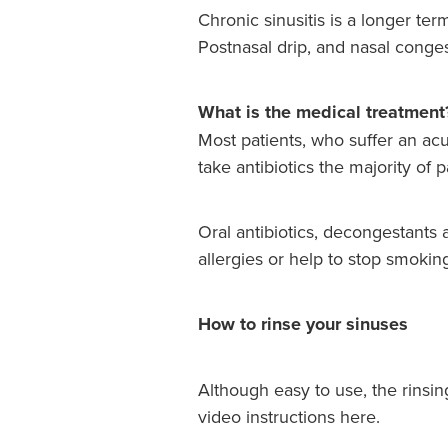
Chronic sinusitis is a longer ter
Postnasal drip, and nasal conge
What is the medical treatment
Most patients, who suffer an acut
take antibiotics the majority of
Oral antibiotics, decongestants 
allergies or help to stop smokin
How to rinse your sinuses
Although easy to use, the rinsin
video instructions here.