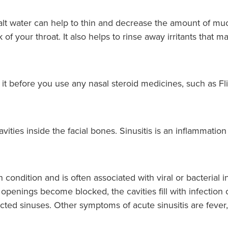
salt water can help to thin and decrease the amount of m
k of your throat. It also helps to rinse away irritants tha
e it before you use any nasal steroid medicines, such as Fl
cavities inside the facial bones. Sinusitis is an inflammatio
condition and is often associated with viral or bacterial i
openings become blocked, the cavities fill with infection
ected sinuses. Other symptoms of acute sinusitis are fever,