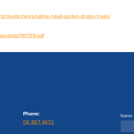
nz/medicines/s/saline-nasal-sprays-drops-rinses/
tientinfo/110759.pdf
s
Contact us
Se
Phone:
Name
06 867 4672