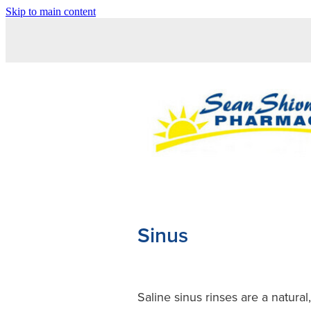
Skip to main content
Sinus
Saline sinus rinses are a natura