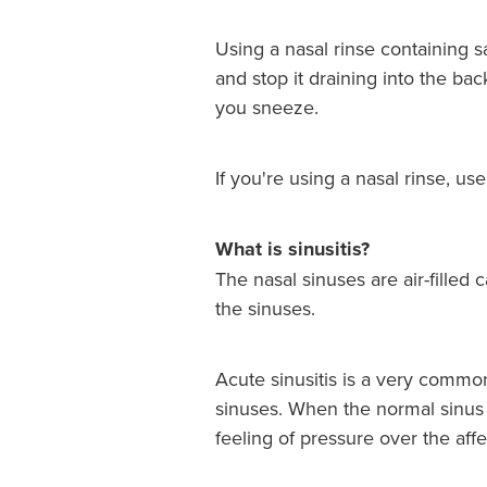
Using a nasal rinse containing 
and stop it draining into the bac
you sneeze.
If you're using a nasal rinse, us
What is sinusitis?
The nasal sinuses are air-filled 
the sinuses.
Acute sinusitis is a very common 
sinuses. When the normal sinus 
feeling of pressure over the aff