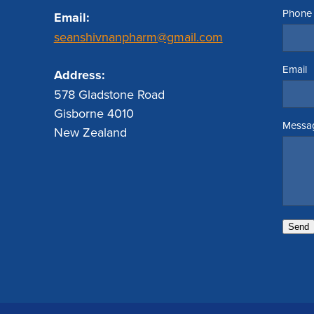
Phone
Email:
seanshivnanpharm@gmail.com
Email
Address:
578 Gladstone Road
Gisborne 4010
Messa
New Zealand
Send