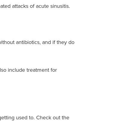
ated attacks of acute sinusitis.
thout antibiotics, and if they do
lso include treatment for
getting used to. Check out the