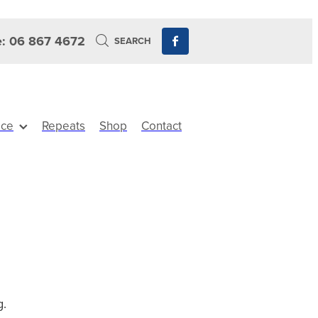
: 06 867 4672
SEARCH
ice
Repeats
Shop
Contact
g.