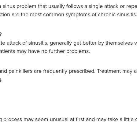
m sinus problem that usually follows a single attack or repe
stion are the most common symptoms of chronic sinusitis.
?
e attack of sinusitis, generally get better by themselves wi
 patients may have no further problems.
and painkillers are frequently prescribed. Treatment may a
g.
g process may seem unusual at first and may take a little 