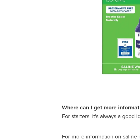
Where can I get more informat
For starters, it’s always a good 
For more information on saline na