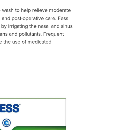
e wash to help relieve moderate
e and post-operative care. Fess
 by irrigating the nasal and sinus
gens and pollutants. Frequent
se the use of medicated