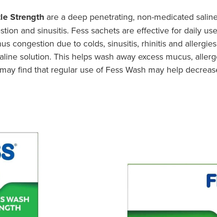
le Strength
are a deep penetrating, non-medicated salin
tion and sinusitis. Fess sachets are effective for daily us
s congestion due to colds, sinusitis, rhinitis and allergies
saline solution. This helps wash away excess mucus, aller
tis may find that regular use of Fess Wash may help decrea