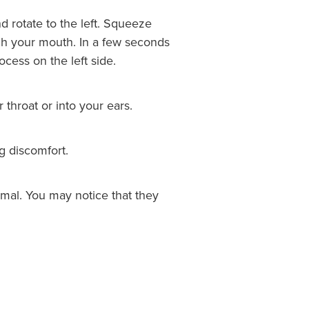
d rotate to the left. Squeeze
ough your mouth. In a few seconds
cess on the left side.
throat or into your ears.
g discomfort.
rmal. You may notice that they