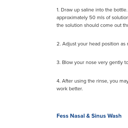
1. Draw up saline into the bottl
approximately 50 mls of solution
the solution should come out thr
2. Adjust your head position as 
3. Blow your nose very gently t
4. After using the rinse, you m
work better.
Fess Nasal & Sinus Wash