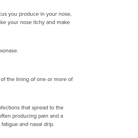
ucus you produce in your nose,
t make your nose itchy and make
ixonase.
n of the lining of one or more of
nfections that spread to the
 often producing pain and a
 fatigue and nasal drip.