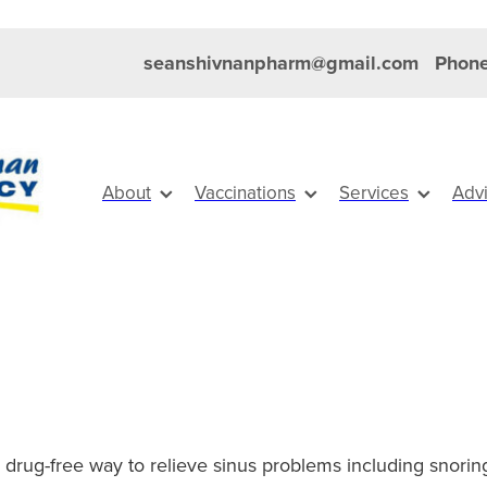
seanshivnanpharm@gmail.com
Phone
About
Vaccinations
Services
Adv
l, drug-free way to relieve sinus problems including snorin