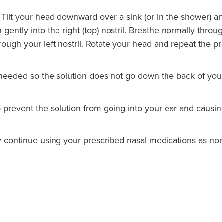
e. Tilt your head downward over a sink (or in the shower) an
 gently into the right (top) nostril. Breathe normally thr
ough your left nostril. Rotate your head and repeat the pro
needed so the solution does not go down the back of your 
o prevent the solution from going into your ear and causin
ay continue using your prescribed nasal medications as no