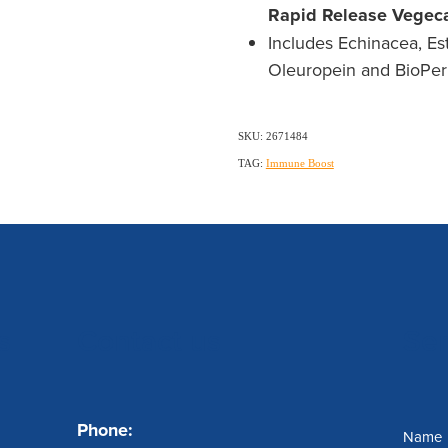
Rapid Release Vegec
Includes Echinacea, Est
Oleuropein and BioPeri
SKU: 2671484
TAG:
Immune Boost
s
Contact us
Se
Phone:
Name