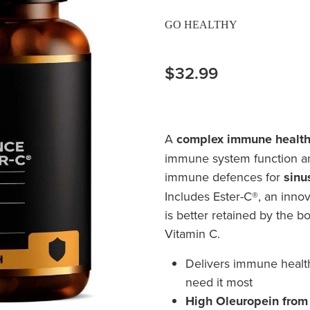
GO HEALTHY
$32.99
A
complex immune health
immune system function an
immune defences for
sinu
Includes Ester-C®, an inno
is better retained by the b
Vitamin C.
Delivers immune healt
need it most
High Oleuropein from O