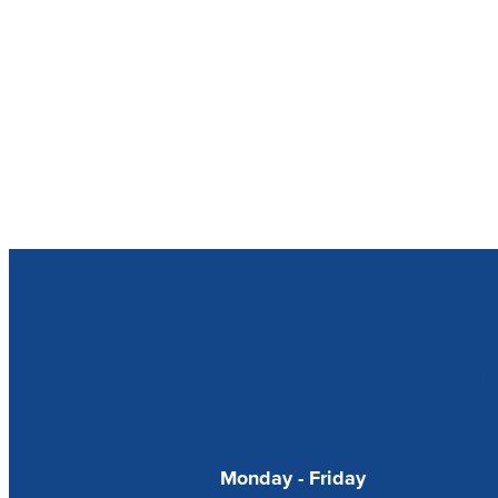
Our Opening Hour
Monday - Friday