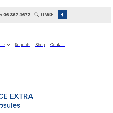
: 06 867 4672
SEARCH
ice
Repeats
Shop
Contact
CE EXTRA +
psules