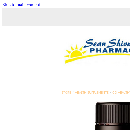
Skip to main content
STORE
/
HEALTH SUPPLEMENTS
/
GO HEALTH