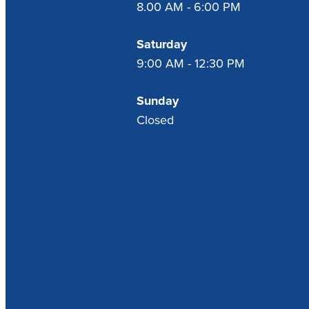
8.00 AM - 6:00 PM
Saturday
9:00 AM - 12:30 PM
Sunday
Closed