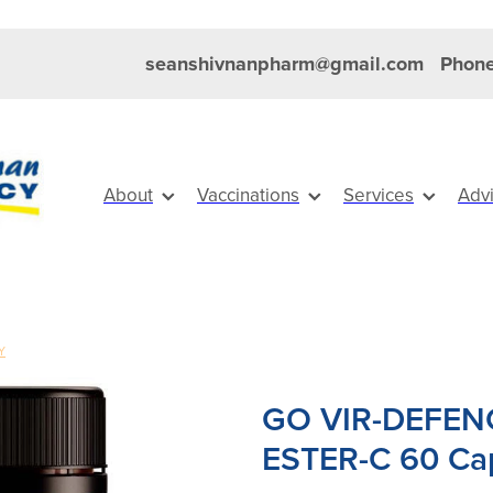
seanshivnanpharm@gmail.com
Phone
About
Vaccinations
Services
Adv
Y
GO VIR-DEFEN
ESTER-C 60 Ca