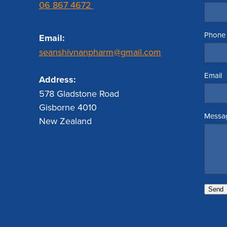
06 867 4672
Phone
Email:
seanshivnanpharm@gmail.com
Email
Address:
578 Gladstone Road
Gisborne 4010
Messa
New Zealand
Send