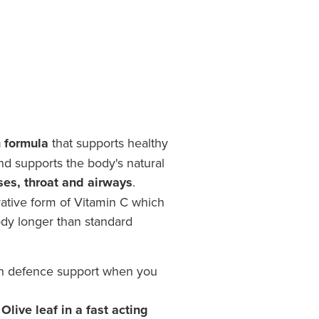
 formula
that supports healthy
d supports the body's natural
ses, throat and airways
.
vative form of Vitamin C which
ody longer than standard
h defence support when you
live leaf in a fast acting