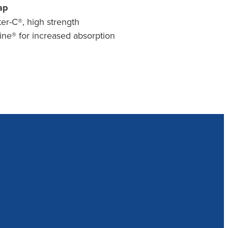
ap
er-C®, high strength
ne® for increased absorption
nd us a message