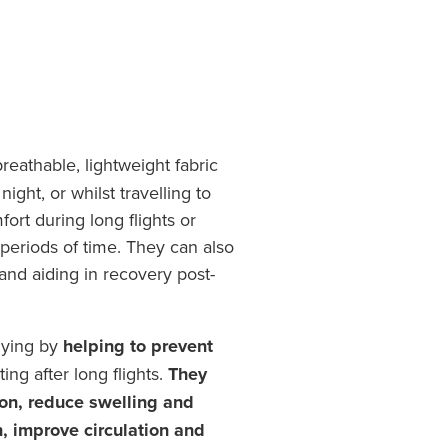
eathable, lightweight fabric
ight, or whilst travelling to
fort during long flights or
periods of time. They can also
 and aiding in recovery post-
flying by
helping to prevent
ing after long flights.
They
on, reduce swelling and
n, improve circulation and