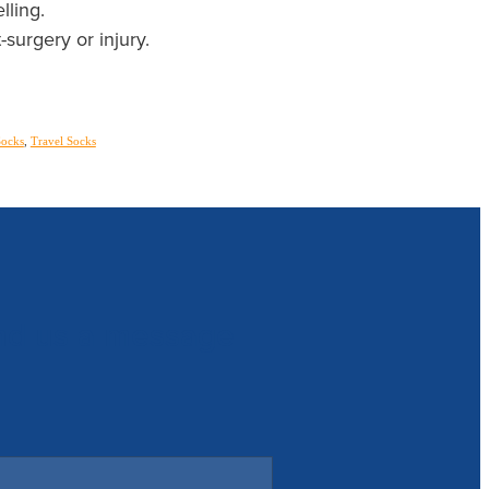
lling.
-surgery or injury.
Socks
,
Travel Socks
nd us a message