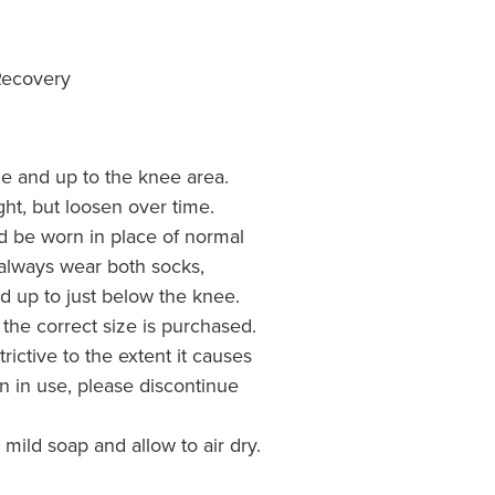
Recovery
kle and up to the knee area.
tight, but loosen over time.
d be worn in place of normal
o always wear both socks,
d up to just below the knee.
 the correct size is purchased.
trictive to the extent it causes
n in use, please discontinue
ild soap and allow to air dry.