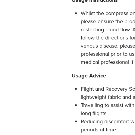
Usage Instructions
Whilst the compression 
please ensure the produ
restricting blood flow.
follow the directions fo
venous disease, please
professional prior to u
medical professional if
Usage Advice
Flight and Recovery So
lightweight fabric and a
Travelling to assist wi
long flights.
Reducing discomfort w
periods of time.