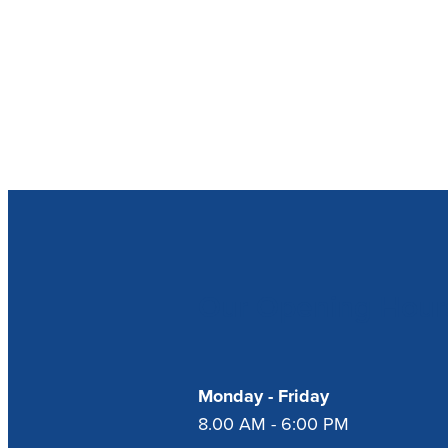
Our Opening Hour
Monday - Friday
8.00 AM - 6:00 PM