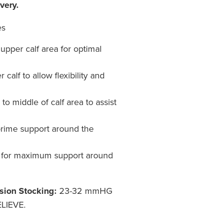
very.
es
upper calf area for optimal
calf to allow flexibility and
o middle of calf area to assist
prime support around the
for maximum support around
sion Stocking:
23-32 mmHG
LIEVE.