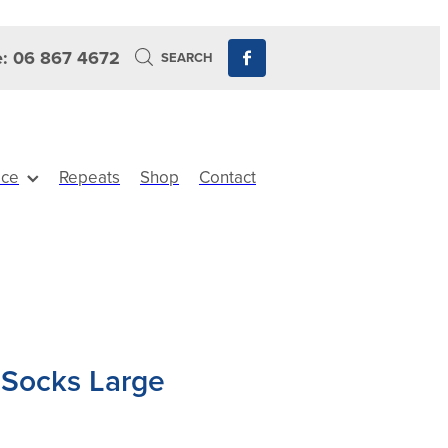
: 06 867 4672
SEARCH
ice
Repeats
Shop
Contact
 Socks Large