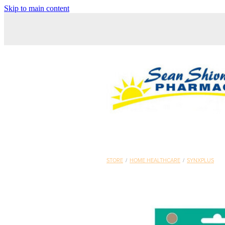
Skip to main content
STORE
/
HOME HEALTHCARE
/
SYNXPLUS