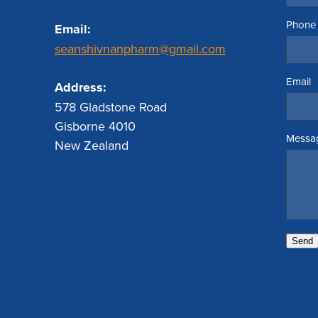
Phone
Email:
seanshivnanpharm@gmail.com
Email
Address:
578 Gladstone Road
Gisborne 4010
Messa
New Zealand
Send