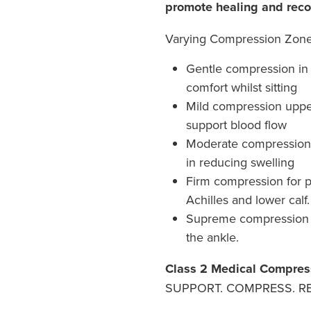
promote healing and reco
Varying Compression Zon
Gentle compression in 
comfort whilst sitting
Mild compression upper 
support blood flow
Moderate compression t
in reducing swelling
Firm compression for 
Achilles and lower calf.
Supreme compression 
the ankle.
Class 2 Medical Compres
SUPPORT. COMPRESS. RE