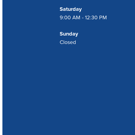
Saturday
9:00 AM - 12:30 PM
Sunday
Closed