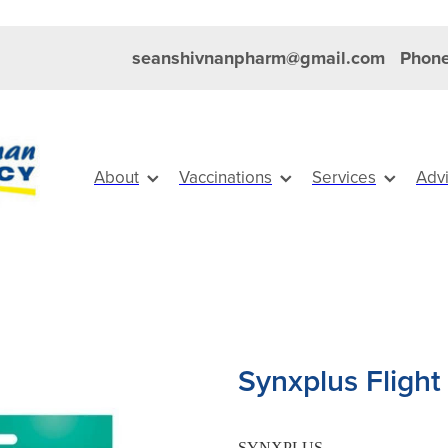
seanshivnanpharm@gmail.com
Phone
About
Vaccinations
Services
Adv
Synxplus Flight
SYNXPLUS