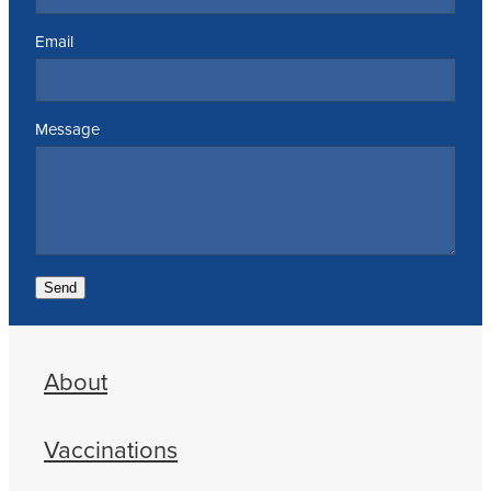
Email
Message
Send
About
Vaccinations