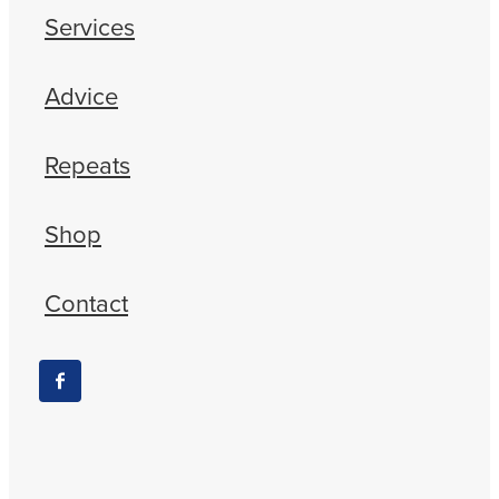
Services
Advice
Repeats
Shop
Contact