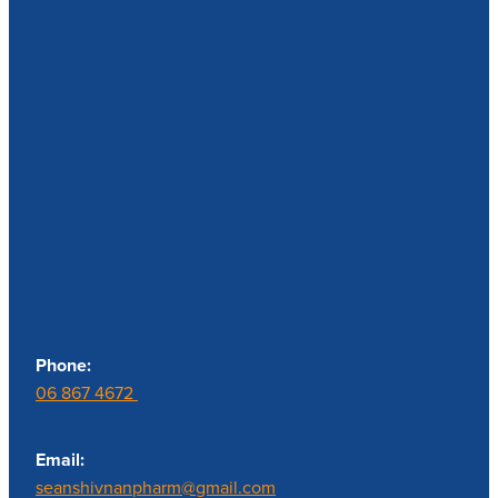
Contact us
Phone:
06 867 4672
Email:
seanshivnanpharm@gmail.com