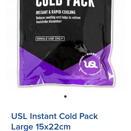
Blog
USL Instant Cold Pack
Large 15x22cm