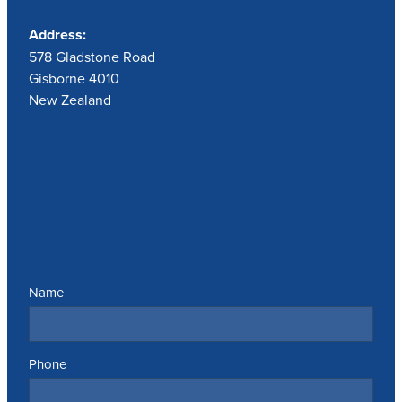
Address:
578 Gladstone Road
Gisborne 4010
New Zealand
Send us a message
Name
Phone