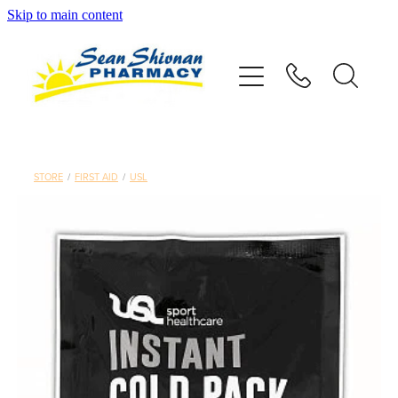
Skip to main content
About
Vaccinations
Services
STORE
/
FIRST AID
/
USL
Advice
Repeats
Shop
Contact