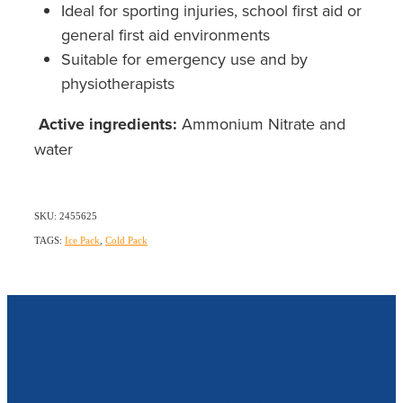
Ideal for sporting injuries, school first aid or
general first aid environments
Suitable for emergency use and by
physiotherapists
Active ingredients:
Ammonium Nitrate and
water
SKU: 2455625
TAGS:
Ice Pack
,
Cold Pack
Our Opening Hours