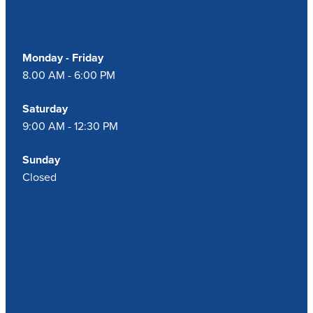
Monday - Friday
8.00 AM - 6:00 PM
Saturday
9:00 AM - 12:30 PM
Sunday
Closed