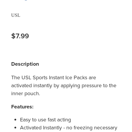
USL
$7.99
Description
The USL Sports Instant Ice Packs are
activated instantly by applying pressure to the
inner pouch.
Features:
Easy to use fast acting
Activated Instantly - no freezing necessary