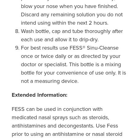
blow your nose when you have finished.
Discard any remaining solution you do not
intend using within the next 2 hours.
Wash bottle, cap and tube thoroughly after
each use and allow it to drip-dry.
For best results use FESS® Sinu-Cleanse
once or twice daily or as directed by your
doctor or specialist. This bottle is a mixing
bottle for your convenience of use only. It is
not a measuring device.
Extended Information:
FESS can be used in conjunction with
medicated nasal sprays such as steroids,
antihistamines and decongestants. Use Fess
prior to using an antihistamine or nasal steroid