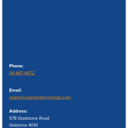
Contact us
Phone:
06 867 4672
Email:
seanshivnanpharm@gmail.com
Address:
578 Gladstone Road
Gisborne 4010