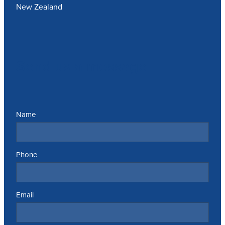
New Zealand
Send us a message
Name
Phone
Email