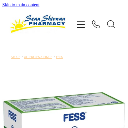
Skip to main content
About
Vaccinations
Services
STORE
/
ALLERGIES & SINUS
/
FESS
Advice
Repeats
Shop
Contact