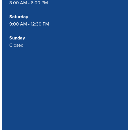
8.00 AM - 6:00 PM
Saturday
9:00 AM - 12:30 PM
Sunday
Closed