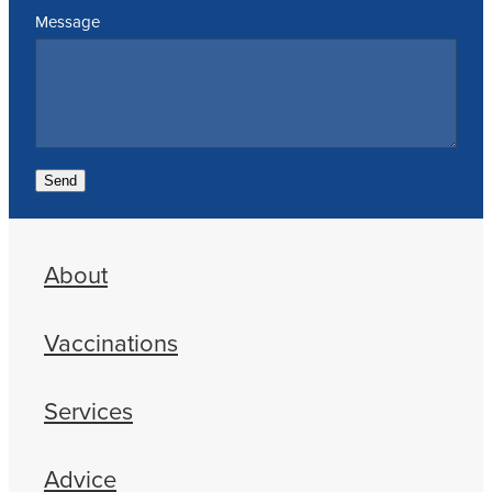
Message
Send
About
Vaccinations
Services
Advice