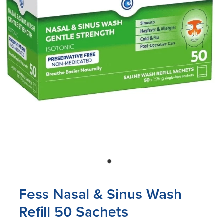
Blog
Fess Nasal & Sinus Wash
Refill 50 Sachets