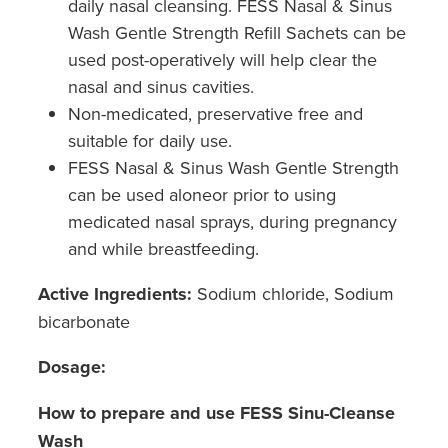
daily nasal cleansing. FESS Nasal & Sinus
Wash Gentle Strength Refill Sachets can be
used post-operatively will help clear the
nasal and sinus cavities.
Non-medicated, preservative free and
suitable for daily use.
FESS Nasal & Sinus Wash Gentle Strength
can be used aloneor prior to using
medicated nasal sprays, during pregnancy
and while breastfeeding.
Active Ingredients:
Sodium chloride, Sodium
bicarbonate
Dosage:
How to prepare and use FESS Sinu-Cleanse
Wash