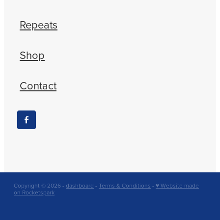
Repeats
Shop
Contact
Copyright © 2026 -
dashboard
-
Terms & Conditions
-
♥ Website made
on Rocketspark