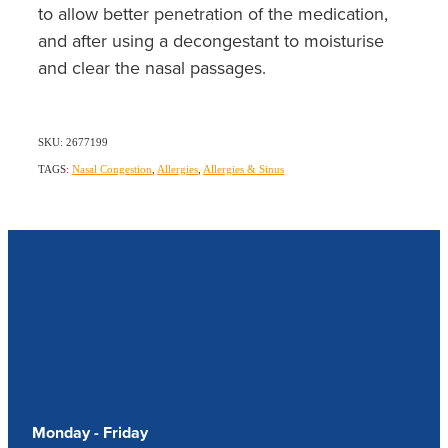
to allow better penetration of the medication,
and after using a decongestant to moisturise
and clear the nasal passages.
SKU: 2677199
TAGS:
Nasal Congestion
,
Allergies
,
Allergies & Sinus
Our Opening Hours
Monday - Friday