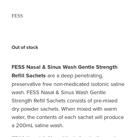
FESS
Out of stock
FESS Nasal & Sinus Wash Gentle Strength
Refill Sachets
are a deep penetrating,
preservative free non-medicated isotonic saline
wash. FESS Nasal & Sinus Wash Gentle
Strength Refill Sachets consists of pre-mixed
dry powder sachets. When mixed with warm
water, the contents of each sachet will produce
a 200mL saline wash.