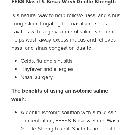
FESS Nasal & Sinus Wash Gentle Strength
is a natural way to help relieve nasal and sinus
congestion. Irrigating the nasal and sinus
cavities with large volume of saline solution
helps wash away excess mucus and relieves
nasal and sinus congestion due to:
Colds, flu and sinusitis
Hayfever and allergies.
Nasal surgery.
The benefits of using an isotonic saline
wash.
A gentle isotonic solution with a mild salt
concentration, FFESS Nasal & Sinus Wash
Gentle Strength Refill Sachets are ideal for