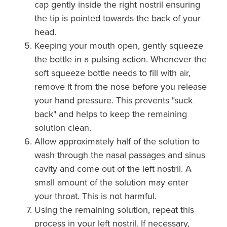
cap gently inside the right nostril ensuring
the tip is pointed towards the back of your
head.
Keeping your mouth open, gently squeeze
the bottle in a pulsing action. Whenever the
soft squeeze bottle needs to fill with air,
remove it from the nose before you release
your hand pressure. This prevents "suck
back" and helps to keep the remaining
solution clean.
Allow approximately half of the solution to
wash through the nasal passages and sinus
cavity and come out of the left nostril. A
small amount of the solution may enter
your throat. This is not harmful.
Using the remaining solution, repeat this
process in your left nostril. If necessary,