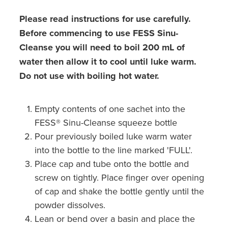
Please read instructions for use carefully.
Before commencing to use FESS Sinu-
Cleanse you will need to boil 200 mL of
water then allow it to cool until luke warm.
Do not use with boiling hot water.
Empty contents of one sachet into the
FESS® Sinu-Cleanse squeeze bottle
Pour previously boiled luke warm water
into the bottle to the line marked 'FULL'.
Place cap and tube onto the bottle and
screw on tightly. Place finger over opening
of cap and shake the bottle gently until the
powder dissolves.
Lean or bend over a basin and place the