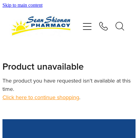
Skip to main content
About
Vaccinations
Services
Product unavailable
Advice
The product you have requested isn't available at this
time.
Repeats
Click here to continue shopping
.
Shop
Contact