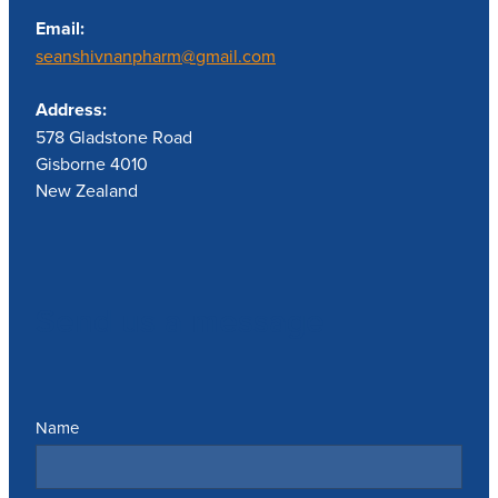
Email:
seanshivnanpharm@gmail.com
Address:
578 Gladstone Road
Gisborne 4010
New Zealand
Send us a message
Name