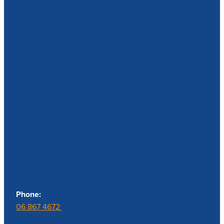
Contact us
Phone:
06 867 4672