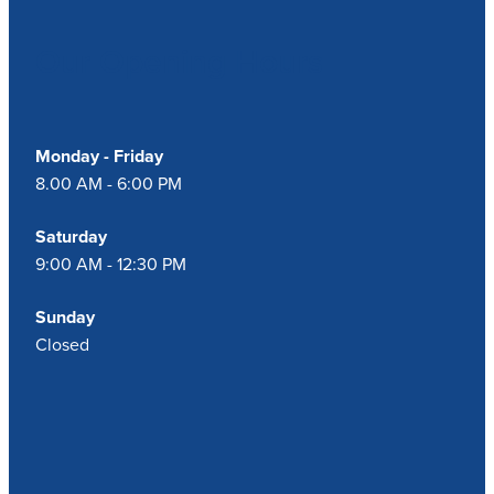
Our Opening Hours
Blog
Monday - Friday
8.00 AM - 6:00 PM
Saturday
9:00 AM - 12:30 PM
Sunday
Closed