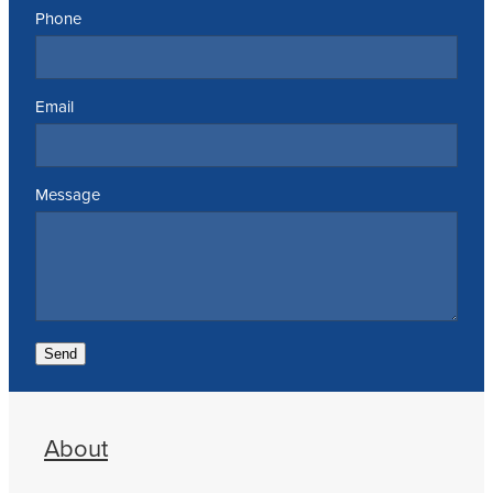
Phone
Email
Message
Send
About