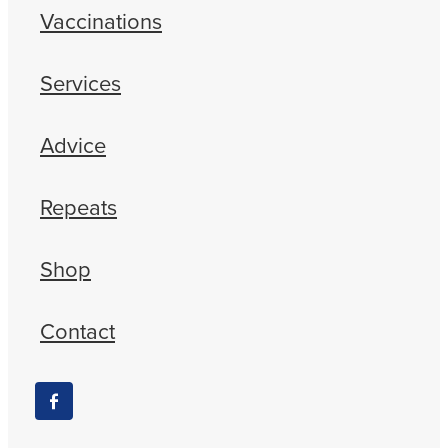
Vaccinations
Services
Advice
Repeats
Shop
Contact