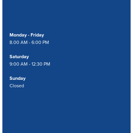
Our Opening Hours
Monday - Friday
8.00 AM - 6:00 PM
Saturday
9:00 AM - 12:30 PM
Sunday
Closed