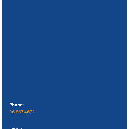
Contact us
Phone:
06 867 4672