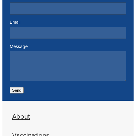
Email
Message
Send
About
Vaccinations