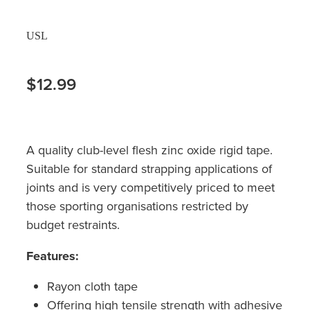
USL
$12.99
A quality club-level flesh zinc oxide rigid tape.
Suitable for standard strapping applications of
joints and is very competitively priced to meet
those sporting organisations restricted by
budget restraints.
Features:
Rayon cloth tape
Offering high tensile strength with adhesive