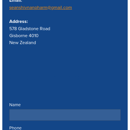
Email:
seanshivnanpharm@gmail.com
Address:
578 Gladstone Road
Gisborne 4010
New Zealand
Send us a message
Name
Phone