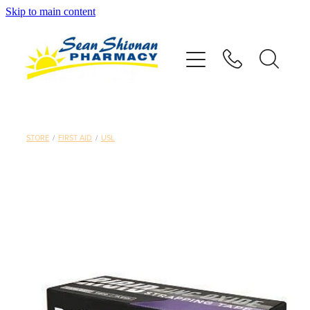
Skip to main content
About
Vaccinations
Services
STORE
/
FIRST AID
/
USL
Advice
Repeats
Shop
Contact