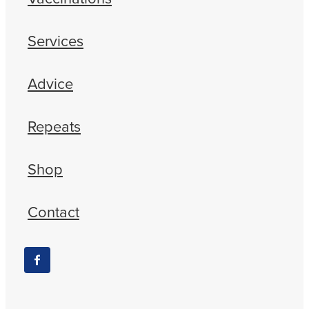
Services
Advice
Repeats
Shop
Contact