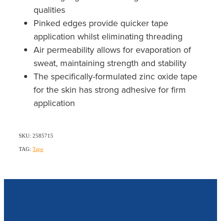
qualities
Pinked edges provide quicker tape
application whilst eliminating threading
Air permeability allows for evaporation of
sweat, maintaining strength and stability
The specifically-formulated zinc oxide tape
for the skin has strong adhesive for firm
application
SKU: 2585715
TAG:
Tape