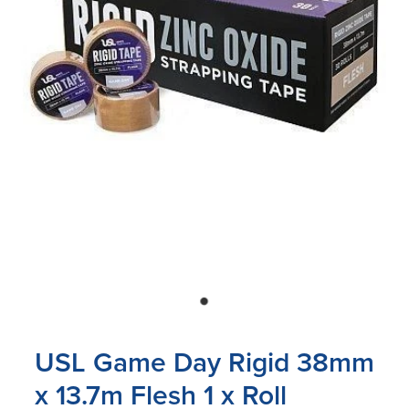
Blog
USL Game Day Rigid 38mm
x 13.7m Flesh 1 x Roll