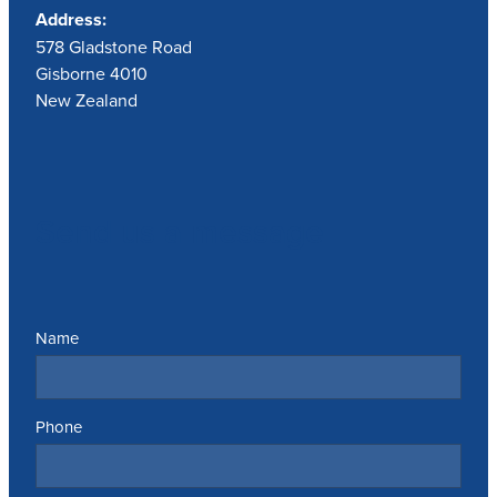
Address:
578 Gladstone Road
Gisborne 4010
New Zealand
Send us a message
Name
Phone