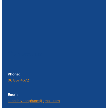
Contact us
Phone:
06 867 4672
Email:
seanshivnanpharm@gmail.com