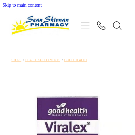
Skip to main content
About
Vaccinations
Services
STORE
/
HEALTH SUPPLEMENTS
/
GOOD HEALTH
Advice
Repeats
Shop
Contact