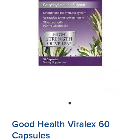
Blog
Good Health Viralex 60
Capsules