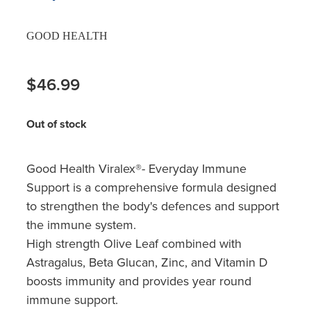
GOOD HEALTH
$46.99
Out of stock
Good Health Viralex®- Everyday Immune
Support is a comprehensive formula designed
to strengthen the body's defences and support
the immune system.
High strength Olive Leaf combined with
Astragalus, Beta Glucan, Zinc, and Vitamin D
boosts immunity and provides year round
immune support.