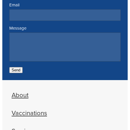
Email
Message
Send
About
Vaccinations