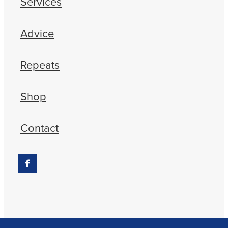
Services
Advice
Repeats
Shop
Contact