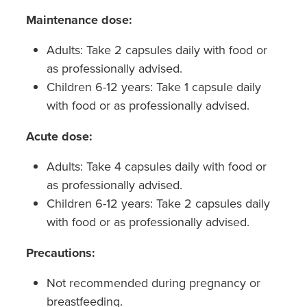
Maintenance dose:
Adults: Take 2 capsules daily with food or
as professionally advised.
Children 6-12 years: Take 1 capsule daily
with food or as professionally advised.
Acute dose:
Adults: Take 4 capsules daily with food or
as professionally advised.
Children 6-12 years: Take 2 capsules daily
with food or as professionally advised.
Precautions:
Not recommended during pregnancy or
breastfeeding.