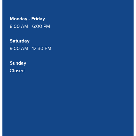
Monday - Friday
8.00 AM - 6:00 PM
Saturday
9:00 AM - 12:30 PM
Sunday
Closed