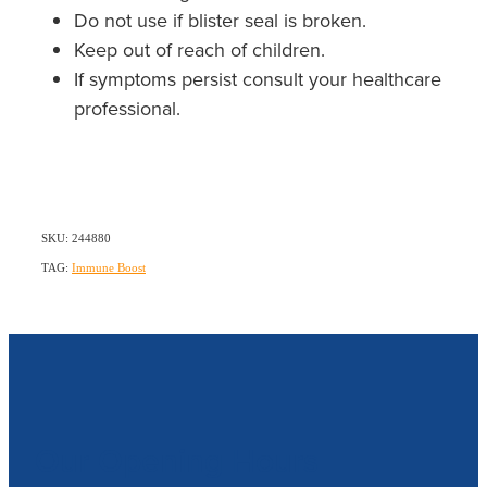
Do not use if blister seal is broken.
Keep out of reach of children.
If symptoms persist consult your healthcare
professional.
SKU: 244880
TAG:
Immune Boost
Our Opening Hours