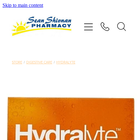
Skip to main content
About
Vaccinations
Services
STORE
/
DIGESTIVE CARE
/
HYDRALYTE
Advice
Repeats
Shop
Contact