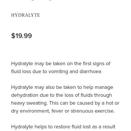
HYDRALYTE
$19.99
Hydralyte may be taken on the first signs of
fluid loss due to vomiting and diarrhoea
Hydralyte may also be taken to help manage
dehydration due to the loss of fluids through
heavy sweating. This can be caused by a hot or
dry environment, fever or strenuous exercise.
Hydralyte helps to restore fluid lost as a result