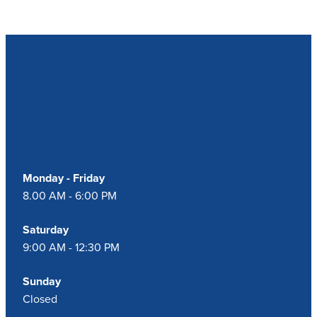
Our Opening Hours
Monday - Friday
8.00 AM - 6:00 PM
Saturday
9:00 AM - 12:30 PM
Sunday
Closed