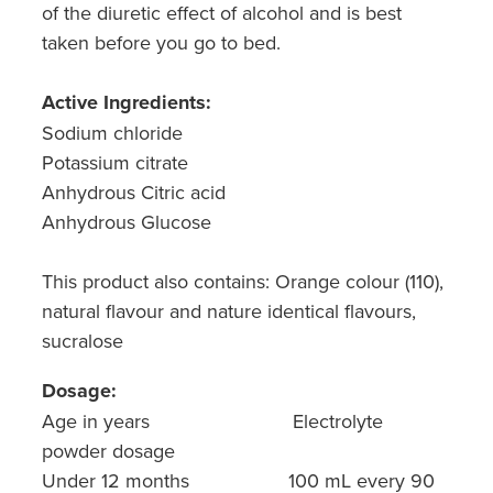
of the diuretic effect of alcohol and is best
taken before you go to bed.
Active Ingredients:
Sodium chloride
Potassium citrate
Anhydrous Citric acid
Anhydrous Glucose
This product also contains: Orange colour (110),
natural flavour and nature identical flavours,
sucralose
Dosage:
Age in years Electrolyte
powder dosage
Under 12 months 100 mL every 90