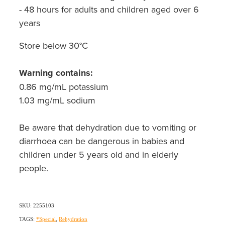
- 48 hours for adults and children aged over 6
years
Store below 30°C
Warning contains:
0.86 mg/mL potassium
1.03 mg/mL sodium
Be aware that dehydration due to vomiting or
diarrhoea can be dangerous in babies and
children under 5 years old and in elderly
people.
SKU: 2255103
TAGS:
*Special
,
Rehydration