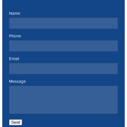
Name
Phone
Email
Message
Send