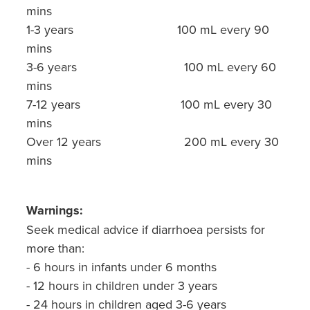
mins
1-3 years 100 mL every 90
mins
3-6 years 100 mL every 60
mins
7-12 years 100 mL every 30
mins
Over 12 years 200 mL every 30
mins
Warnings:
Seek medical advice if diarrhoea persists for
more than:
- 6 hours in infants under 6 months
- 12 hours in children under 3 years
- 24 hours in children aged 3-6 years