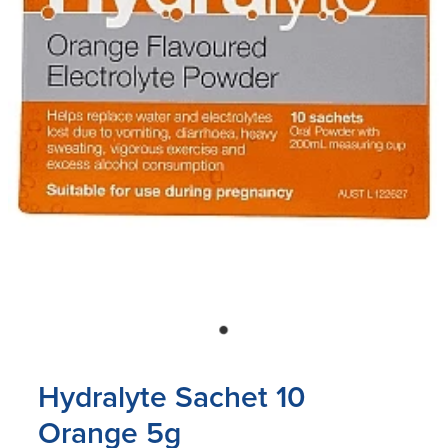
Blog
Hydralyte Sachet 10
Orange 5g