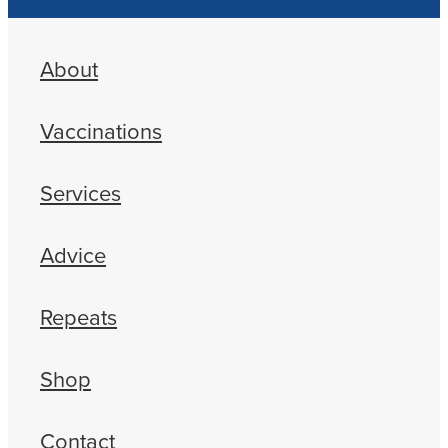
About
Vaccinations
Services
Advice
Repeats
Shop
Contact