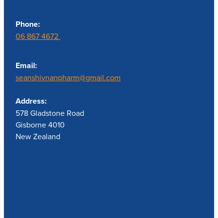
Phone:
06 867 4672
Email:
seanshivnanpharm@gmail.com
Address:
578 Gladstone Road
Gisborne 4010
New Zealand
Send us a message