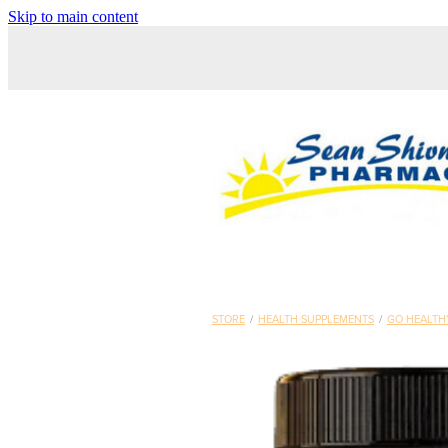
Skip to main content
STORE
/
HEALTH SUPPLEMENTS
/
GO HEALTH