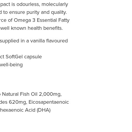
ct is odourless, molecularly
d to ensure purity and quality.
urce of Omega 3 Essential Fatty
well known health benefits.
supplied in a vanilla flavoured
ct SoftGel capsule
 well-being
o Natural Fish Oil 2,000mg,
ides 620mg, Eicosapentaenoic
hexaenoic Acid (DHA)