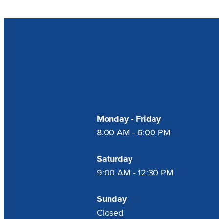
Our Opening Hour
Monday - Friday
8.00 AM - 6:00 PM
Saturday
9:00 AM - 12:30 PM
Sunday
Closed