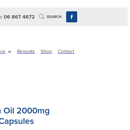
: 06 867 4672
SEARCH
ice
Repeats
Shop
Contact
h Oil 2000mg
Capsules