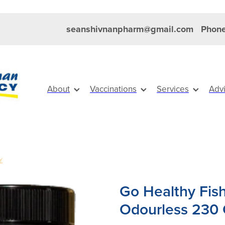
seanshivnanpharm@gmail.com
Phone
About
Vaccinations
Services
Adv
Y
Go Healthy Fis
Odourless 230 