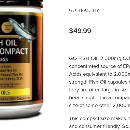
GO HEALTHY
$49.99
GO FISH OIL 2,000mg CO
concentrated source of E
Acids equivalent to 2,000m
strength Fish Oil capsules 
they are often large in si
been supplied in a compact
size of some other 2,000m
This compact size makes it
and consumer friendly. Sou