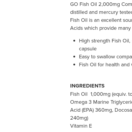
GO Fish Oil 2,000mg Compa
distilled and mercury teste
Fish Oil is an excellent so
Acids which provide many 
High strength Fish Oil, 
capsule
Easy to swallow compa
Fish Oil for health and
INGREDIENTS
Fish Oil 1,000mg (equiv. t
Omega 3 Marine Triglycer
Acid (EPA) 360mg, Docosa
240mg)
Vitamin E