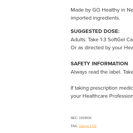
Made by GO Healthy in Ne
imported ingredients.
SUGGESTED DOSE:
Adults: Take 1-3 SoftGel Ca
Or as directed by your Hea
SAFETY INFORMATION
Always read the label. Take
If taking prescription medic
your Healthcare Profession
SKU: 2459930
TAG:
Omega 3 Oil