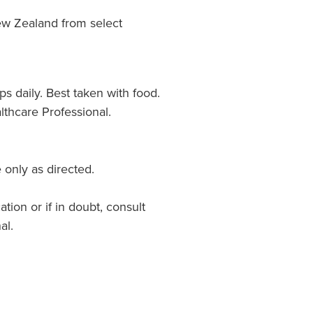
w Zealand from select
ps daily. Best taken with food.
lthcare Professional.
 only as directed.
ation or if in doubt, consult
al.