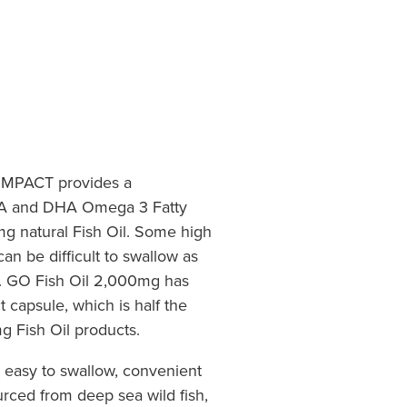
MPACT provides a
PA and DHA Omega 3 Fatty
g natural Fish Oil. Some high
can be difficult to swallow as
ze. GO Fish Oil 2,000mg has
 capsule, which is half the
g Fish Oil products.
 easy to swallow, convenient
rced from deep sea wild fish,