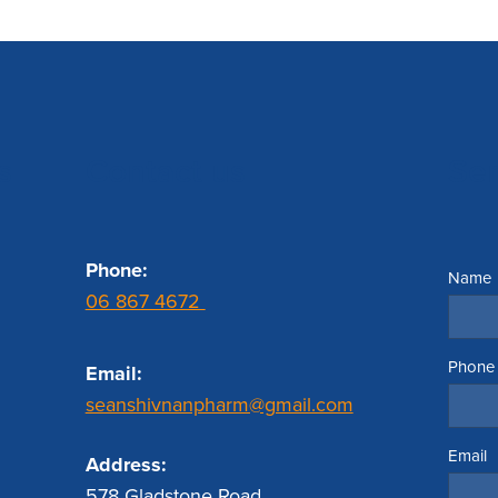
s
Contact us
Se
Phone:
Name
06 867 4672
Phone
Email:
seanshivnanpharm@gmail.com
Email
Address:
578 Gladstone Road