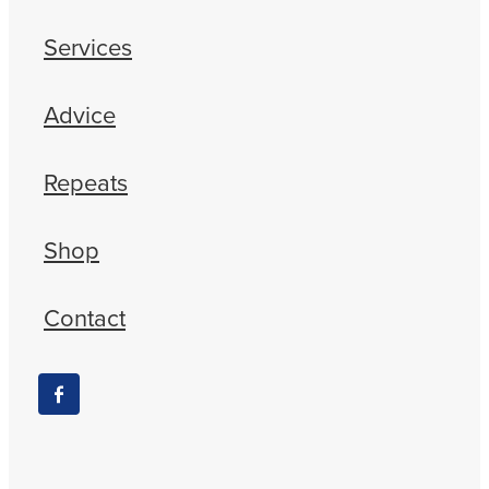
Services
Advice
Repeats
Shop
Contact