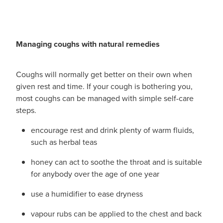
Managing coughs with natural remedies
Coughs will normally get better on their own when
given rest and time. If your cough is bothering you,
most coughs can be managed with simple self-care
steps.
encourage rest and drink plenty of warm fluids,
such as herbal teas
honey can act to soothe the throat and is suitable
for anybody over the age of one year
use a humidifier to ease dryness
vapour rubs can be applied to the chest and back