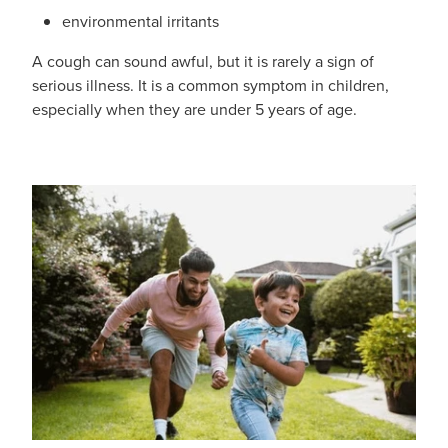
environmental irritants
A cough can sound awful, but it is rarely a sign of
serious illness. It is a common symptom in children,
especially when they are under 5 years of age.