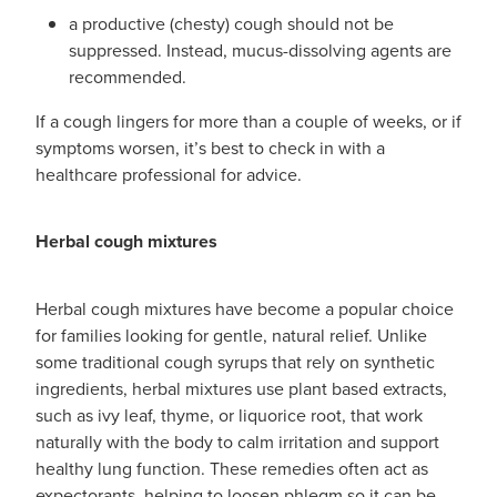
a productive (chesty) cough should not be
suppressed. Instead, mucus-dissolving agents are
recommended.
If a cough lingers for more than a couple of weeks, or if
symptoms worsen, it’s best to check in with a
healthcare professional for advice.
Herbal cough mixtures
Herbal cough mixtures have become a popular choice
for families looking for gentle, natural relief. Unlike
some traditional cough syrups that rely on synthetic
ingredients, herbal mixtures use plant based extracts,
such as ivy leaf, thyme, or liquorice root, that work
naturally with the body to calm irritation and support
healthy lung function. These remedies often act as
expectorants, helping to loosen phlegm so it can be