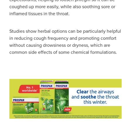
coughed up more easily, while also soothing sore or
inflamed tissues in the throat.
Studies show herbal options can be particularly helpful
in reducing cough frequency and promoting comfort
without causing drowsiness or dryness, which are
common side effects of some chemical formulations.