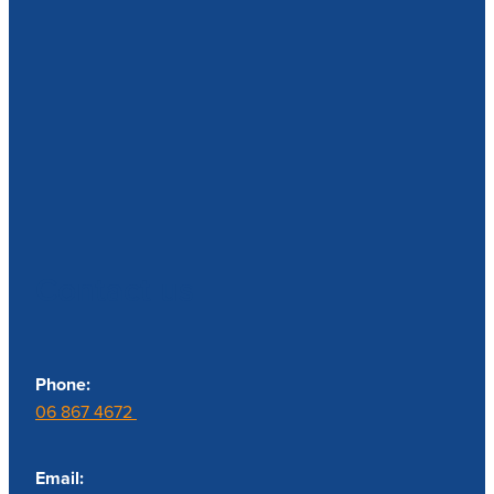
Contact us
Phone:
06 867 4672
Email: