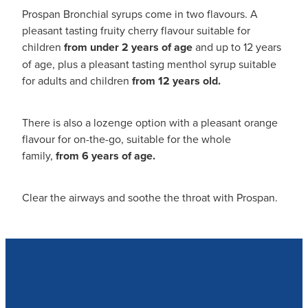
Prospan Bronchial syrups come in two flavours. A
pleasant tasting fruity cherry flavour suitable for
children
from under 2 years of age
and up to 12 years
of age, plus a pleasant tasting menthol syrup suitable
for adults and children
from 12 years old.
There is also a lozenge option with a pleasant orange
flavour for on-the-go, suitable for the whole
family,
from 6 years of age.
Clear the airways and soothe the throat with Prospan.