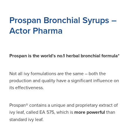
Prospan Bronchial Syrups –
Actor Pharma
Prospan is the world’s no.1 herbal bronchial formula*
Not all ivy formulations are the same – both the
production and quality have a significant influence on
its effectiveness.
Prospan® contains a unique and proprietary extract of
ivy leaf, called EA 575, which is
more powerful
than
standard ivy leaf.