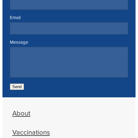
Email
Message
Send
About
Vaccinations