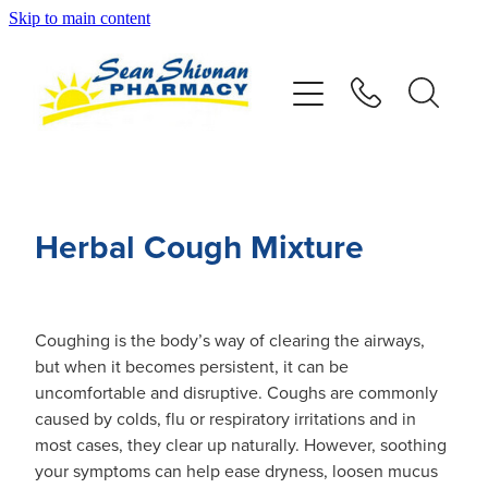
Skip to main content
About
Vaccinations
Services
Herbal Cough Mixture
Advice
Repeats
Coughing is the body’s way of clearing the airways,
but when it becomes persistent, it can be
uncomfortable and disruptive. Coughs are commonly
Shop
caused by colds, flu or respiratory irritations and in
most cases, they clear up naturally. However, soothing
Contact
your symptoms can help ease dryness, loosen mucus