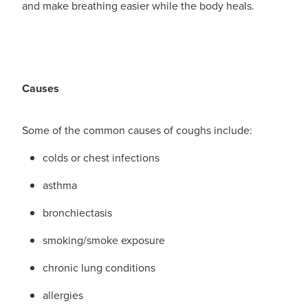
and make breathing easier while the body heals.
Blog
Causes
Some of the common causes of coughs include:
colds or chest infections
asthma
bronchiectasis
smoking/smoke exposure
chronic lung conditions
allergies