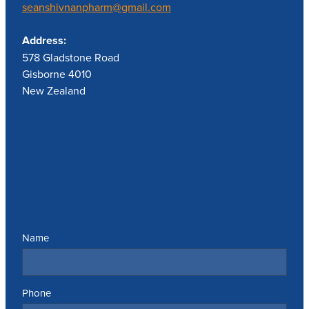
seanshivnanpharm@gmail.com
Address:
578 Gladstone Road
Gisborne 4010
New Zealand
Send us a message
Name
Phone