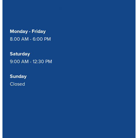
Our Opening Hours
Monday - Friday
8.00 AM - 6:00 PM
Saturday
9:00 AM - 12:30 PM
Sunday
Closed