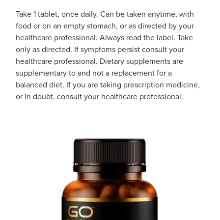
Take 1 tablet, once daily. Can be taken anytime, with
food or on an empty stomach, or as directed by your
healthcare professional. Always read the label. Take
only as directed. If symptoms persist consult your
healthcare professional. Dietary supplements are
supplementary to and not a replacement for a
balanced diet. If you are taking prescription medicine,
or in doubt, consult your healthcare professional.