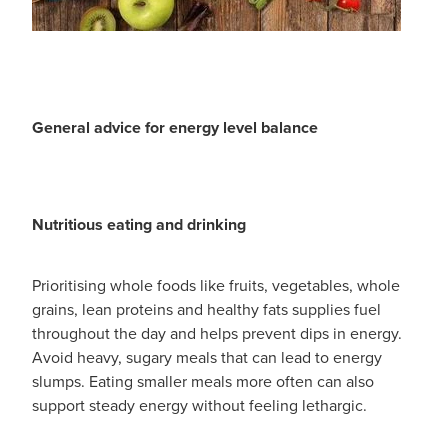
General advice for energy level balance
Nutritious eating and drinking
Prioritising whole foods like fruits, vegetables, whole
grains, lean proteins and healthy fats supplies fuel
throughout the day and helps prevent dips in energy.
Avoid heavy, sugary meals that can lead to energy
slumps. Eating smaller meals more often can also
support steady energy without feeling lethargic.