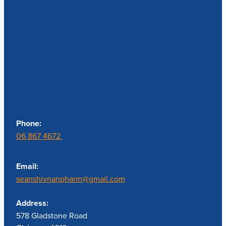
Contact us
Phone:
06 867 4672
Email:
seanshivnanpharm@gmail.com
Address:
578 Gladstone Road