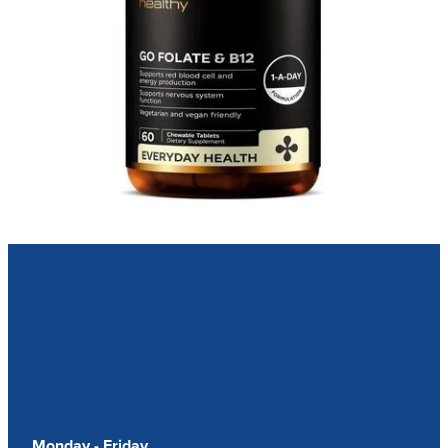
Our Opening Hours
Monday - Friday