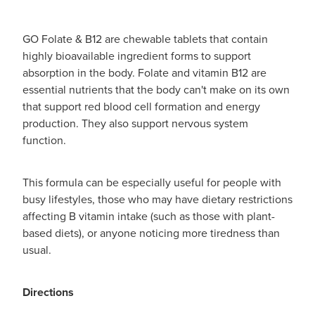
GO Folate & B12 are chewable tablets that contain
highly bioavailable ingredient forms to support
absorption in the body. Folate and vitamin B12 are
essential nutrients that the body can't make on its own
that support red blood cell formation and energy
production. They also support nervous system
function.
This formula can be especially useful for people with
busy lifestyles, those who may have dietary restrictions
affecting B vitamin intake (such as those with plant-
based diets), or anyone noticing more tiredness than
usual.
Directions