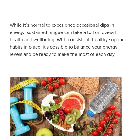
Blog
While it’s normal to experience occasional dips in
energy, sustained fatigue can take a toll on overall
health and wellbeing. With consistent, healthy support
habits in place, it's possible to balance your energy
levels and be ready to make the most of each day.