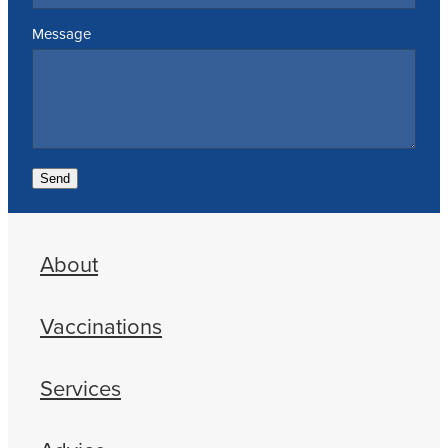
Message
Send
About
Vaccinations
Services