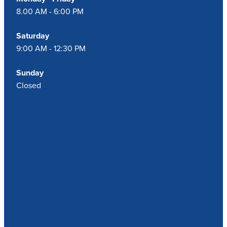
8.00 AM - 6:00 PM
Saturday
9:00 AM - 12:30 PM
Sunday
Closed