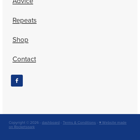
Advice
Repeats
Shop
Contact
Copyright © 2026 -
dashboard
-
Terms & Conditions
-
♥ Website made
on Rocketspark