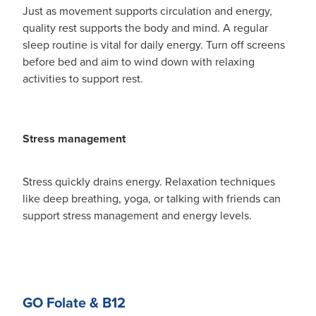
Just as movement supports circulation and energy,
quality rest supports the body and mind. A regular
sleep routine is vital for daily energy. Turn off screens
before bed and aim to wind down with relaxing
activities to support rest.
Stress management
Stress quickly drains energy. Relaxation techniques
like deep breathing, yoga, or talking with friends can
support stress management and energy levels.
GO Folate & B12