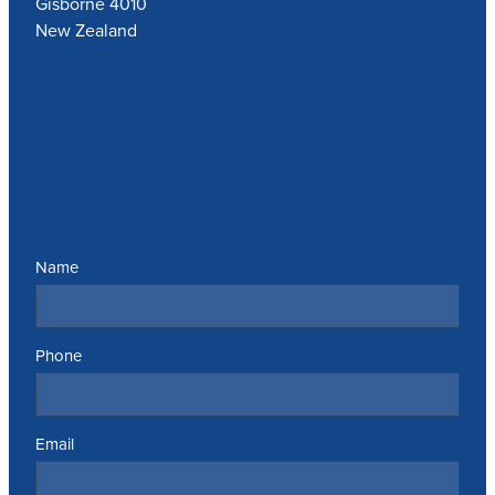
Gisborne 4010
New Zealand
Send us a message
Name
Phone
Email