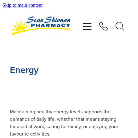
Skip to main content
About
Vaccinations
Services
Energy
Advice
Repeats
Maintaining healthy energy levels supports the
Shop
demands of daily life, whether that means staying
focused at work, caring for family, or enjoying your
Contact
favourite activities.