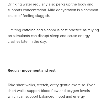
Drinking water regularly also perks up the body and
supports concentration. Mild dehydration is a common
cause of feeling sluggish.
Limiting caffeine and alcohol is best practice as relying
on stimulants can disrupt sleep and cause energy
crashes later in the day.
Regular movement and rest
Take short walks, stretch, or try gentle exercise. Even
short walks support blood flow and oxygen levels
which can support balanced mood and energy.